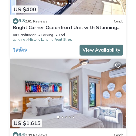
US $400
9.8
(161 Reviews)
Condo
Bright Corner Oceanfront Unit with Stunning
Sunsets
Air Conditioner
Parking
Pool
Lahaina
Historic Lahaina Front Street
View Availability
US $1,615
9.6
(139 Reviews)
Condo