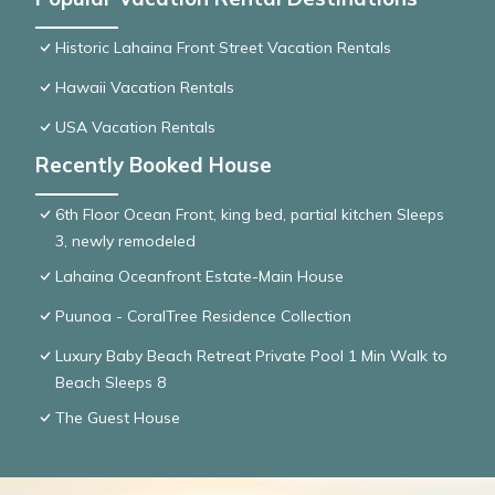
Historic Lahaina Front Street Vacation Rentals
Hawaii Vacation Rentals
USA Vacation Rentals
Recently Booked House
6th Floor Ocean Front, king bed, partial kitchen Sleeps
3, newly remodeled
Lahaina Oceanfront Estate-Main House
Puunoa - CoralTree Residence Collection
Luxury Baby Beach Retreat Private Pool 1 Min Walk to
Beach Sleeps 8
The Guest House