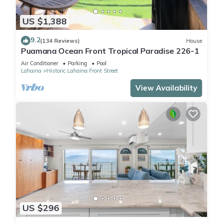
US $1,388
9.2
(134 Reviews)
House
Puamana Ocean Front Tropical Paradise 226-1
Air Conditioner
Parking
Pool
Lahaina
Historic Lahaina Front Street
View Availability
US $296