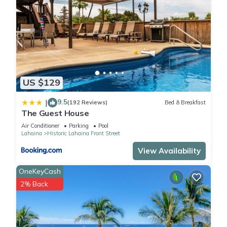
US $129
9.5
|
(192 Reviews)
Bed & Breakfast
The Guest House
Air Conditioner
Parking
Pool
Lahaina
Historic Lahaina Front Street
View Availability
OneKeyCash
2% Back