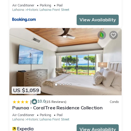
Air Conditioner
Parking
Pool
Lahaina
Historic Lahaina Front Street
View Availability
US $1,059
10.0
|
(15 Reviews)
Condo
Puunoa - CoralTree Residence Collection
Air Conditioner
Parking
Pool
Lahaina
Historic Lahaina Front Street
View Availability