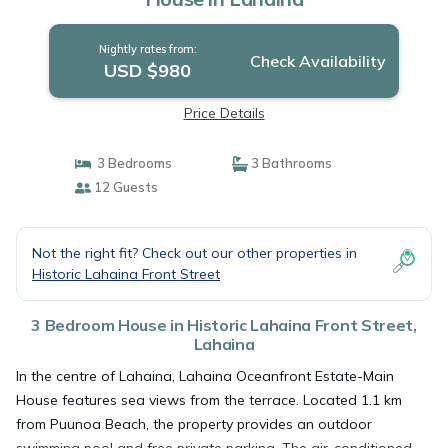
Nightly rates from:
Check Availability
USD $980
Price Details
3 Bedrooms
3 Bathrooms
12 Guests
Not the right fit? Check out our other properties in
Historic Lahaina Front Street
3 Bedroom House in Historic Lahaina Front Street,
Lahaina
In the centre of Lahaina, Lahaina Oceanfront Estate-Main
House features sea views from the terrace. Located 1.1 km
from Puunoa Beach, the property provides an outdoor