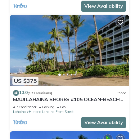
View Availability
US $375
10.0
(177 Reviews)
Condo
MAUI LAHAINA SHORES #105 OCEAN-BEACH
FRONT SUITE 1 BED, 2 BATH GROUND FLOOR
Air Conditioner
Parking
Pool
Lahaina
Historic Lahaina Front Street
View Availability