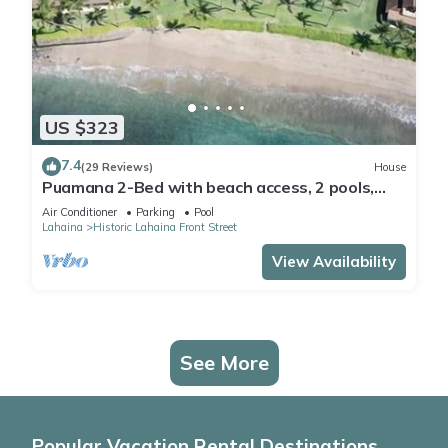
US $323
7.4
(29 Reviews)
House
Puamana 2-Bed with beach access, 2 pools,
tennis & pickleball.
Air Conditioner
Parking
Pool
Lahaina
Historic Lahaina Front Street
View Availability
See More
Popular Vacation Rental Destinations