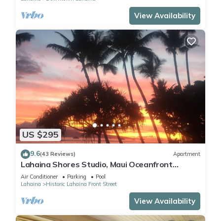
View Availability
US $295
9.6
(43 Reviews)
Apartment
Lahaina Shores Studio, Maui Oceanfront
Resort.
Air Conditioner
Parking
Pool
Lahaina
Historic Lahaina Front Street
View Availability