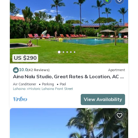
US $290
10.0
(42 Reviews)
Apartment
Aina Nalu Studio, Great Rates & Location, AC &
WIFI, 2 Pools & Jacuzzi
Air Conditioner
Parking
Pool
Lahaina
Historic Lahaina Front Street
View Availability