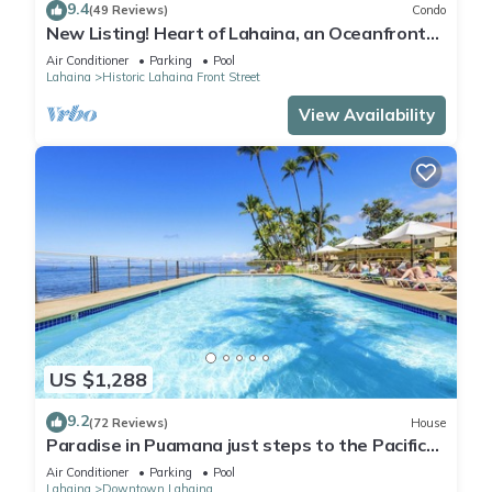
9.4
(49 Reviews)
Condo
New Listing! Heart of Lahaina, an Oceanfront
stay
Air Conditioner
Parking
Pool
Lahaina
Historic Lahaina Front Street
View Availability
US $1,288
9.2
(72 Reviews)
House
Paradise in Puamana just steps to the Pacific
Ocean 4 king beds
Air Conditioner
Parking
Pool
Lahaina
Downtown Lahaina