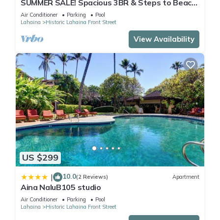
SUMMER SALE! Spacious 3BR & Steps to Beach,
Oceanfront pool - Puamana 153-4
Air Conditioner
Parking
Pool
Lahaina
Historic Lahaina Front Street
View Availability
US $299
10.0
|
(2 Reviews)
Apartment
Aina NaluB105 studio
Air Conditioner
Parking
Pool
Lahaina
Historic Lahaina Front Street