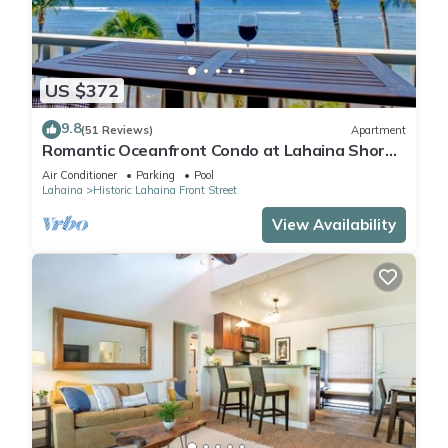
US $372
9.8
(51 Reviews)
Apartment
Romantic Oceanfront Condo at Lahaina Shores
with Sweeping Ocean Views
Air Conditioner
Parking
Pool
Lahaina
Historic Lahaina Front Street
View Availability