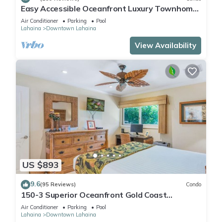
Easy Accessible Oceanfront Luxury Townhome
in Puamana
Air Conditioner
Parking
Pool
Lahaina
Downtown Lahaina
View Availability
US $893
9.6
(95 Reviews)
Condo
150-3 Superior Oceanfront Gold Coast
Location.
Air Conditioner
Parking
Pool
Lahaina
Downtown Lahaina