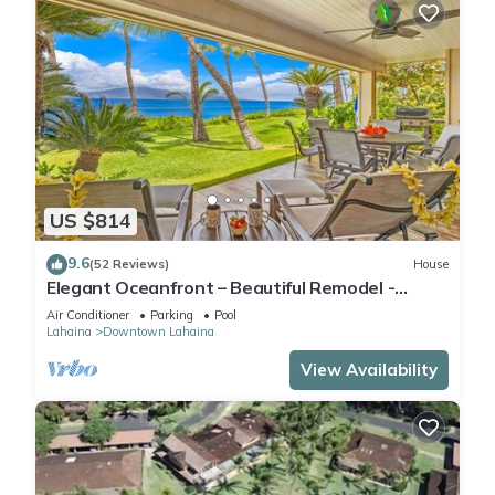
US $814
9.6
(52 Reviews)
House
Elegant Oceanfront – Beautiful Remodel -
Puamana 254-1.
Air Conditioner
Parking
Pool
Lahaina
Downtown Lahaina
View Availability