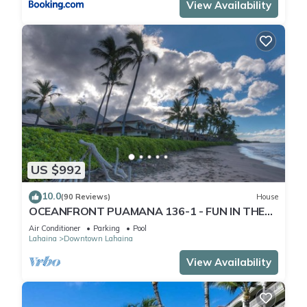
View Availability
US $992
10.0
(90 Reviews)
House
OCEANFRONT PUAMANA 136-1 - FUN IN THE
SUN!
Air Conditioner
Parking
Pool
Lahaina
Downtown Lahaina
View Availability