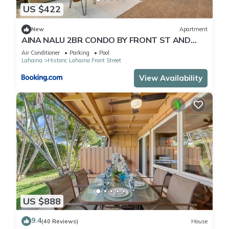
US $422
New
Apartment
AINA NALU 2BR CONDO BY FRONT ST AND
BEACH
Air Conditioner
Parking
Pool
Lahaina
Historic Lahaina Front Street
View Availability
US $888
9.4
(40 Reviews)
House