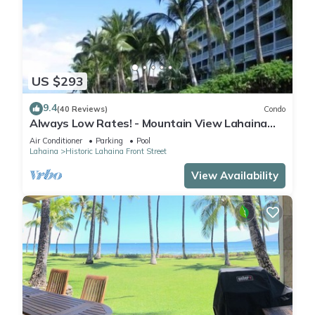
US $293
9.4
(40 Reviews)
Condo
Always Low Rates! - Mountain View Lahaina
Shores Studio
Air Conditioner
Parking
Pool
Lahaina
Historic Lahaina Front Street
View Availability