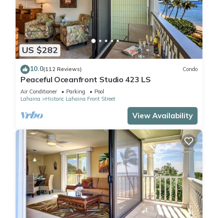
US $282
10.0
(112 Reviews)
Condo
Peaceful Oceanfront Studio 423 LS
Air Conditioner
Parking
Pool
Lahaina
Historic Lahaina Front Street
View Availability