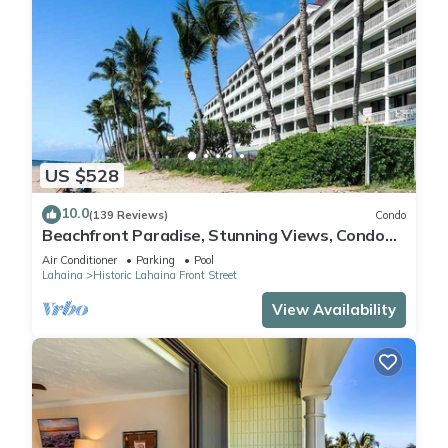
US $528
10.0
(139 Reviews)
Condo
Beachfront Paradise, Stunning Views, Condo
with AC, Steps to the beach!
Air Conditioner
Parking
Pool
Lahaina
Historic Lahaina Front Street
View Availability