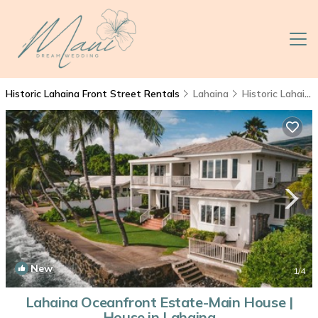
Historic Lahaina Front Street Rentals
Lahaina
Historic Lahaina Front Street
New
1
/4
Lahaina Oceanfront Estate-Main House |
House in Lahaina