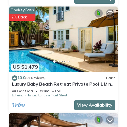
OneKeyCash
2% Back
US $1,479
10.0
(69 Reviews)
House
Luxury Baby Beach Retreat Private Pool 1 Min
Walk to Beach Sleeps 8
Air Conditioner
Parking
Pool
Lahaina
Historic Lahaina Front Street
View Availability