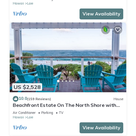
Hawaii
Laie
View Availability
US $2,528
10.0
(159 Reviews)
House
Beachfront Estate On The North Shore with
AIR CONDITIONING 90/TVU-0043
Air Conditioner
Parking
TV
Hawaii
Laie
View Availability