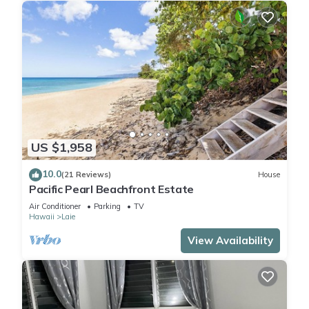
US $1,958
10.0
(21 Reviews)
House
Pacific Pearl Beachfront Estate
Air Conditioner
Parking
TV
Hawaii
Laie
View Availability