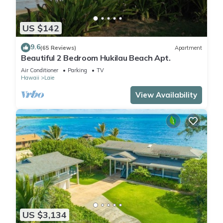
US $142
9.6
(65 Reviews)
Apartment
Beautiful 2 Bedroom Hukilau Beach Apt.
Air Conditioner
Parking
TV
Hawaii
Laie
View Availability
US $3,134