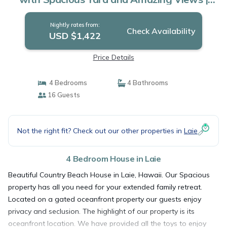
House in Laie
Nightly rates from:
Check Availability
USD $1,422
Price Details
4 Bedrooms
4 Bathrooms
16 Guests
Not the right fit? Check out our other properties in
Laie
4 Bedroom House in Laie
Beautiful Country Beach House in Laie, Hawaii. Our Spacious
property has all you need for your extended family retreat.
Located on a gated oceanfront property our guests enjoy
privacy and seclusion. The highlight of our property is its
oceanfront location. We have provided all the toys to enjoy