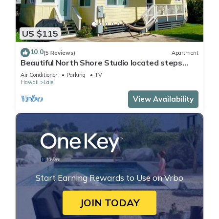
US $115
10.0
(5 Reviews)
Apartment
Beautiful North Shore Studio located steps
away from the beach!
Air Conditioner
Parking
TV
Hawaii
Laie
View Availability
Start Earning Rewards to Use on Vrbo
JOIN TODAY