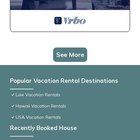
See More
Popular Vacation Rental Destinations
Laie Vacation Rentals
Hawaii Vacation Rentals
USA Vacation Rentals
Recently Booked House