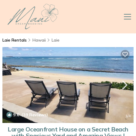
Laie Rentals
Hawaii
Laie
9.6
(39 Reviews)
1
/4
Large Oceanfront House on a Secret Beach
with Spacious Yard and Amazing Views |