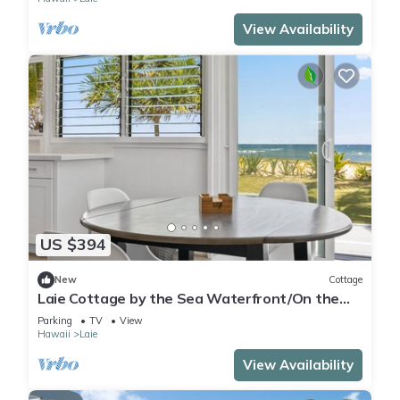
View Availability
US $394
New
Cottage
Laie Cottage by the Sea Waterfront/On the
Beach - Eco Friendly Sustainable Home
Parking
TV
View
Hawaii
Laie
View Availability