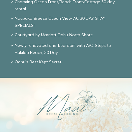
Charming Ocean Front/Beach Front/Cottage 30 day
rental
Naupaka Breeze Ocean View AC 30 DAY STAY
SPECIALS!
Courtyard by Marriott Oahu North Shore
Newly renovated one-bedroom with A/C, Steps to
Hukilau Beach, 30 Day
Oahu's Best Kept Secret