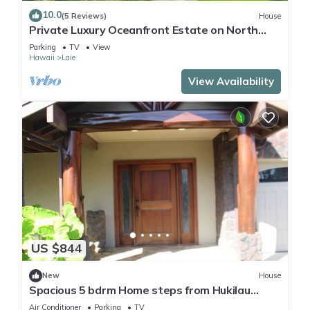
10.0
(5 Reviews)
House
Private Luxury Oceanfront Estate on North
Shore!
Parking
TV
View
Hawaii
Laie
View Availability
US $844
New
House
Spacious 5 bdrm Home steps from Hukilau
Beach, AC, Ocean Views, 30-day
Air Conditioner
Parking
TV