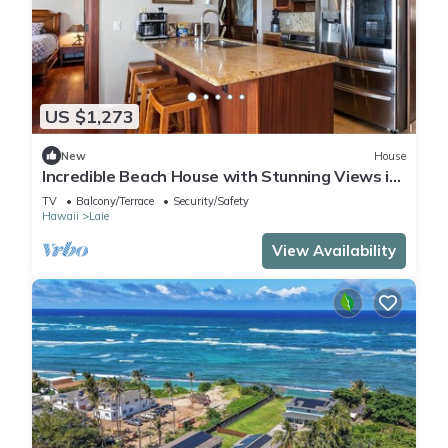
US $1,273
New
House
Incredible Beach House with Stunning Views in
Laie, Hawaii
TV
Balcony/Terrace
Security/Safety
Hawaii
Laie
View Availability