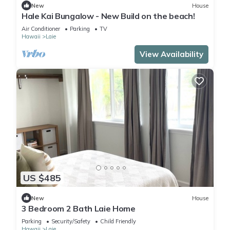
New
House
Hale Kai Bungalow - New Build on the beach!
Air Conditioner
Parking
TV
Hawaii
Laie
View Availability
US $485
New
House
3 Bedroom 2 Bath Laie Home
Parking
Security/Safety
Child Friendly
Hawaii
Laie