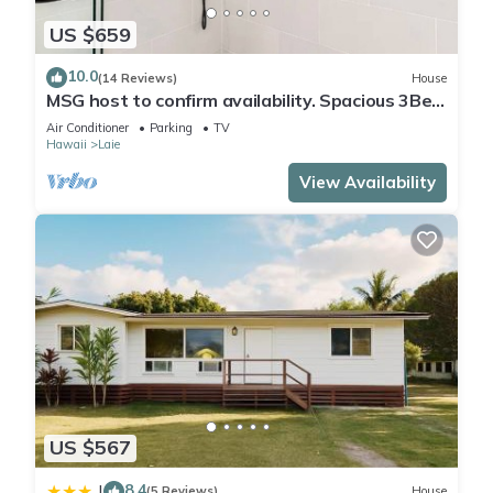
US $659
10.0
(14 Reviews)
House
MSG host to confirm availability. Spacious 3Bed
2BA Sleeps 10
Air Conditioner
Parking
TV
Hawaii
Laie
View Availability
US $567
8.4
|
(5 Reviews)
House