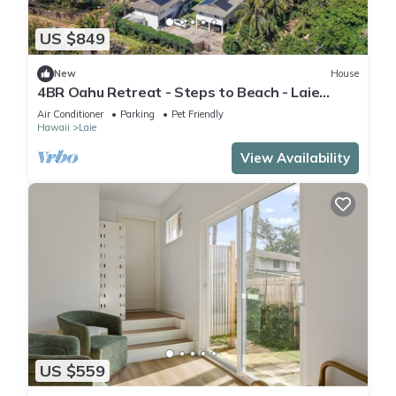
US $849
New
House
4BR Oahu Retreat - Steps to Beach - Laie
Hawaii
Air Conditioner
Parking
Pet Friendly
Hawaii
Laie
View Availability
US $559