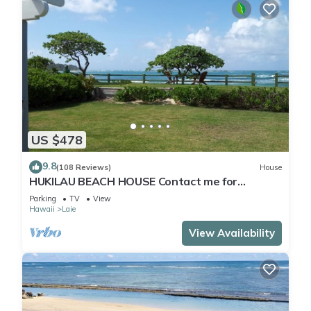
US $478
9.8
(108 Reviews)
House
HUKILAU BEACH HOUSE Contact me for
Available dates
Parking
TV
View
Hawaii
Laie
View Availability