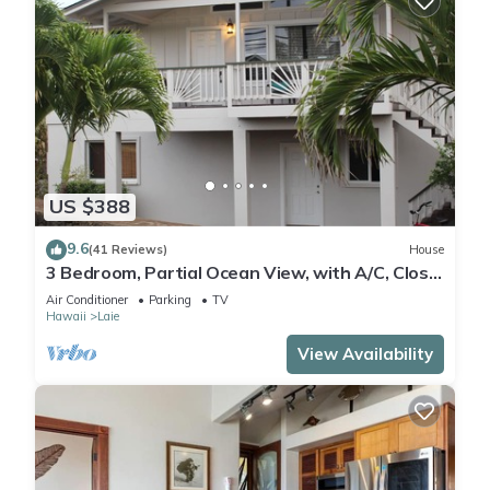
US $388
9.6
(41 Reviews)
House
3 Bedroom, Partial Ocean View, with A/C, Close
to Hukilau Beach, 30 Day
Air Conditioner
Parking
TV
Hawaii
Laie
View Availability