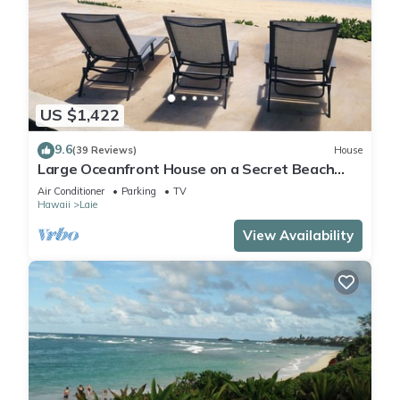
US $1,422
9.6
(39 Reviews)
House
Large Oceanfront House on a Secret Beach
with Spacious Yard and Amazing Views
Air Conditioner
Parking
TV
Hawaii
Laie
View Availability