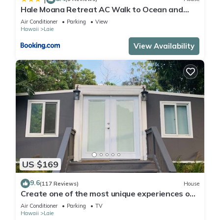
Hale Moana Retreat AC Walk to Ocean and
Spacious Family Stay
Air Conditioner
Parking
View
Hawaii
Laie
View Availability
US $169
9.6
(117 Reviews)
House
Create one of the most unique experiences on
the beautiful Lā’ie country side.
Air Conditioner
Parking
TV
Hawaii
Laie