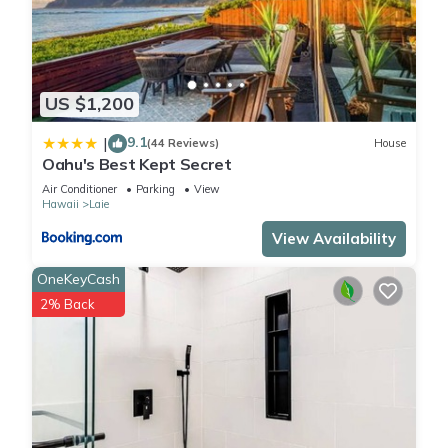
US $1,200
9.1
|
(44 Reviews)
House
Oahu's Best Kept Secret
Air Conditioner
Parking
View
Hawaii
Laie
View Availability
OneKeyCash
2% Back