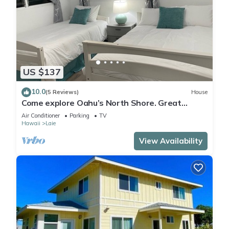
US $137
10.0
(5 Reviews)
House
Come explore Oahu’s North Shore. Great
location.
Air Conditioner
Parking
TV
Hawaii
Laie
View Availability