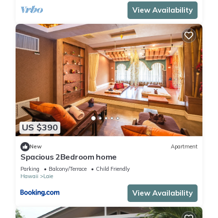
View Availability
US $390
New
Apartment
Spacious 2Bedroom home
Parking
Balcony/Terrace
Child Friendly
Hawaii
Laie
View Availability