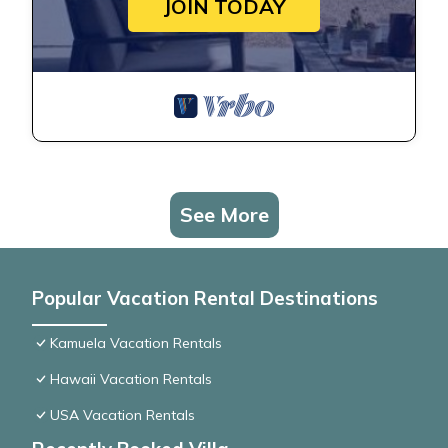
JOIN TODAY
See More
Popular Vacation Rental Destinations
Kamuela Vacation Rentals
Hawaii Vacation Rentals
USA Vacation Rentals