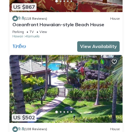
US $867
9.8
(118 Reviews)
House
Oceanfront Hawaiian-style Beach House
Parking
TV
View
Hawaii
Kamuela
View Availability
US $502
9.8
(108 Reviews)
House