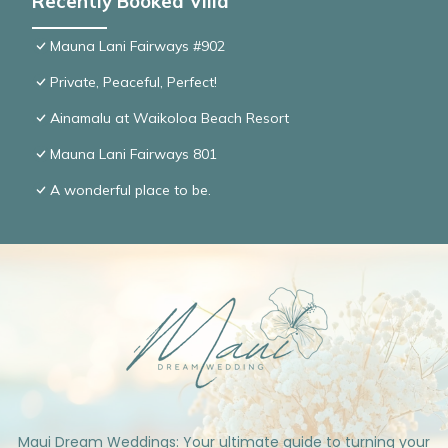
Recently Booked Villa
Mauna Lani Fairways #902
Private, Peaceful, Perfect!
Ainamalu at Waikoloa Beach Resort
Mauna Lani Fairways 801
A wonderful place to be.
Maui Dream Weddings: Your ultimate guide to turning your