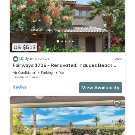
US $513
10.0
(105 Reviews)
House
Fairways 1706 - Renovated, includes Beach
Access, Bikes
Air Conditioner
Parking
Pool
Hawaii
Kamuela
View Availability