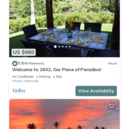
US $660
9.8
(46 Reviews)
House
Welcome to 1602, Our Piece of Paradise!
Air Conditioner
Parking
Pool
Hawaii
Kamuela
View Availability