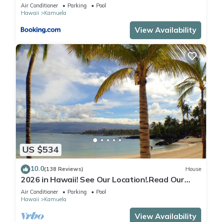
Beach Gear
Air Conditioner
Parking
Pool
Hawaii
Kamuela
View Availability
US $534
10.0
(138 Reviews)
House
2026 in Hawaii! See Our Location!.Read Our
Reviews!.So Many Extras!
Air Conditioner
Parking
Pool
Hawaii
Kamuela
View Availability