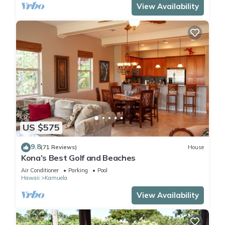
View Availability
US $575
9.8
(71 Reviews)
House
Kona’s Best Golf and Beaches
Air Conditioner
Parking
Pool
Hawaii
Kamuela
View Availability