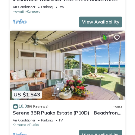
Ocean & Mountain Views - Club Member
Air Conditioner
Parking
Pool
Hawaii
Kamuela
View Availability
US $1,543
10.0
(56 Reviews)
House
Serene 3BR Puako Estate (P10D) – Beachfront
Access & Tranquil Living
Air Conditioner
Parking
TV
Kamuela
Puako