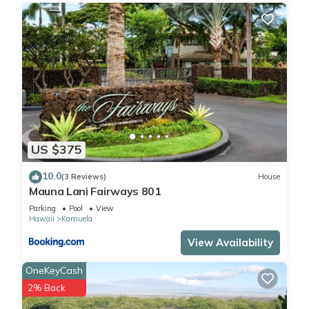
US $375
10.0
(3 Reviews)
House
Mauna Lani Fairways 801
Parking
Pool
View
Hawaii
Kamuela
View Availability
OneKeyCash
2% Back