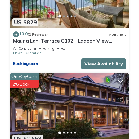
US $829
10.0
(2 Reviews)
Apartment
Mauna Lani Terrace G102 - Lagoon View
Terrace Suite - Upscale Luxury Waterfront
Air Conditioner
Parking
Pool
Hawaii
Kamuela
View Availability
OneKeyCash
2% Back
US $2,653