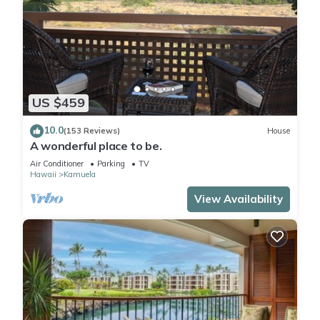
US $459
10.0
(153 Reviews)
House
A wonderful place to be.
Air Conditioner
Parking
TV
Hawaii
Kamuela
View Availability