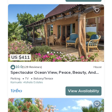
US $411
10.0
(129 Reviews)
House
Spectacular Ocean View, Peace, Beauty, And
Relaxation two to five guests
Parking
TV
Balcony/Terrace
Kamuela
Kohala Estates
View Availability