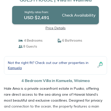
Nightly rates from:
Check Availability
USD $2,491
Price Details
4 Bedrooms
6 Bathrooms
8 Guests
Not the right fit? Check out our other properties in
Kamuela
4 Bedroom Villa in Kamuela, Waimea
Hale Ama is a private oceanfront estate in Puako, offering
rare direct access to the sea along one of Hawaii Island’s
most beautiful and exclusive coastlines. Designed for privacy
and connection to the ocean, the property features a main