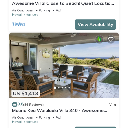
Awesome Villa! Close to Beach! Quiet Location!
One of the Very Best- 5 star!
Air Conditioner
Parking
Pool
Hawaii
Kamuela
View Availability
US $1,413
9.8
(86 Reviews)
Villa
Mauna Kea Waiulaula Villa 340 - Awesome
Ocean Views - Club Member
Air Conditioner
Parking
Pool
Hawaii
Kamuela