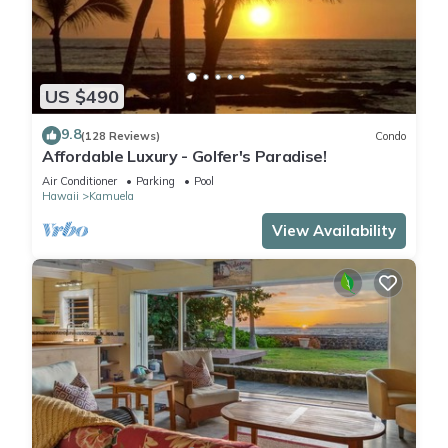
US $490
9.8
(128 Reviews)
Condo
Affordable Luxury - Golfer's Paradise!
Air Conditioner
Parking
Pool
Hawaii
Kamuela
View Availability