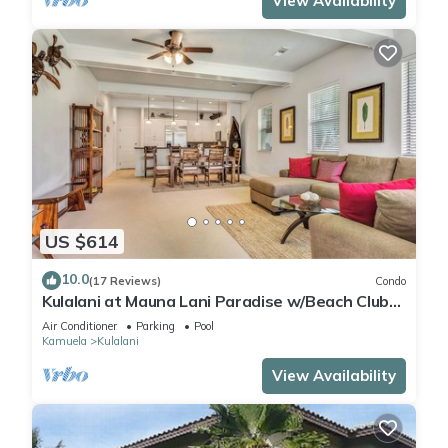
View Availability
US $614
10.0
(17 Reviews)
Condo
Kulalani at Mauna Lani Paradise w/Beach Club
Pass
Air Conditioner
Parking
Pool
Kamuela
Kulalani
View Availability