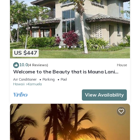
US $447
10.0
(4 Reviews)
House
Welcome to the Beauty that is Mauna Lani
Fairways Unit 1301!
Air Conditioner
Parking
Pool
Hawaii
Kamuela
View Availability