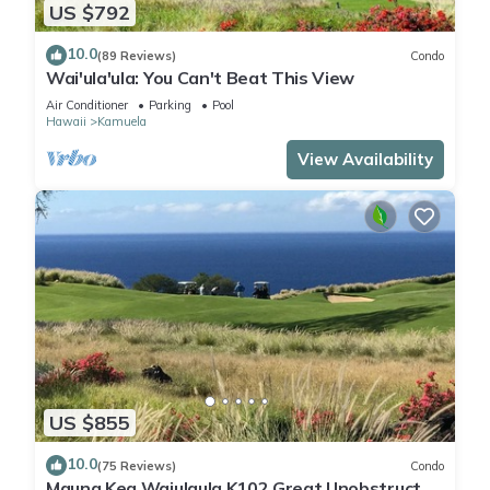
US $792
10.0
(89 Reviews)
Condo
Wai'ula'ula: You Can't Beat This View
Air Conditioner
Parking
Pool
Hawaii
Kamuela
View Availability
US $855
10.0
(75 Reviews)
Condo
Mauna Kea Waiulaula K102 Great Unobstructed