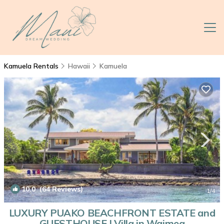
Kamuela Rentals
Hawaii
Kamuela
10.0
(64 Reviews)
1
/4
LUXURY PUAKO BEACHFRONT ESTATE and
GUESTHOUSE | Villa in Waimea