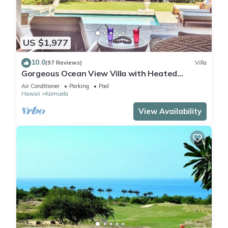
US $1,977
10.0
(97 Reviews)
Villa
Gorgeous Ocean View Villa with Heated
Pool/Spa, Mauna Kea Club Member
Air Conditioner
Parking
Pool
Hawaii
Kamuela
View Availability