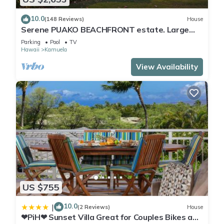
10.0
(148 Reviews)
House
Serene PUAKO BEACHFRONT estate. Large
Courtyard Pool. All 4 Oceanview Bedrooms
Parking
Pool
TV
Hawaii
Kamuela
View Availability
US $755
10.0
|
(2 Reviews)
House
❤PiH❤ Sunset Villa Great for Couples Bikes and