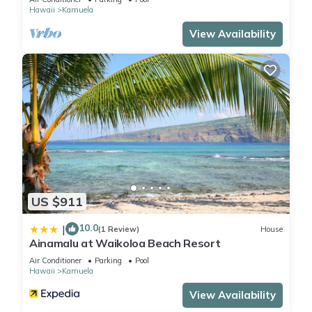
Hawaii
Kamuela
View Availability
US $911
10.0
|
(1 Review)
House
Ainamalu at Waikoloa Beach Resort
Air Conditioner
Parking
Pool
Hawaii
Kamuela
View Availability