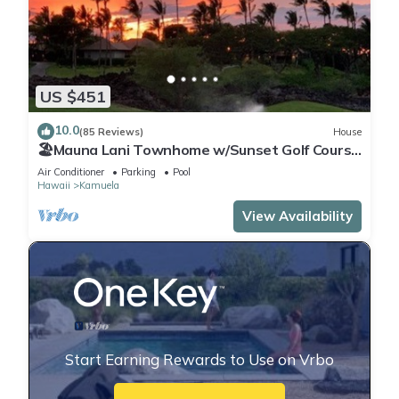
US $451
10.0
(85 Reviews)
House
🏖️Mauna Lani Townhome w/Sunset Golf Course
Views
Air Conditioner
Parking
Pool
Hawaii
Kamuela
View Availability
Start Earning Rewards to Use on Vrbo