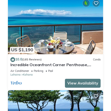
US $1,190
10.0
(165 Reviews)
Condo
Incredible Oceanfront Corner Penthouse,
3B/3Ba, 2700 sq ft, NEW remodel!
Air Conditioner
Parking
Pool
Lahaina
Kahana
View Availability