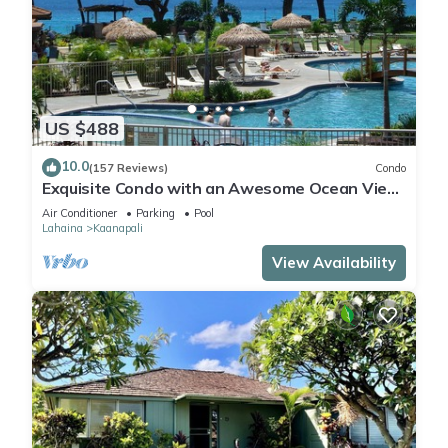
US $488
10.0
(157 Reviews)
Condo
Exquisite Condo with an Awesome Ocean View
Emerald 289
Air Conditioner
Parking
Pool
Lahaina
Kaanapali
View Availability