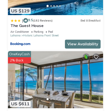
US $129
9.5
|
(192 Reviews)
Bed & Breakfast
The Guest House
Air Conditioner
Parking
Pool
Lahaina
Historic Lahaina Front Street
View Availability
OneKeyCash
2% Back
US $611