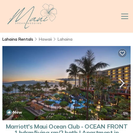
Lahaina Rentals
Hawaii
Lahaina
New
1
/4
Marriott's Maui Ocean Club - OCEAN FRONT
1 bdrm/living rm/2 bath | Apartment in