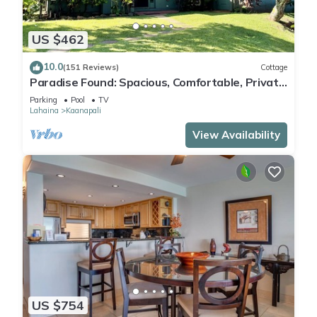
US $462
10.0
(151 Reviews)
Cottage
Paradise Found: Spacious, Comfortable, Private
Hawaiian Cottage
Parking
Pool
TV
Lahaina
Kaanapali
View Availability
US $754