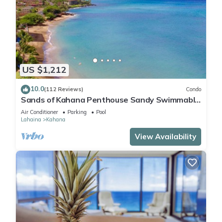
US $1,212
10.0
(112 Reviews)
Condo
Sands of Kahana Penthouse Sandy Swimmable
Beach Fully Remodeled Incredible View
Air Conditioner
Parking
Pool
Lahaina
Kahana
View Availability