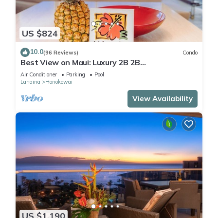
US $824
10.0
(96 Reviews)
Condo
Best View on Maui: Luxury 2B 2B
Ocean/Beachfront Corner Condo on Kaanapali
Air Conditioner
Parking
Pool
Beach
Lahaina
Honokowai
View Availability
US $1,190