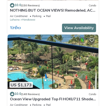
10.0
(150 Reviews)
Condo
NOTHING BUT OCEAN VIEWS! Remodeled, AC,
direct ocean front, large 2bd/2bth
Air Conditioner
Parking
Pool
Lahaina
Honokowai
View Availability
US $1,173
10.0
(148 Reviews)
Condo
Ocean View Upgraded Top Fl HOKU711 Shaded
Lanai see condo comparison chart
Air Conditioner
Parking
Pool