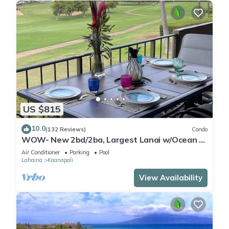
US $815
10.0
(132 Reviews)
Condo
WOW- New 2bd/2ba, Largest Lanai w/Ocean &
Golf Course Views, Lowest Resort Fee!
Air Conditioner
Parking
Pool
Lahaina
Kaanapali
View Availability