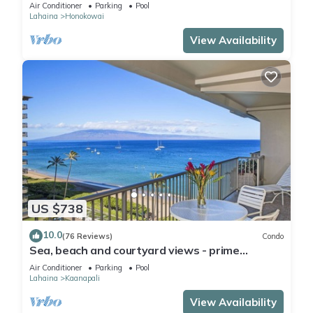
Mahana 8th floor, 1BR/2BATHROOMS!
Air Conditioner
Parking
Pool
Lahaina
Honokowai
View Availability
US $738
10.0
(76 Reviews)
Condo
Sea, beach and courtyard views - prime
location
Air Conditioner
Parking
Pool
Lahaina
Kaanapali
View Availability