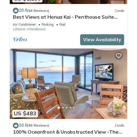
10.0
(94 Reviews)
Condo
Best Views at Honua Kai - Penthouse Suite
with Private Lanai & Grill-Honua Kai K1025
Air Conditioner
Parking
Pool
Lahaina
Honokowai
View Availability
US $483
10.0
(86 Reviews)
Condo
100% Oceanfront & Unobstructed View -The