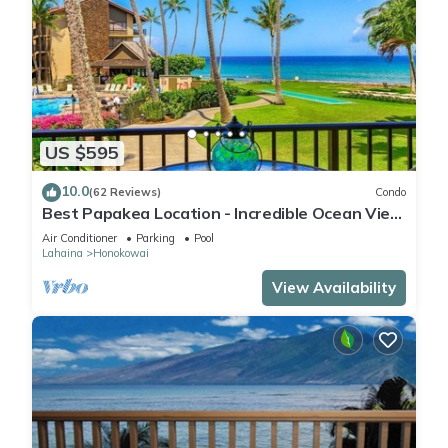
US $595
10.0
(62 Reviews)
Condo
Best Papakea Location - Incredible Ocean View
- Fully Renovated
Air Conditioner
Parking
Pool
Lahaina
Honokowai
View Availability