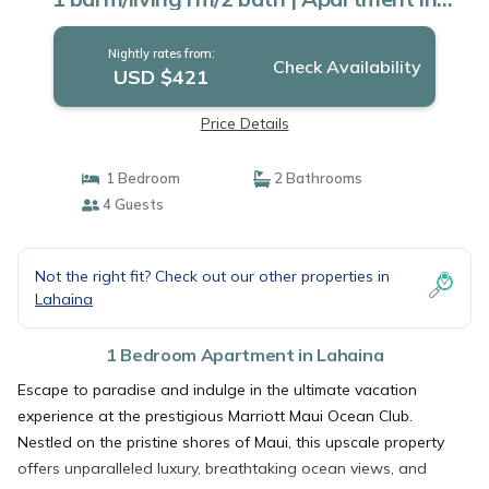
Lahaina
Nightly rates from:
Check Availability
USD $421
Price Details
1 Bedroom
2 Bathrooms
4 Guests
Not the right fit? Check out our other properties in
Lahaina
1 Bedroom Apartment in Lahaina
Escape to paradise and indulge in the ultimate vacation
experience at the prestigious Marriott Maui Ocean Club.
Nestled on the pristine shores of Maui, this upscale property
offers unparalleled luxury, breathtaking ocean views, and