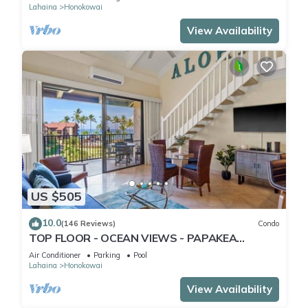
Lahaina
Honokowai
View Availability
US $505
10.0
(146 Reviews)
Condo
TOP FLOOR - OCEAN VIEWS - PAPAKEA
RESORT
Air Conditioner
Parking
Pool
Lahaina
Honokowai
View Availability