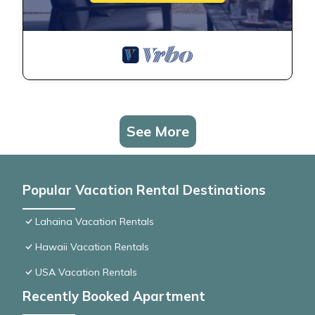
See More
Popular Vacation Rental Destinations
Lahaina Vacation Rentals
Hawaii Vacation Rentals
USA Vacation Rentals
Recently Booked Apartment