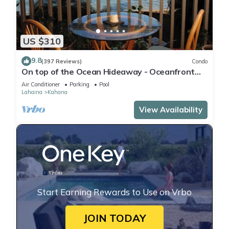
US $310
9.8
(397 Reviews)
Condo
On top of the Ocean Hideaway - Oceanfront
Views on Maui
Air Conditioner
Parking
Pool
Lahaina
Kahana
View Availability
Start Earning Rewards to Use on Vrbo
JOIN TODAY