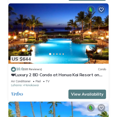
US $644
10.0
(68 Reviews)
Condo
❤️Luxury 2 BD Condo at Honua Kai Resort on
the Beach ❤️
Air Conditioner
Pool
TV
Lahaina
Honokowai
View Availability