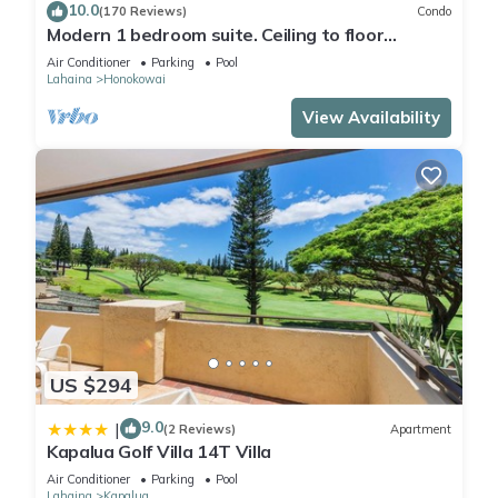
10.0
(170 Reviews)
Condo
Modern 1 bedroom suite. Ceiling to floor
UNOBSTRUCTED ocean views!
Air Conditioner
Parking
Pool
Lahaina
Honokowai
View Availability
US $294
9.0
|
(2 Reviews)
Apartment
Kapalua Golf Villa 14T Villa
Air Conditioner
Parking
Pool
Lahaina
Kapalua