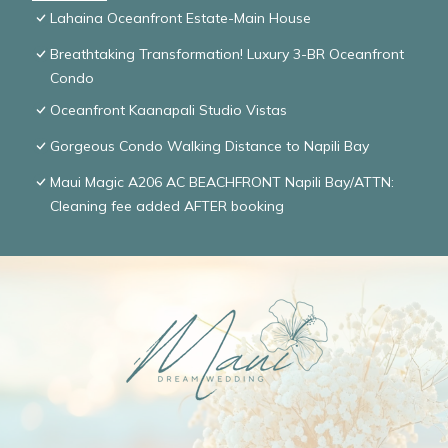
Lahaina Oceanfront Estate-Main House
Breathtaking Transformation! Luxury 3-BR Oceanfront
Condo
Oceanfront Kaanapali Studio Vistas
Gorgeous Condo Walking Distance to Napili Bay
Maui Magic A206 AC BEACHFRONT Napili Bay/ATTN:
Cleaning fee added AFTER booking