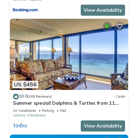
View Availability
US $456
10.0
(168 Reviews)
Condo
Summer special! Dolphins & Turtles from 11
FLOOR Luxury Condo Ka'anapali Beach!
Air Conditioner
Parking
Pool
Lahaina
Honokowai
View Availability