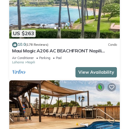
US $263
10.0
(178 Reviews)
Condo
Maui Magic A206 AC BEACHFRONT Napili
Bay/ATTN: Cleaning fee added AFTER booking
Air Conditioner
Parking
Pool
Lahaina
Napili
View Availability