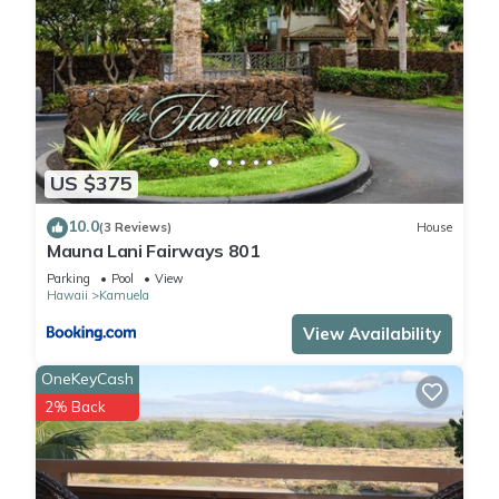
US $375
10.0
(3 Reviews)
House
Mauna Lani Fairways 801
Parking
Pool
View
Hawaii
Kamuela
View Availability
OneKeyCash
2% Back