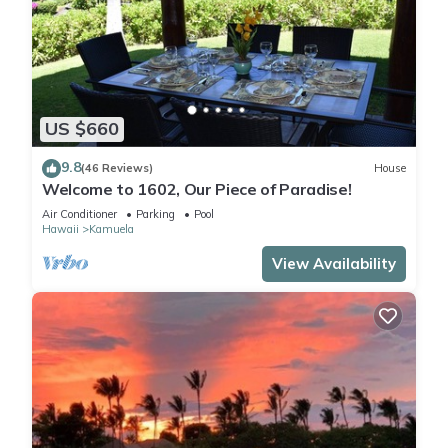
US $660
9.8
(46 Reviews)
House
Welcome to 1602, Our Piece of Paradise!
Air Conditioner
Parking
Pool
Hawaii
Kamuela
View Availability