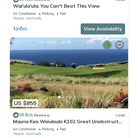
Wai'ula'ula: You Can't Beat This View
Air Conditioner
Parking
Pool
Hawaii
Kamuela
View Availability
US $855
10.0
(75 Reviews)
Condo
Mauna Kea Waiulaula K102 Great Unobstructed
Ocean & Mountain Views - Club Member
Air Conditioner
Parking
Pool
Hawaii
Kamuela