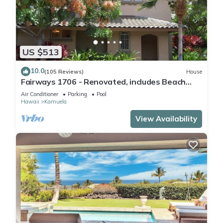
US $513
10.0
(105 Reviews)
House
Fairways 1706 - Renovated, includes Beach
Access, Bikes
Air Conditioner
Parking
Pool
Hawaii
Kamuela
View Availability