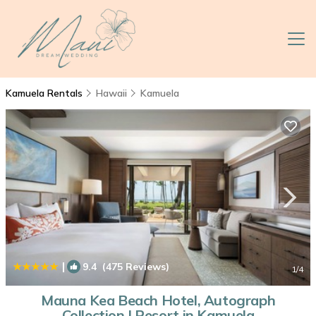
Kamuela Rentals
Hawaii
Kamuela
|
9.4
(475 Reviews)
1
/4
Mauna Kea Beach Hotel, Autograph
Collection | Resort in Kamuela