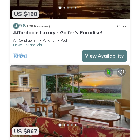
US $490
9.8
(128 Reviews)
Condo
Affordable Luxury - Golfer's Paradise!
Air Conditioner
Parking
Pool
Hawaii
Kamuela
View Availability
US $867