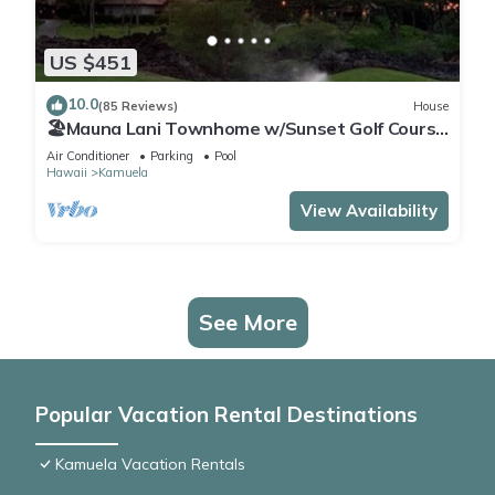
US $451
10.0
(85 Reviews)
House
🏖️Mauna Lani Townhome w/Sunset Golf Course
Views
Air Conditioner
Parking
Pool
Hawaii
Kamuela
View Availability
See More
Popular Vacation Rental Destinations
Kamuela Vacation Rentals