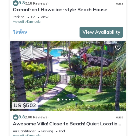
9.8
(118 Reviews)
House
Oceanfront Hawaiian-style Beach House
Parking
TV
View
Hawaii
Kamuela
View Availability
US $502
9.8
(108 Reviews)
House
Awesome Villa! Close to Beach! Quiet Location!
One of the Very Best- 5 star!
Air Conditioner
Parking
Pool
Hawaii
Kamuela