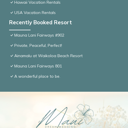
Hawaii Vacation Rentals
USA Vacation Rentals
Recently Booked Resort
Mauna Lani Fairways #902
Private, Peaceful, Perfect!
Ainamalu at Waikoloa Beach Resort
Mauna Lani Fairways 801
A wonderful place to be.