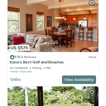
US $575
9.8
(71 Reviews)
House
Kona’s Best Golf and Beaches
Air Conditioner
Parking
Pool
Hawaii
Kamuela
View Availability