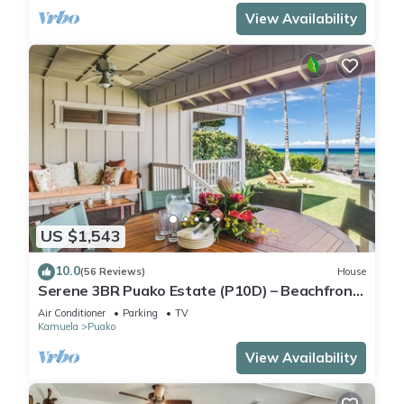
View Availability
US $1,543
10.0
(56 Reviews)
House
Serene 3BR Puako Estate (P10D) – Beachfront
Access & Tranquil Living
Air Conditioner
Parking
TV
Kamuela
Puako
View Availability