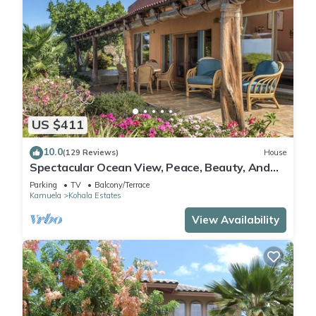
US $411
10.0
(129 Reviews)
House
Spectacular Ocean View, Peace, Beauty, And
Relaxation two to five guests
Parking
TV
Balcony/Terrace
Kamuela
Kohala Estates
View Availability