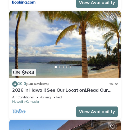
View Availability
US $534
10.0
(138 Reviews)
House
2026 in Hawaii! See Our Location!.Read Our
Reviews!.So Many Extras!
Air Conditioner
Parking
Pool
Hawaii
Kamuela
View Availability