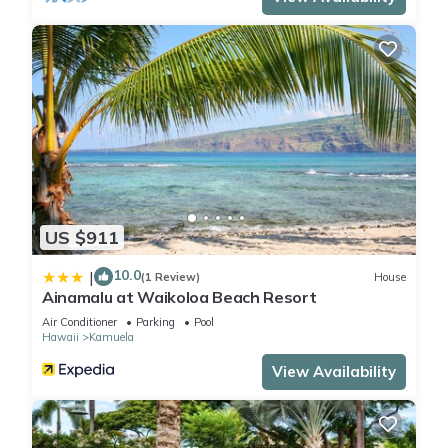
US $911
10.0
|
(1 Review)
House
Ainamalu at Waikoloa Beach Resort
Air Conditioner
Parking
Pool
Hawaii
Kamuela
View Availability