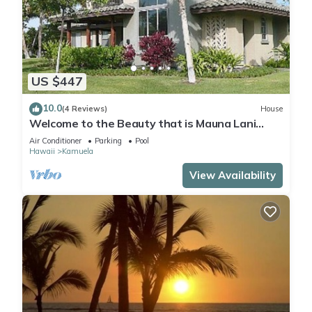
US $447
10.0
(4 Reviews)
House
Welcome to the Beauty that is Mauna Lani
Fairways Unit 1301!
Air Conditioner
Parking
Pool
Hawaii
Kamuela
View Availability