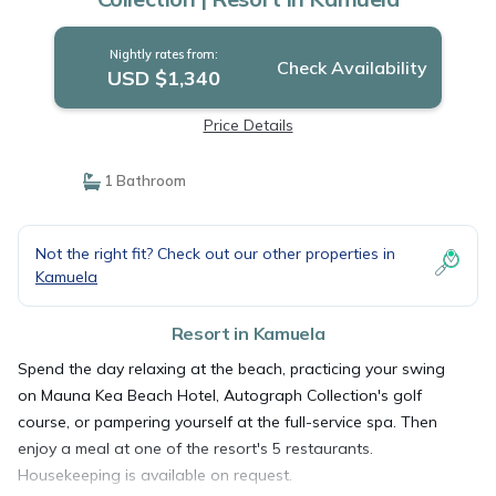
Nightly rates from:
Check Availability
USD $1,340
Price Details
1 Bathroom
Not the right fit? Check out our other properties in
Kamuela
Resort in Kamuela
Spend the day relaxing at the beach, practicing your swing
on Mauna Kea Beach Hotel, Autograph Collection's golf
course, or pampering yourself at the full-service spa. Then
enjoy a meal at one of the resort's 5 restaurants.
Housekeeping is available on request.