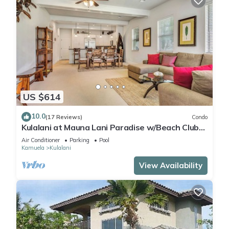
US $614
10.0
(17 Reviews)
Condo
Kulalani at Mauna Lani Paradise w/Beach Club
Pass
Air Conditioner
Parking
Pool
Kamuela
Kulalani
View Availability