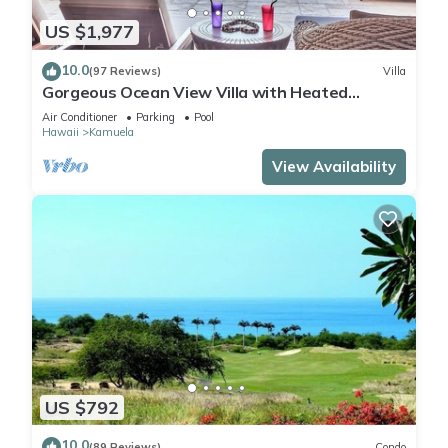
US $1,977
10.0
(97 Reviews)
Villa
Gorgeous Ocean View Villa with Heated
Pool/Spa, Mauna Kea Club Member
Air Conditioner
Parking
Pool
Hawaii
Kamuela
View Availability
US $792
10.0
(89 Reviews)
Condo