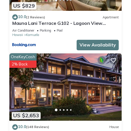
US $829
10.0
(2 Reviews)
Apartment
Mauna Lani Terrace G102 - Lagoon View
Terrace Suite - Upscale Luxury Waterfront
Air Conditioner
Parking
Pool
Hawaii
Kamuela
View Availability
OneKeyCash
2% Back
US $2,653
10.0
(148 Reviews)
House