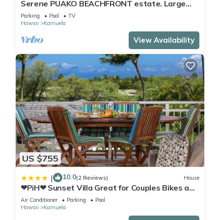
Serene PUAKO BEACHFRONT estate. Large
Courtyard Pool. All 4 Oceanview Bedrooms
Parking
Pool
TV
Hawaii
Kamuela
View Availability
US $755
10.0
|
(2 Reviews)
House
❤PiH❤ Sunset Villa Great for Couples Bikes and
Beach Gear
Air Conditioner
Parking
Pool
Hawaii
Kamuela