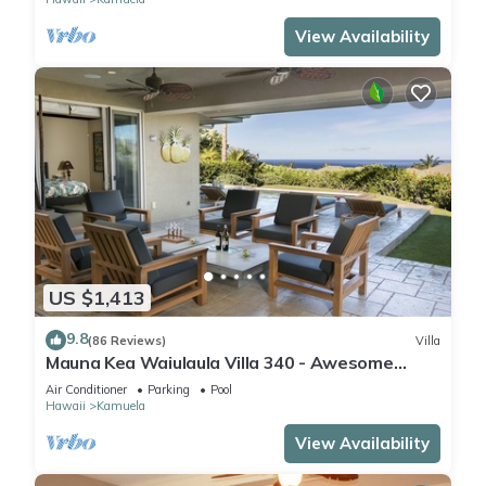
View Availability
US $1,413
9.8
(86 Reviews)
Villa
Mauna Kea Waiulaula Villa 340 - Awesome
Ocean Views - Club Member
Air Conditioner
Parking
Pool
Hawaii
Kamuela
View Availability