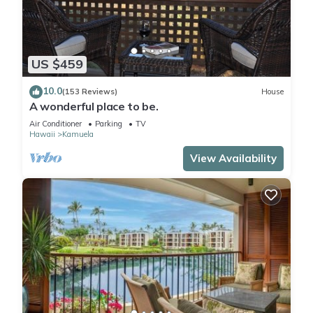
US $459
10.0
(153 Reviews)
House
A wonderful place to be.
Air Conditioner
Parking
TV
Hawaii
Kamuela
View Availability