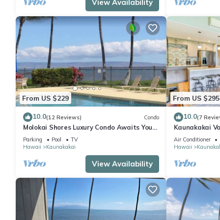
View Availability
From US $229
From US $295
10.0
10.0
(12 Reviews)
Condo
(7 Revie
Molokai Shores Luxury Condo Awaits You-
Kaunakakai Va
A215 Has It All!
Access & A/C!
Parking
Pool
TV
Air Conditioner
Hawaii
Kaunakakai
Hawaii
Kaunaka
View Availability