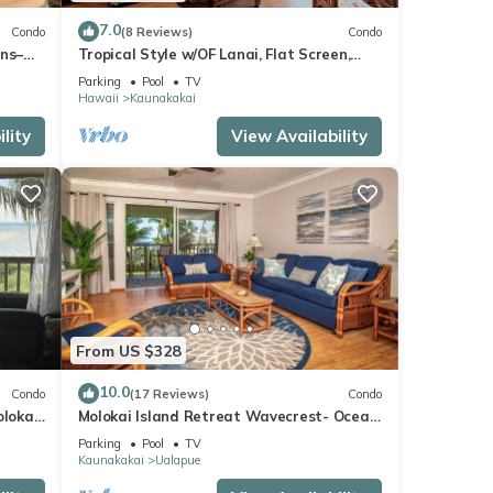
7.0
Condo
(8 Reviews)
Condo
ans–
Tropical Style w/OF Lanai, Flat Screen,
WiFi–#229
Parking
Pool
TV
Hawaii
Kaunakakai
lity
View Availability
From US $328
10.0
Condo
(17 Reviews)
Condo
olokai
Molokai Island Retreat Wavecrest- Ocean
Views
Parking
Pool
TV
Kaunakakai
Ualapue