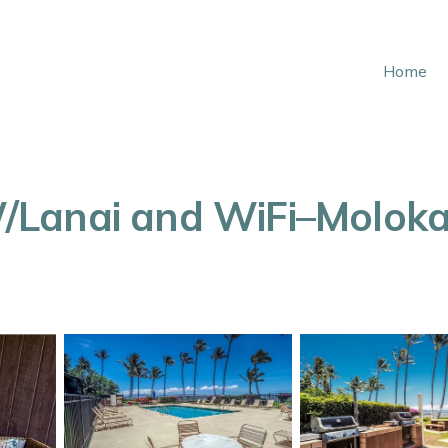
Home
Lanai and WiFi–Molokai