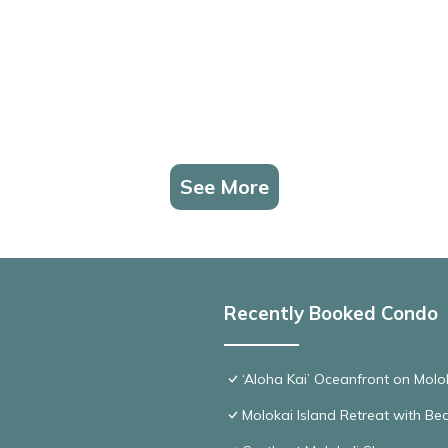
See More
Recently Booked Condo
‘Aloha Kai’ Oceanfront on Molo
Molokai Island Retreat with B