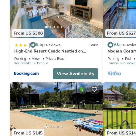
and VRBO labeled it a top-rated Condo because of the excelle
consistently provided great experiences for their guests. Most f
them are repeat guests. Condo has a friendly neighborhood, and
about the Condo in Kaunakakai, such as places to visit and thi
From US $308
From US $627
9.5
9.0
|
(2 Reviews)
House
(34 Revie
High-End Resort Condo Nestled on
Modern Oceanf
Molokai Shoreline
Molokai Shore
Parking
View
Private Beach
Parking
Pool
Kaunakakai
Ualapue
Hawaii
Kaunaka
View Availability
From US $145
From US $614