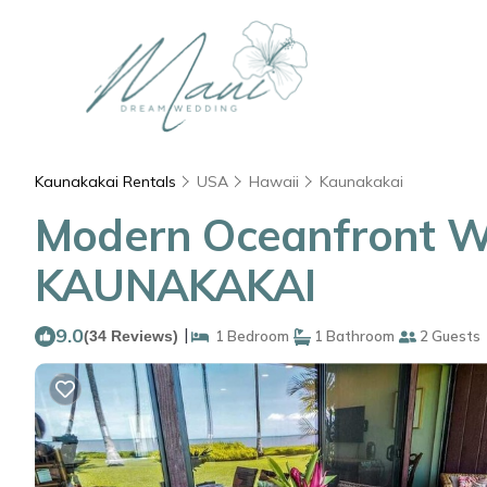
Kaunakakai Rentals
USA
Hawaii
Kaunakakai
Modern Oceanfront W/
KAUNAKAKAI
9.0
|
(34 Reviews)
1 Bedroom
1 Bathroom
2 Guests