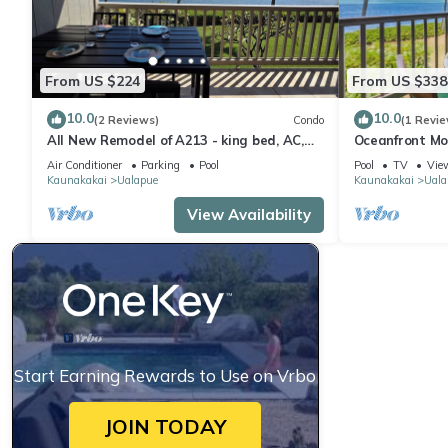
From US $224
From US $338
10.0
10.0
(2 Reviews)
Condo
(1 Revie
All New Remodel of A213 - king bed, AC,
Oceanfront Mo
kayaks, beach gear, pickleball and more!
2nd Floor
Air Conditioner
Parking
Pool
Pool
TV
Vie
Kaunakakai
Ualapue
Kaunakakai
Uala
View Availability
Start Earning Rewards to Use on Vrbo
JOIN TODAY