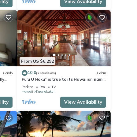
lity
View Availability
From US $6,292
10.0
Condo
(2 Reviews)
Cabin
lly
Pu'u O Hoku” is true to its Hawaiian name
— which means “Hill of Stars”—
Parking
Pool
TV
surrounded by more than 14,000 acres of
Hawaii
Kaunakakai
protected land, immersed in the
transcendent beauty of forest, sky, and
lity
View Availability
ocean. The Ranch is a family-owned
biodynamic and organic ranch a