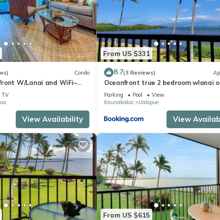
nt services rendered by the owner or manager of this Condo, and ha
amilies or guests that use it recommend it to their friends and some 
 the Kaunakakai has interesting places to visit. If you want to lear
ngs to do nearby, you can check below to learn more.
From US $331
8.7
ws)
Condo
(3 Reviews)
Ap
ront W/Lanai and WiFi–
Oceanfront true 2 bedroom wlanai o
s
Molokai
TV
Parking
Pool
View
kai
Kaunakakai
Ualapue
View Availability
View Availabi
From US $615