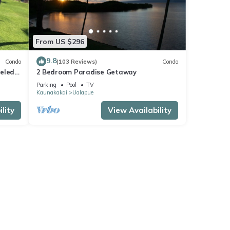
From US $296
9.8
Condo
(103 Reviews)
Condo
deled
2 Bedroom Paradise Getaway
ai!
Parking
Pool
TV
Kaunakakai
Ualapue
lity
View Availability