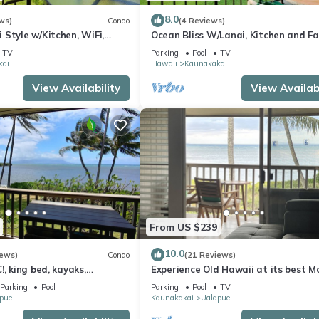
8.0
ws)
Condo
(4 Reviews)
Style w/Kitchen, WiFi,
Ocean Bliss W/Lanai, Kitchen and F
Molokai Shores
TV
Parking
Pool
TV
kai
Hawaii
Kaunakakai
View Availability
View Availabi
From US $239
10.0
iews)
Condo
(21 Reviews)
!, king bed, kayaks,
Experience Old Hawaii at its best M
 beach stuff all included!
Wavecrest Resort with Ocean view
Parking
Pool
Parking
Pool
TV
pue
Kaunakakai
Ualapue