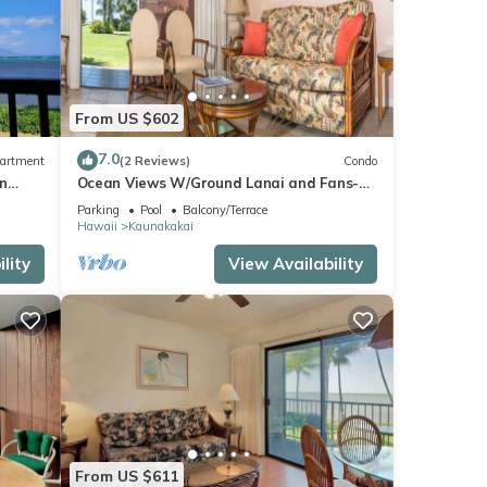
s
of
n more
From US $602
7.0
artment
(2 Reviews)
Condo
n
Ocean Views W/Ground Lanai and Fans-
Molokai Shores
Parking
Pool
Balcony/Terrace
Hawaii
Kaunakakai
lity
View Availability
From US $611