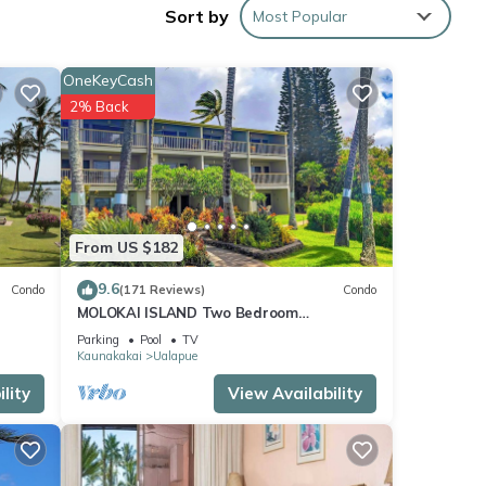
Sort by
Most Popular
ess
 with
OneKeyCash
2% Back
is
oom
find a
From US $182
 miles
9.6
Condo
(171 Reviews)
Condo
MOLOKAI ISLAND Two Bedroom
Oceanfront Top End Unit!
ores
Parking
Pool
TV
Kaunakakai
Ualapue
lity
View Availability
rental
ed it,