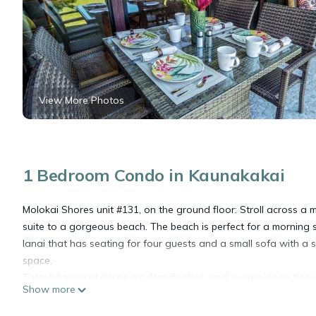
View More Photos
1 Bedroom Condo in Kaunakakai
Molokai Shores unit #131, on the ground floor: Stroll across a
suite to a gorgeous beach. The beach is perfect for a morning s
lanai that has seating for four guests and a small sofa with a si
space.
Tasteful tropical décor, modern finishes, and a wide-open floor
Show more
getaway. Relax in the stylishly comfortable living room furnishe
home entertainment, there is a flat-screen television perfect f