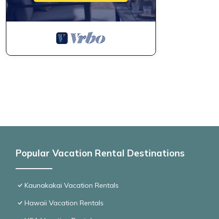
Popular Vacation Rental Destinations
Kaunakakai Vacation Rentals
Hawaii Vacation Rentals