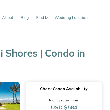
About
Blog
Find Maui Wedding Locations
 Shores | Condo in
Check Condo Availability
Nightly rates from:
USD $584