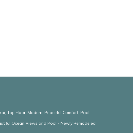
kai, Top Floor, Modern, Peaceful Comfort, Pool
eautiful Ocean Views and Pool - Newly Remodeled!