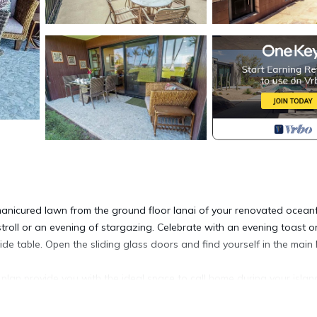
 manicured lawn from the ground floor lanai of your renovated ocean
troll or an evening of stargazing. Celebrate with an evening toast o
de table. Open the sliding glass doors and find yourself in the main l
 plan provide you with the ideal space to call home during your islan
d with a large sofa, cushioned lounge chair, and a coffee table. For i
or lazy evenings. The designated dining area holds a glass table and