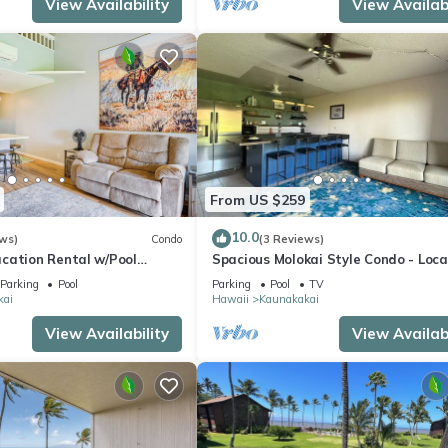
View Availability
View Availabi
From US $259
10.0
ws)
Condo
(3 Reviews)
cation Rental w/Pool
Spacious Molokai Style Condo - Loca
Owned
Parking
Pool
Parking
Pool
TV
kai
Hawaii
Kaunakakai
View Availability
View Availabi