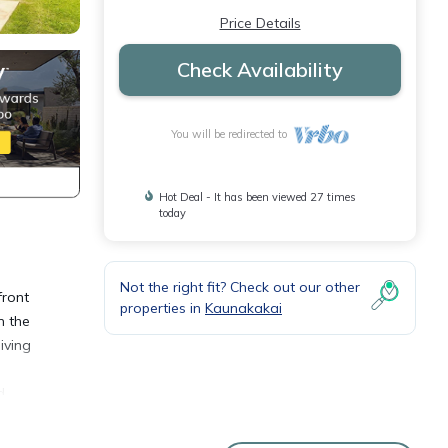
Price Details
Check Availability
You will be redirected to
Hot Deal - It has been viewed 27 times
today
Not the right fit? Check out our other
front
properties in
Kaunakakai
n the
iving
d
n-