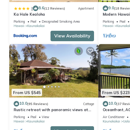
8.6
9.0
|
(12 Reviews)
Apartment
(18 Revie
Ka Hale Kealoha
Modern Hawaii 
Lanai–#205
Parking
Pool
Designated Smoking Area
Parking
Pool
Hawaii
Kaunakakai
Hawaii
Kaunaka
View Availability
From US $545
From US $223
10.0
10.0
(95 Reviews)
Cottage
(37 Rev
Rustic retreat with panoramic views at
Oceanfront, AC
Pu'u O Hoku Ranch
pickleball, and
Parking
Pool
View
Air Conditioner
Hawaii
Kaunakakai
Kaunakakai
Uala