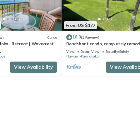
From US $177
10.0
w)
Condo
(1 Review)
loka‘i Retreat | Wavecrest
Beachfront condo, completely remo
in a serene setting with views of Lan
w
View
Ocean View
Security/Safety
pue
Hawaii
Kaunakakai
View Availability
View Availabi