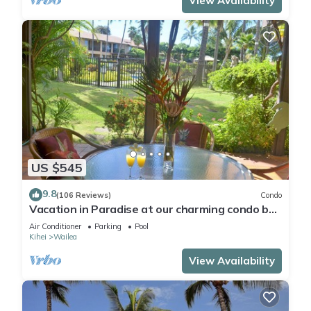
View Availability
US $545
9.8
(106 Reviews)
Condo
Vacation in Paradise at our charming condo by
the best of everything Maui offers
Air Conditioner
Parking
Pool
Kihei
Wailea
View Availability