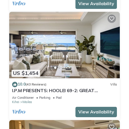
View Availability
US $1,454
10.0
(43 Reviews)
Villa
I.P.M PRESENTS: HOOLEI 69-2: GREAT
LOCATION + STUNNING NEW REMODEL! WOW!
Air Conditioner
Parking
Pool
Kihei
Wailea
View Availability