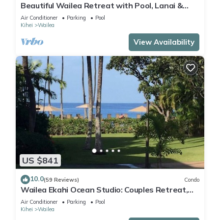
Beautiful Wailea Retreat with Pool, Lanai &
Beach Access
Air Conditioner
Parking
Pool
Kihei
Wailea
View Availability
US $841
10.0
(59 Reviews)
Condo
Wailea Ekahi Ocean Studio: Couples Retreat,
Just 300 Feet To Keawakapu Beach
Air Conditioner
Parking
Pool
Kihei
Wailea