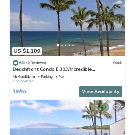
US $1,109
9.8
(40 Reviews)
Condo
Beachfront Condo E 303/Incredible
views/Pickleball/Great Snorkeling
Air Conditioner
Parking
Pool
Kihei
Wailea
View Availability