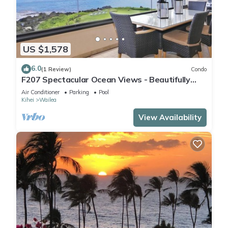
US $1,578
6.0
(1 Review)
Condo
F207 Spectacular Ocean Views - Beautifully
Renovated Condo - 2 New Pools
Air Conditioner
Parking
Pool
Kihei
Wailea
View Availability