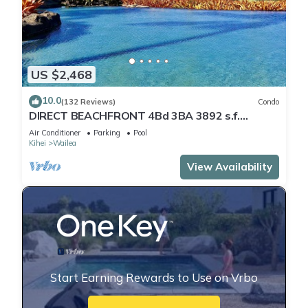
US $2,468
10.0
(132 Reviews)
Condo
DIRECT BEACHFRONT 4Bd 3BA 3892 s.f.
WAILEA PANORAMIC OCEAN & OUTER ISLAND
Air Conditioner
Parking
Pool
VIEWS
Kihei
Wailea
View Availability
Start Earning Rewards to Use on Vrbo