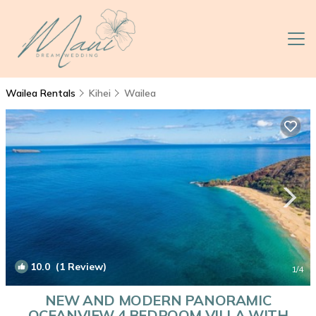
Wailea Rentals
Kihei
Wailea
10.0
(1 Review)
1
/4
NEW AND MODERN PANORAMIC
OCEANVIEW 4 BEDROOM VILLA WITH