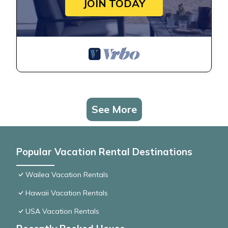
JOIN TODAY
See More
Popular Vacation Rental Destinations
Wailea Vacation Rentals
Hawaii Vacation Rentals
USA Vacation Rentals