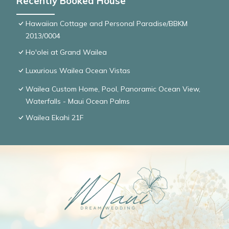
Recently Booked House
Hawaiian Cottage and Personal Paradise/BBKM
2013/0004
Ho'olei at Grand Wailea
Luxurious Wailea Ocean Vistas
Wailea Custom Home, Pool, Panoramic Ocean View,
Waterfalls - Maui Ocean Palms
Wailea Ekahi 21F