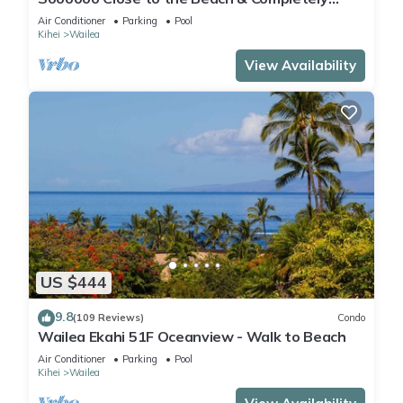
Remodeled! Relax to the Sound of Waves
Air Conditioner
Parking
Pool
Kihei
Wailea
View Availability
US $444
9.8
(109 Reviews)
Condo
Wailea Ekahi 51F Oceanview - Walk to Beach
Air Conditioner
Parking
Pool
Kihei
Wailea