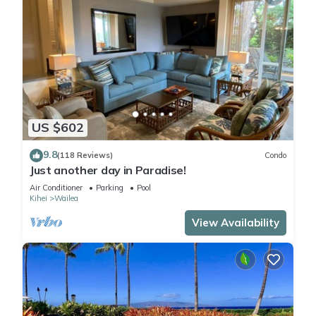
US $602
9.8
(118 Reviews)
Condo
Just another day in Paradise!
Air Conditioner
Parking
Pool
Kihei
Wailea
View Availability