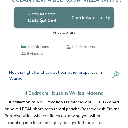
HEATED PLUNGE POOL AND LUX
INTERIOR | House in Makena
Nightly rates from:
Check Availability
USD $3,094
Price Details
4 Bedrooms
4 Bathrooms
8 Guests
Not the right fit? Check out our other properties in
Wailea
4 Bedroom House in Wailea, Makena
Our collection of Maui vacation residences are HOTEL-Zoned
or have LEGAL short-term rental permits. Reserve with Private
Paradise Villas with confidence knowing you will be
luxuriating in a location legally designated for visitor