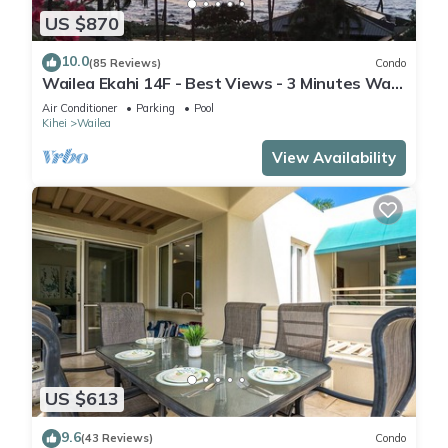
US $870
10.0
(85 Reviews)
Condo
Wailea Ekahi 14F - Best Views - 3 Minutes Walk
to Beach
Air Conditioner
Parking
Pool
Kihei
Wailea
View Availability
US $613
9.6
(43 Reviews)
Condo