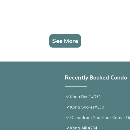
See More
Recently Booked Condo
Kona Reef #D31
Kona Shores#130
Oceanfront 2nd Floor Corner Un
Kona Alii #204