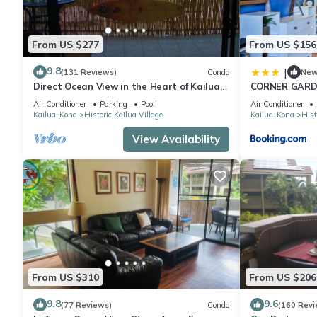
From US $277
From US $156
9.8
|
(131 Reviews)
Condo
Ne
Direct Ocean View in the Heart of Kailua-
CORNER GARDE
Kona/At startline for Ironman!
ONE SIDE - N
Air Conditioner
Parking
Pool
Air Conditioner
AS CAN BE co
Kailua-Kona
Historic Kailua Village
Kailua-Kona
Hist
View Availability
From US $310
From US $206
9.8
9.6
(77 Reviews)
Condo
(160 Revi