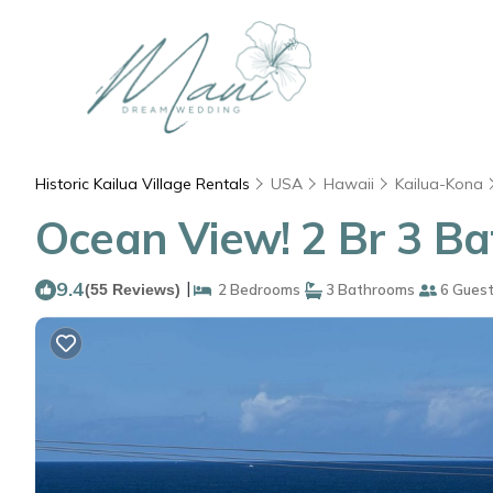
Historic Kailua Village Rentals
USA
Hawaii
Kailua-Kona
Ocean View! 2 Br 3 Ba
9.4
|
(55 Reviews)
2 Bedrooms
3 Bathrooms
6 Gues