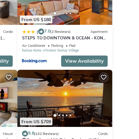
From US $180
7.0
|
Condo
(2 Reviews)
Apartment
|
STEPS TO DOWNTOWN & OCEAN - KONA
ISLANDER INN CONDOS condo
Air Conditioner
Parking
Pool
Kailua-Kona
Historic Kailua Village
lity
View Availability
From US $709
9.8
House
(102 Reviews)
Condo