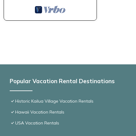
Popular Vacation Rental Destinations
Historic Kailua Village Vacation Rentals
Hawaii Vacation Rentals
USA Vacation Rentals