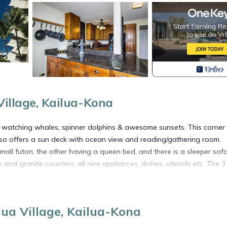
Village, Kailua-Kona
, watching whales, spinner dolphins & awesome sunsets. This corner
lso offers a sun deck with ocean view and reading/gathering room.
ll futon, the other having a queen bed, and there is a sleeper sofa
and granite counters, all nice appliances, dishes, utensils etc. The 3 
and volleyball games or just a cup of coffee on the seawall while you
lua Village, Kailua-Kona
**********************************
anager in case of emergency