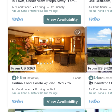
In Town, Ocean View, Steps Away From
One Bedroom, F
The Beach, Shops, Restaurants And Bars!
Condo
Air Conditioner
Parking
Pet Friendly
Air Conditioner
Kailua-Kona
Historic Kailua Village
Kailua-Kona
Hist
View Availability
From US $263
From US $428
9.8
9.6
(90 Reviews)
Condo
(82 Revie
Kailua-Kona Condo w/Lanai, Walk to
🏖️Oceanfront
Beach + Pier!
Honl's Beach |
Air Conditioner
Parking
Pool
Air Conditioner
Kailua-Kona
Historic Kailua Village
Kailua-Kona
Hist
View Availability