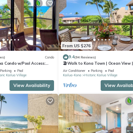
From US $276
9.4
ws)
Condo
(94 Reviews)
a Condo w/Pool Access:
🏖️Walk to Kona Town | Ocean View |
!
Concierge Included!
Parking
Pool
Air Conditioner
Parking
Pool
oric Kailua Village
Kailua-Kona
Historic Kailua Village
View Availability
View Availabi