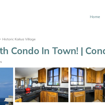
Home
Historic Kailua Village
th Condo In Town! | Con
ts