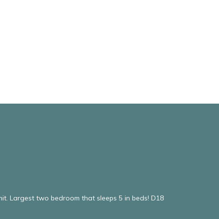
it. Largest two bedroom that sleeps 5 in beds! D18