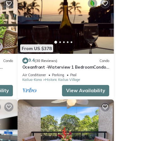
From US $378
9.4
Condo
(30 Reviews)
Condo
Oceanfront -Waterview 1 BedroomCondo
Heart of Town at Kona Plaza walk to
Air Conditioner
Parking
Pool
Ironman
Kailua-Kona
Historic Kailua Village
lity
View Availability