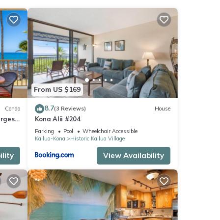
oner,
From US $169
is
8.7
Condo
(3 Reviews)
House
nd
argest
Kona Alii #204
 D18
Parking
Pool
Wheelchair Accessible
of
Kailua-Kona
Historic Kailua Village
nt to
lity
View Availability
 more.