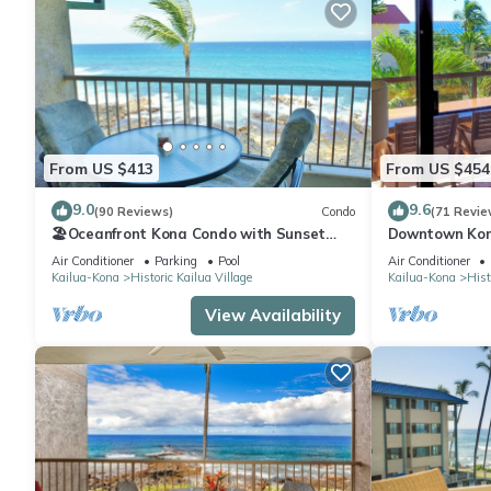
From US $413
From US $454
9.0
9.6
(90 Reviews)
Condo
(71 Revie
🏖️Oceanfront Kona Condo with Sunset
Downtown Kon
Views | Kona Reef D37
Walk to Beach
Air Conditioner
Parking
Pool
Air Conditioner
Kailua-Kona
Historic Kailua Village
Kailua-Kona
Hist
View Availability