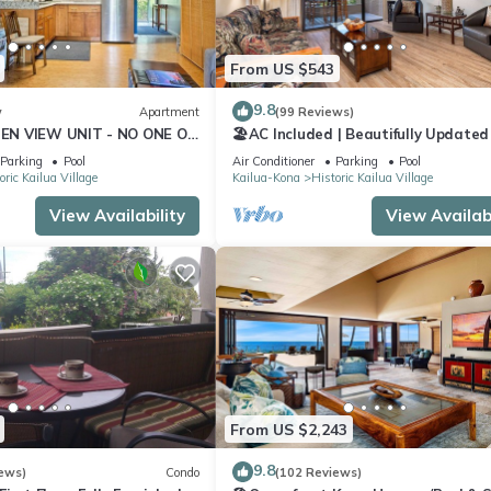
From US $543
9.8
w
Apartment
(99 Reviews)
N VIEW UNIT - NO ONE ON
🏖️AC Included | Beautifully Updated 
AUTICAL DECOR AND CUTE
Ocean Views!
Parking
Pool
Air Conditioner
Parking
Pool
ndo
oric Kailua Village
Kailua-Kona
Historic Kailua Village
View Availability
View Availabi
From US $2,243
9.8
ews)
Condo
(102 Reviews)