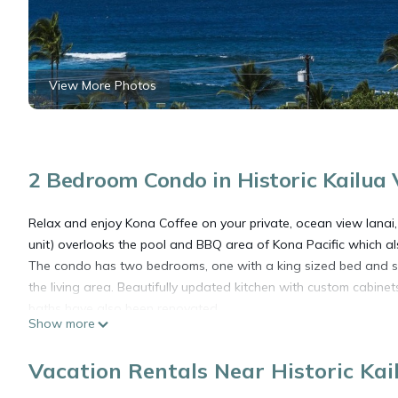
View More Photos
2 Bedroom Condo in Historic Kailua 
Relax and enjoy Kona Coffee on your private, ocean view lanai
unit) overlooks the pool and BBQ area of Kona Pacific which a
The condo has two bedrooms, one with a king sized bed and sma
the living area. Beautifully updated kitchen with custom cabinets 
baths have also been renovated.
Show more
Walk in to town for dinner, seasonal festivals and activities, s
the sunset.
Vacation Rentals Near Historic Kai
***********************************************************
Guest must complete a registration form for on site resident m