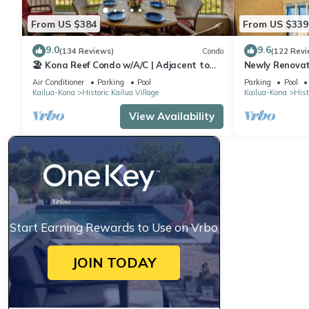
From US $384
From US $339
9.0
9.6
(134 Reviews)
Condo
(122 Revi
🏖️ Kona Reef Condo w/A/C | Adjacent to
Newly Renovat
Honl's Beach | Walk to Town
Stunning View
Air Conditioner
Parking
Pool
Parking
Pool
Reef E-22
Kailua-Kona
Historic Kailua Village
Kailua-Kona
Hist
View Availability
Start Earning Rewards to Use on Vrbo
JOIN TODAY