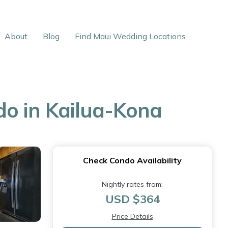
About
Blog
Find Maui Wedding Locations
do in Kailua-Kona
Check Condo Availability
Nightly rates from:
USD $364
Price Details