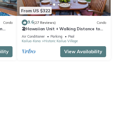
From US $322
9.6
Condo
(27 Reviews)
Condo
In
🏖️Hawaiian Unit + Walking Distance to
Town | AC & WIFI!
Air Conditioner
Parking
Pool
Kailua-Kona
Historic Kailua Village
lity
View Availability