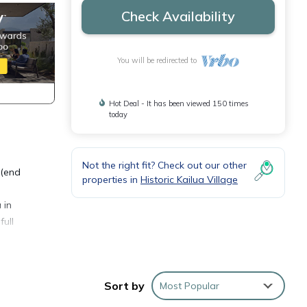
Check Availability
You will be redirected to
Hot Deal - It has been viewed 150 times
today
Not the right fit? Check out our other
 (end
properties in
Historic Kailua Village
 in
full
 watch
Sort by
Most Popular