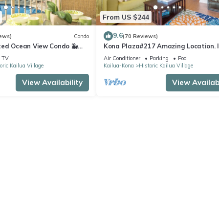
From US $244
9.6
ews)
Condo
(70 Reviews)
ed Ocean View Condo 🐳
Kona Plaza#217 Amazing Location. 
s From The Lanai! 🌅 Kona
Heart of Kona town. Ac & Elevators!
TV
Air Conditioner
Parking
Pool
oric Kailua Village
Kailua-Kona
Historic Kailua Village
View Availability
View Availabi