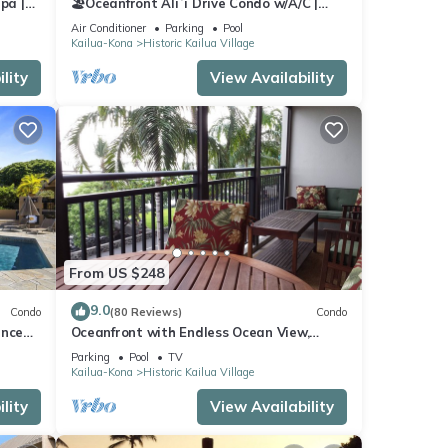
pa |
🏖️Oceanfront Aliʻi Drive Condo w/A/C |
Walk to Town
Air Conditioner
Parking
Pool
Kailua-Kona
Historic Kailua Village
lity
View Availability
From US $248
9.0
Condo
(80 Reviews)
Condo
ance
Oceanfront with Endless Ocean View,
Gorgeous sunsets, WiFi, and King Bed
Parking
Pool
TV
Kailua-Kona
Historic Kailua Village
lity
View Availability