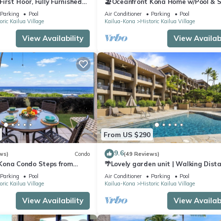
irst Floor, Fully Furnished
🏖️Oceanfront Kona Home w/Pool & S
Walk to Beach
Parking
Pool
Air Conditioner
Parking
Pool
oric Kailua Village
Kailua-Kona
Historic Kailua Village
View Availability
View Availabi
From US $290
9.6
ws)
Condo
(49 Reviews)
 Kona Condo Steps from
🌴Lovely garden unit | Walking Dist
 Lanai Views | Kona Reef A6
to Kona Down Town | WiFi | AC 🌴
Parking
Pool
Air Conditioner
Parking
Pool
oric Kailua Village
Kailua-Kona
Historic Kailua Village
View Availability
View Availabi