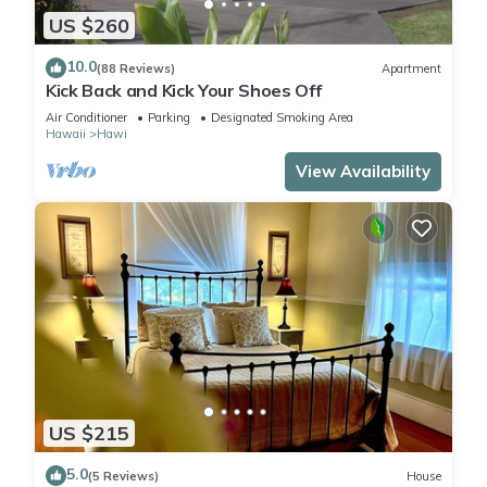
US $260
10.0
(88 Reviews)
Apartment
Kick Back and Kick Your Shoes Off
Air Conditioner
Parking
Designated Smoking Area
Hawaii
Hawi
View Availability
US $215
5.0
(5 Reviews)
House