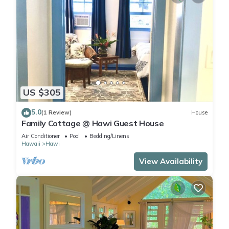
US $305
5.0
(1 Review)
House
Family Cottage @ Hawi Guest House
Air Conditioner
Pool
Bedding/Linens
Hawaii
Hawi
View Availability