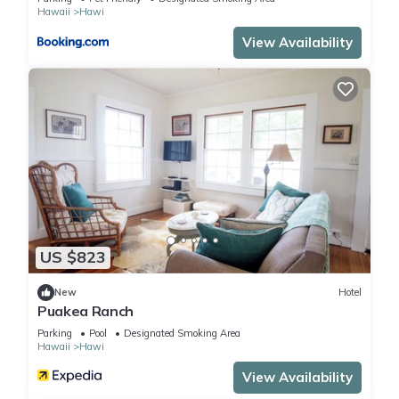
Hawaii
Hawi
View Availability
US $823
New
Hotel
Puakea Ranch
Parking
Pool
Designated Smoking Area
Hawaii
Hawi
View Availability