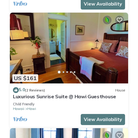
View Availability
US $161
5.0
(2 Reviews)
House
Luxurious Sunrise Suite @ Hawi Guesthouse
Child Friendly
Hawaii
Hawi
View Availability