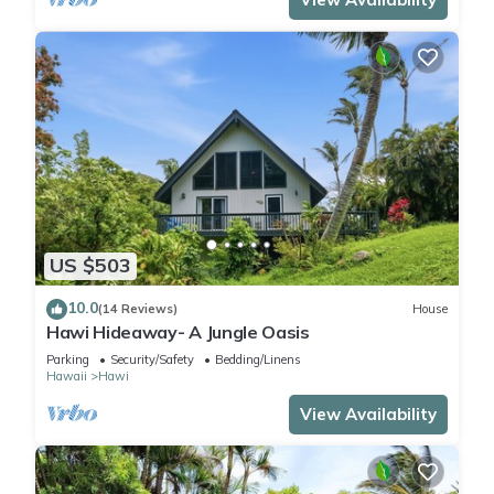
US $503
10.0
(14 Reviews)
House
Hawi Hideaway- A Jungle Oasis
Parking
Security/Safety
Bedding/Linens
Hawaii
Hawi
View Availability