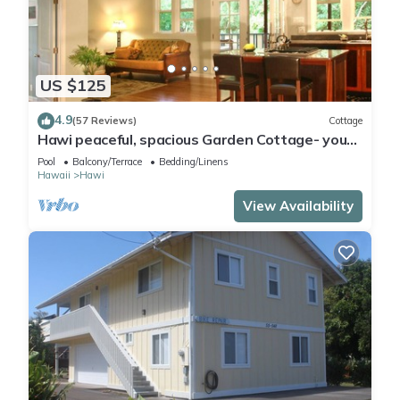
US $125
4.9
(57 Reviews)
Cottage
Hawi peaceful, spacious Garden Cottage- your
home away from home
Pool
Balcony/Terrace
Bedding/Linens
Hawaii
Hawi
View Availability