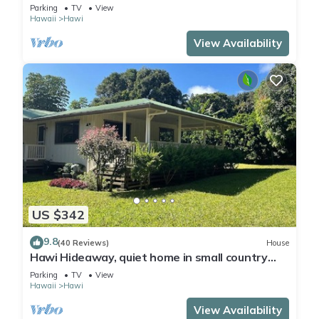
Hosts with Aloha
Parking
TV
View
Hawaii
Hawi
View Availability
US $342
9.8
(40 Reviews)
House
Hawi Hideaway, quiet home in small country
town
Parking
TV
View
Hawaii
Hawi
View Availability