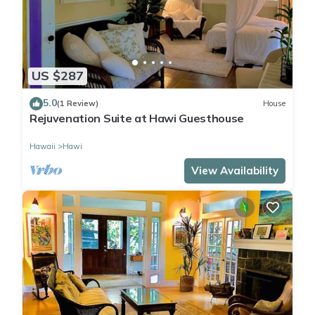
US $287
5.0
(1 Review)
House
Rejuvenation Suite at Hawi Guesthouse
Hawaii
Hawi
View Availability