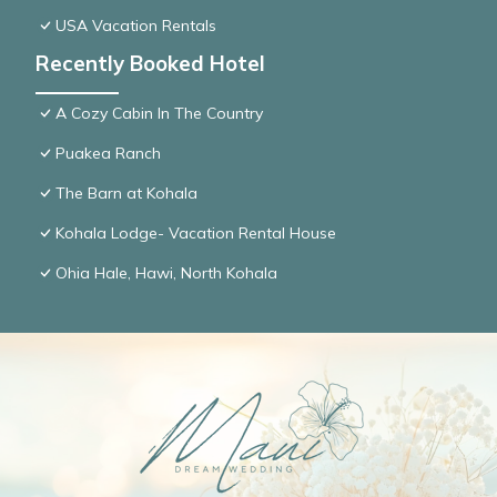
USA Vacation Rentals
Recently Booked Hotel
A Cozy Cabin In The Country
Puakea Ranch
The Barn at Kohala
Kohala Lodge- Vacation Rental House
Ohia Hale, Hawi, North Kohala