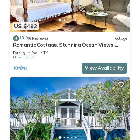
US $492
10.0
(6 Reviews)
Cottage
Romantic Cottage, Stunning Ocean Views,
Whales are jumping!
Parking
Pool
TV
Hawaii
Hawi
View Availability