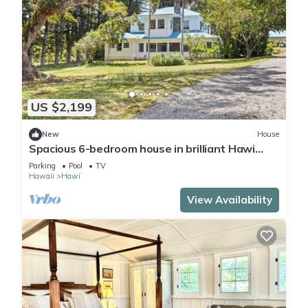
US $2,199
New
House
Spacious 6-bedroom house in brilliant Hawi
with WiFi, fitness room
Parking
Pool
TV
Hawaii
Hawi
View Availability