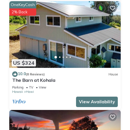
OneKeyCash
2% Back
US $324
10.0
(8 Reviews)
House
The Barn at Kohala
Parking
TV
View
Hawaii
Hawi
View Availability