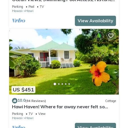
Cottage
Parking
Pool
TV
Hawaii
Hawi
View Availability
US $451
10.0
(94 Reviews)
Cottage
Hawi Haven! Where far away never felt so
close to home!
Parking
TV
View
Hawaii
Hawi
View Availability