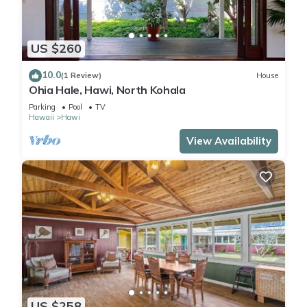
US $260
10.0
(1 Review)
House
Ohia Hale, Hawi, North Kohala
Parking
Pool
TV
Hawaii
Hawi
View Availability
US $258