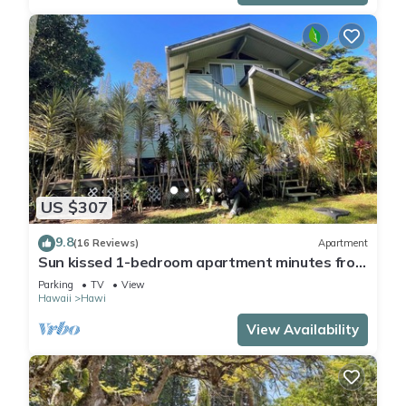
US $307
9.8
(16 Reviews)
Apartment
Sun kissed 1-bedroom apartment minutes from
Hawi.
Parking
TV
View
Hawaii
Hawi
View Availability