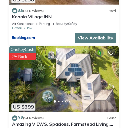
8.5
(23 Reviews)
Hotel
Kohala Village INN
Air Conditioner
Parking
Security/Safety
Hawaii
Hawi
View Availability
OneKeyCash
2% Back
US $399
9.8
(54 Reviews)
House
Amazing VIEWS, Spacious, Farmstead Living,