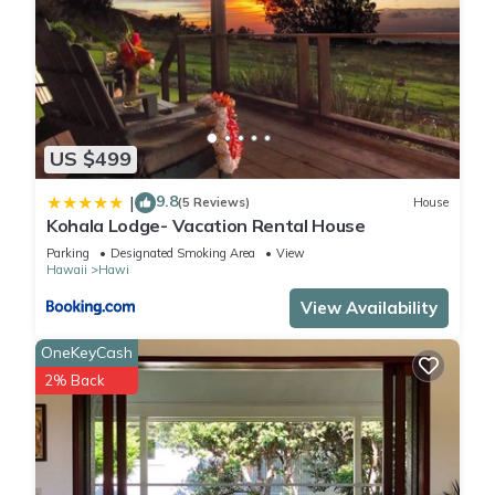
US $499
9.8
|
(5 Reviews)
House
Kohala Lodge- Vacation Rental House
Parking
Designated Smoking Area
View
Hawaii
Hawi
View Availability
OneKeyCash
2% Back