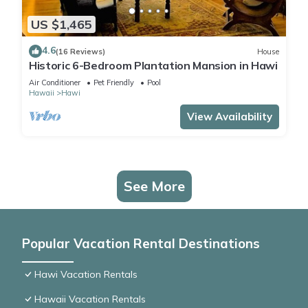
US $1,465
4.6
(16 Reviews)
House
Historic 6-Bedroom Plantation Mansion in Hawi
Air Conditioner
Pet Friendly
Pool
Hawaii
Hawi
View Availability
See More
Popular Vacation Rental Destinations
Hawi Vacation Rentals
Hawaii Vacation Rentals