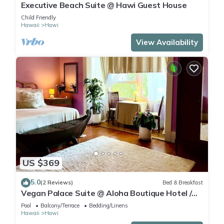
Executive Beach Suite @ Hawi Guest House
Child Friendly
Hawaii
Hawi
View Availability
US $369
5.0
(2 Reviews)
Bed & Breakfast
Vegan Palace Suite @ Aloha Boutique Hotel /
Alchohol-free, smoke-free
Pool
Balcony/Terrace
Bedding/Linens
Hawaii
Hawi