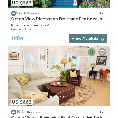
US $966
9.8
(16 Reviews)
House
Ocean View Plantation Era Home Featured in
Sunset Magazine
Parking
Pet Friendly
Pool
Hawaii
Hawi
View Availability
US $668
10.0
(3 Reviews)
House
Ocean Views, Swimming Pool Access, Historic