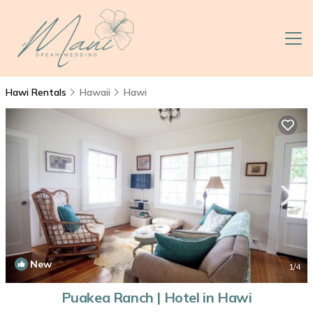
Hawi Rentals
Hawaii
Hawi
New
1
/4
Puakea Ranch | Hotel in Hawi