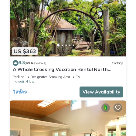
US $363
9.8
(69 Reviews)
Cottage
A Whale Crossing Vacation Rental North
Shore, Big Island
Parking
Designated Smoking Area
TV
Hawaii
Hawi
View Availability