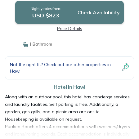
Nightly rates from:
Check Availability
USD $823
Price Details
1 Bathroom
Not the right fit? Check out our other properties in
Hawi
Hotel in Hawi
Along with an outdoor pool, this hotel has concierge services
and laundry facilities. Self parking is free. Additionally, a
garden, gas grills, and a picnic area are onsite.
Housekeeping is available on request.
Puakea Ranch offers 4 accommodations with washers/dryers
and irons/ironing boards. Each accommodation is individually