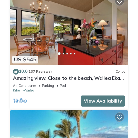
US $545
10.0
(137 Reviews)
Condo
Amazing view, Close to the beach, Wailea Ekahi
Unit 20i
Air Conditioner
Parking
Pool
Kihei
Wailea
View Availability