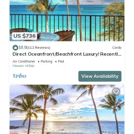
US $736
10.0
(112 Reviews)
Condo
Direct Oceanfront/Beachfront Luxury! Recently
Remodeled
Air Conditioner
Parking
Pool
Hawaii
Kihei
View Availability