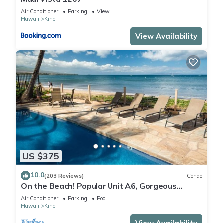
Air Conditioner
Parking
View
Hawaii
Kihei
View Availability
US $375
10.0
(203 Reviews)
Condo
On the Beach! Popular Unit A6, Gorgeous
Remodel. An Ideal Location.
Air Conditioner
Parking
Pool
Hawaii
Kihei
View Availability