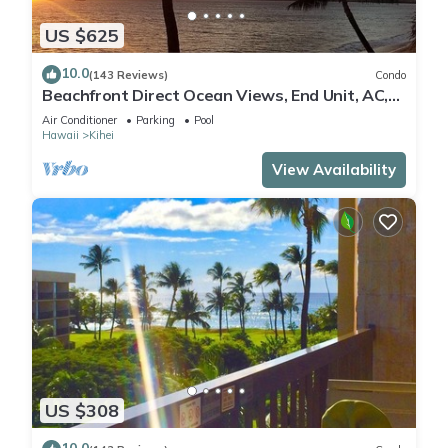
US $625
10.0
(143 Reviews)
Condo
Beachfront Direct Ocean Views, End Unit, AC,
Wi-Fi TVs, Elevator, Free Parking
Air Conditioner
Parking
Pool
Hawaii
Kihei
View Availability
US $308