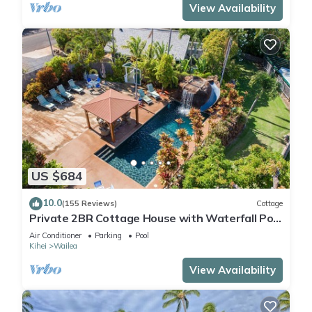
View Availability
US $684
10.0
(155 Reviews)
Cottage
Private 2BR Cottage House with Waterfall Pool
Maui Meadows Permitted
Air Conditioner
Parking
Pool
Kihei
Wailea
View Availability