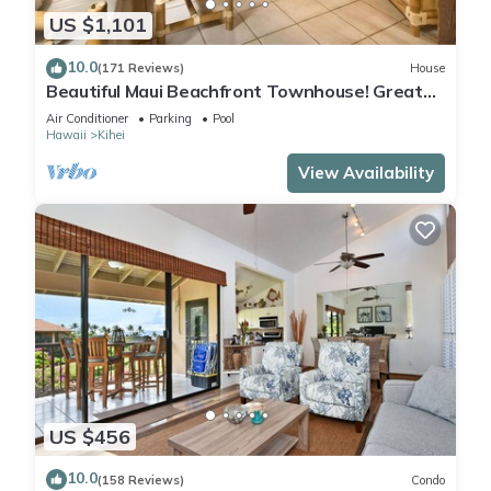
US $1,101
10.0
(171 Reviews)
House
Beautiful Maui Beachfront Townhouse! Great
Views! 200+ Five Star Reviews !
Air Conditioner
Parking
Pool
Hawaii
Kihei
View Availability
US $456
10.0
(158 Reviews)
Condo