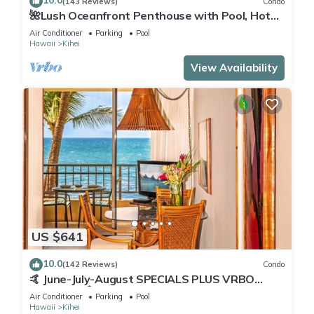
10.0
(143 Reviews)
Condo
🌺Lush Oceanfront Penthouse with Pool, Hot
Tub, Mountain Sunrises, Ocean Sunsets
Air Conditioner
Parking
Pool
Hawaii
Kihei
View Availability
US $641
10.0
(142 Reviews)
Condo
🤙 June-July-August SPECIALS PLUS VRBO
discounts 🏝️ at the LIVE ALOHA SUITE
Air Conditioner
Parking
Pool
Hawaii
Kihei