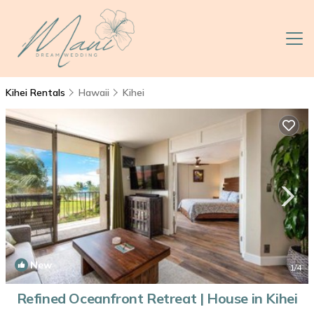
Kihei Rentals
Hawaii
Kihei
New
1
/4
Refined Oceanfront Retreat | House in Kihei