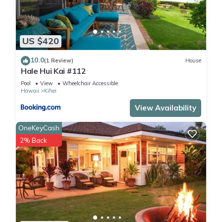
US $420
10.0
(1 Review)
House
Hale Hui Kai #112
Pool
View
Wheelchair Accessible
Hawaii
Kihei
View Availability
OneKeyCash
2% Back