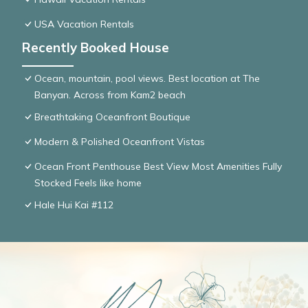
USA Vacation Rentals
Recently Booked House
Ocean, mountain, pool views. Best location at The
Banyan. Across from Kam2 beach
Breathtaking Oceanfront Boutique
Modern & Polished Oceanfront Vistas
Ocean Front Penthouse Best View Most Amenities Fully
Stocked Feels like home
Hale Hui Kai #112