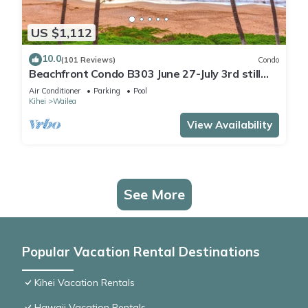
US $1,112
10.0
(101 Reviews)
Condo
Beachfront Condo B303 June 27-July 3rd still
available .
Air Conditioner
Parking
Pool
Kihei
Wailea
View Availability
See More
Popular Vacation Rental Destinations
Kihei Vacation Rentals
Hawaii Vacation Rentals