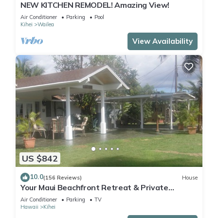
NEW KITCHEN REMODEL! Amazing View!
Air Conditioner
Parking
Pool
Kihei
Wailea
View Availability
US $842
10.0
(156 Reviews)
House
Your Maui Beachfront Retreat & Private
Observation Deck - PERMIT #STKM 2015/0003
Air Conditioner
Parking
TV
Hawaii
Kihei