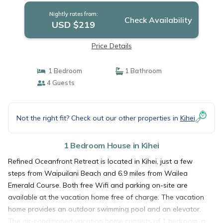
Nightly rates from:
Check Availability
USD $219
Price Details
1 Bedroom
1 Bathroom
4 Guests
Not the right fit? Check out our other properties in
Kihei
1 Bedroom House in Kihei
Refined Oceanfront Retreat is located in Kihei, just a few
steps from Waipuilani Beach and 6.9 miles from Wailea
Emerald Course. Both free Wifi and parking on-site are
available at the vacation home free of charge. The vacation
home provides an outdoor swimming pool and an elevator.
The air-conditioned vacation home consists of 1 bedroom, a