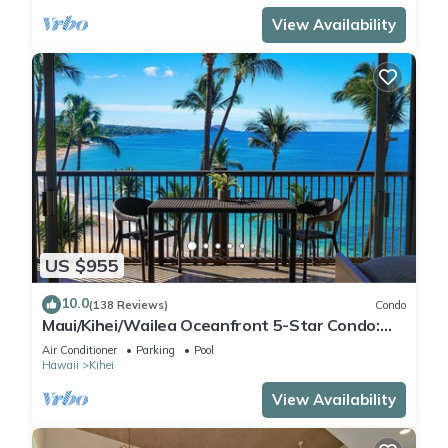
View Availability
US $955
10.0
(138 Reviews)
Condo
Maui/Kihei/Wailea Oceanfront 5-Star Condo:
Newly Remodeled Beachfront Bliss
Air Conditioner
Parking
Pool
Hawaii
Kihei
View Availability