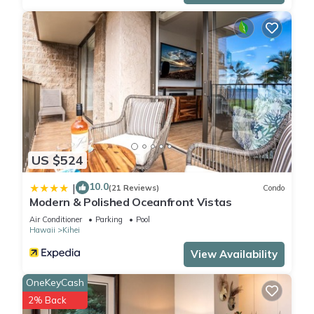
US $524
10.0
|
(21 Reviews)
Condo
Modern & Polished Oceanfront Vistas
Air Conditioner
Parking
Pool
Hawaii
Kihei
View Availability
OneKeyCash
2% Back