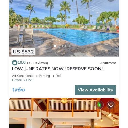
US $532
10.0
(149 Reviews)
Apartment
LOW JUNE RATES NOW ! RESERVE SOON !
Air Conditioner
Parking
Pool
Hawaii
Kihei
View Availability