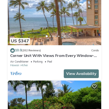
US $347
10.0
(202 Reviews)
Condo
Corner Unit With Views From Every Window-
Awesome Reviews
Air Conditioner
Parking
Pool
Hawaii
Kihei
View Availability