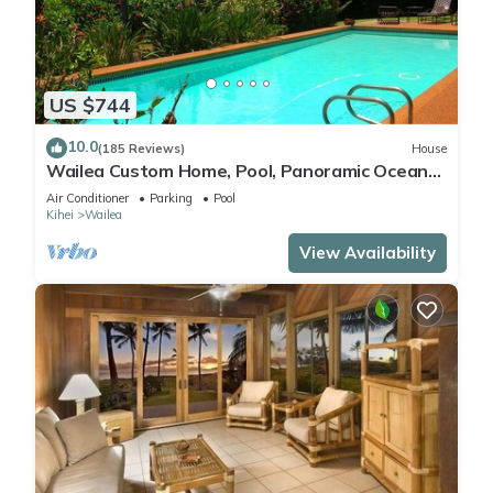
US $744
10.0
(185 Reviews)
House
Wailea Custom Home, Pool, Panoramic Ocean
View, Waterfalls - Maui Ocean Palms
Air Conditioner
Parking
Pool
Kihei
Wailea
View Availability