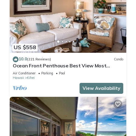
US $558
10.0
(221 Reviews)
Condo
Ocean Front Penthouse Best View Most
Amenities Fully Stocked Feels like home
Air Conditioner
Parking
Pool
Hawaii
Kihei
View Availability