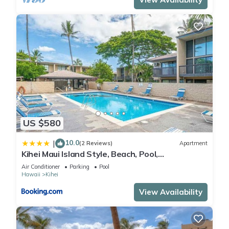
US $580
10.0
|
(2 Reviews)
Apartment
Kihei Maui Island Style, Beach, Pool,
Restaurants Kihei Gardens Estates
Air Conditioner
Parking
Pool
Hawaii
Kihei
View Availability