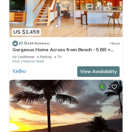
US $1,459
10.0
(144 Reviews)
House
Gorgeous Home Across from Beach - 5 BR +
Opt. Cottage/4 Bath/AC
Air Conditioner
Parking
TV
Kihei
Halama Street
View Availability