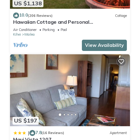
US $1,138
10.0
(206 Reviews)
Cottage
Hawaiian Cottage and Personal
Paradise/BBKM 2013/0004
Air Conditioner
Parking
Pool
Kihei
Wailea
View Availability
US $197
7.8
|
(16 Reviews)
Apartment
Maui Vista 1207