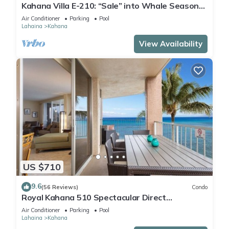
Kahana Villa E-210: “Sale” into Whale Season
with Reduced Rates!
Air Conditioner
Parking
Pool
Lahaina
Kahana
View Availability
US $710
9.6
(56 Reviews)
Condo
Royal Kahana 510 Spectacular Direct
Oceanfront Views
Air Conditioner
Parking
Pool
Lahaina
Kahana