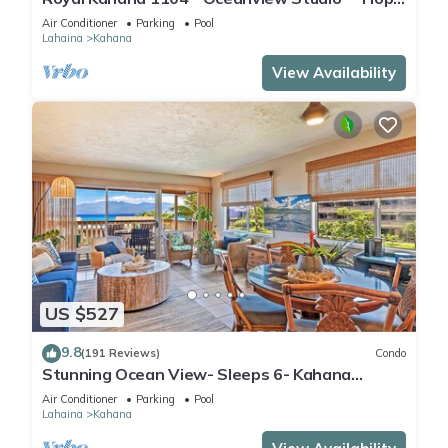
into Spring! Reduced Rates! Free Activities!
Air Conditioner
Parking
Pool
Lahaina
Kahana
View Availability
US $527
9.8
(191 Reviews)
Condo
Stunning Ocean View- Sleeps 6- Kahana
Sunset E11- Discounted Rate-Great Value
Air Conditioner
Parking
Pool
Lahaina
Kahana