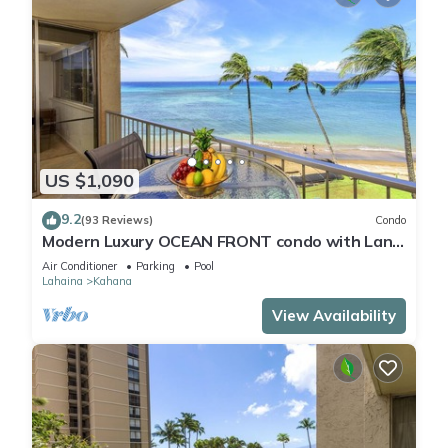
US $1,090
9.2
(93 Reviews)
Condo
Modern Luxury OCEAN FRONT condo with Lanai
& Molokai Views!-Royal Kahana 409
Air Conditioner
Parking
Pool
Lahaina
Kahana
View Availability