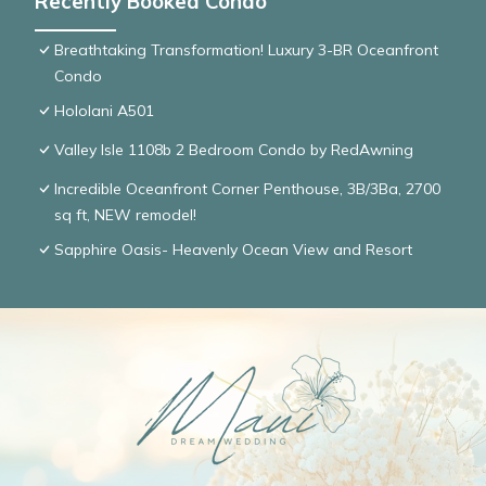
Recently Booked Condo
Breathtaking Transformation! Luxury 3-BR Oceanfront
Condo
Hololani A501
Valley Isle 1108b 2 Bedroom Condo by RedAwning
Incredible Oceanfront Corner Penthouse, 3B/3Ba, 2700
sq ft, NEW remodel!
Sapphire Oasis- Heavenly Ocean View and Resort