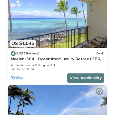
US $1,545
9.8
(82 Reviews)
Condo
Noelani 304 – Oceanfront Luxury Retreat 3BR,
2.5BA Breathtaking Views
Air Conditioner
Parking
Pool
Lahaina
Kahana
View Availability