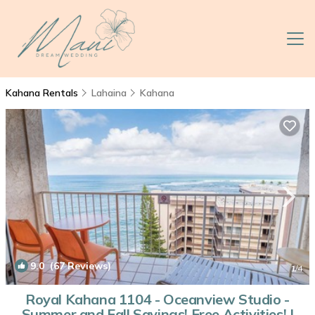
Kahana Rentals
Lahaina
Kahana
9.0
(67 Reviews)
1
/4
Royal Kahana 1104 - Oceanview Studio -
Summer and Fall Savings! Free Activities! |