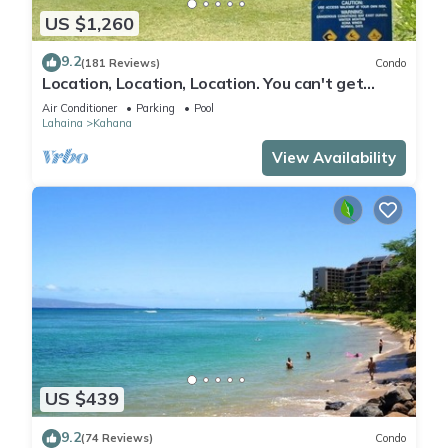
US $1,260
9.2
(181 Reviews)
Condo
Location, Location, Location. You can't get
closer to the ocean for this price
Air Conditioner
Parking
Pool
Lahaina
Kahana
View Availability
US $439
9.2
(74 Reviews)
Condo