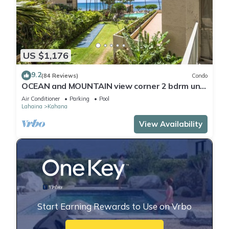
US $1,176
9.2
(84 Reviews)
Condo
OCEAN and MOUNTAIN view corner 2 bdrm unit
- Royal Kahana 220
Air Conditioner
Parking
Pool
Lahaina
Kahana
View Availability
Start Earning Rewards to Use on Vrbo