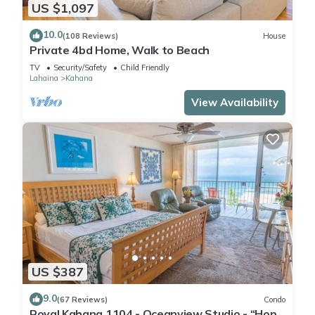
US $1,097
10.0
(108 Reviews)
House
Private 4bd Home, Walk to Beach
TV
Security/Safety
Child Friendly
Lahaina
Kahana
View Availability
US $387
9.0
(67 Reviews)
Condo
Royal Kahana 1104 - Oceanview Studio - “Hop”