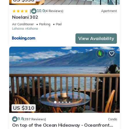
10.0
|
(4 Reviews)
Apartment
Noelani 302
Air Conditioner
Parking
Pool
Lahaina
Kahana
(https://xplorie.com/fun/itrip-40-2739/)
View Availability
**Applies to stays up to 27 nights**
__________________________________________________________
_______________________________________________________
Massive wildfires on August 8, 2023 destroyed historic
US $310
Lahaina Town and impacted people and businesses across
the island. We welcome visitors who come to our island with
9.8
(397 Reviews)
Condo
On top of the Ocean Hideaway - Oceanfront
compassion and respect. Please be mindful that people are