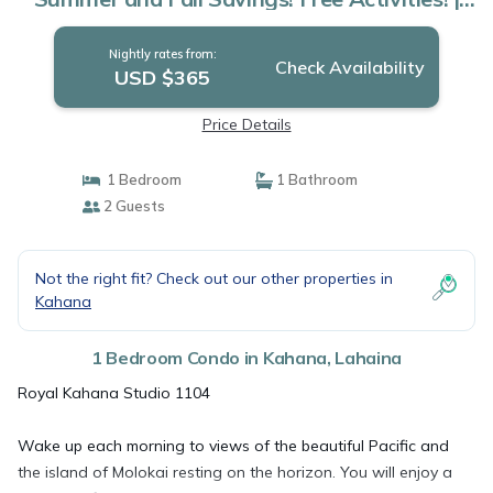
Condo in Lahaina
Nightly rates from:
Check Availability
USD $365
Price Details
1 Bedroom
1 Bathroom
2 Guests
Not the right fit? Check out our other properties in
Kahana
1 Bedroom Condo in Kahana, Lahaina
Royal Kahana Studio 1104
Wake up each morning to views of the beautiful Pacific and
the island of Molokai resting on the horizon. You will enjoy a