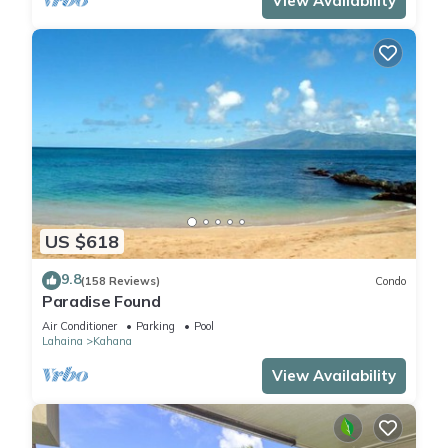
View Availability
US $618
9.8
(158 Reviews)
Condo
Paradise Found
Air Conditioner
Parking
Pool
Lahaina
Kahana
View Availability