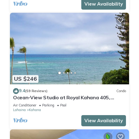
View Availability
US $246
9.4
(59 Reviews)
Condo
Ocean-View Studio at Royal Kahana 405,
Lahaina | Peaceful Island Escape
Air Conditioner
Parking
Pool
Lahaina
Kahana
View Availability