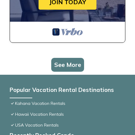
JOIN TODAY
See More
Popular Vacation Rental Destinations
Kahana Vacation Rentals
Hawaii Vacation Rentals
USA Vacation Rentals