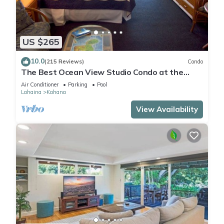
US $265
10.0
(215 Reviews)
Condo
The Best Ocean View Studio Condo at the
Royal Kahana Oceanfront Resort. With A/C
Air Conditioner
Parking
Pool
Lahaina
Kahana
View Availability