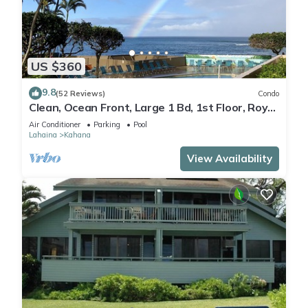
US $360
9.8
(52 Reviews)
Condo
Clean, Ocean Front, Large 1 Bd, 1st Floor, Royal
Kahana
Air Conditioner
Parking
Pool
Lahaina
Kahana
View Availability