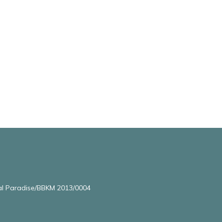
l Paradise/BBKM 2013/0004