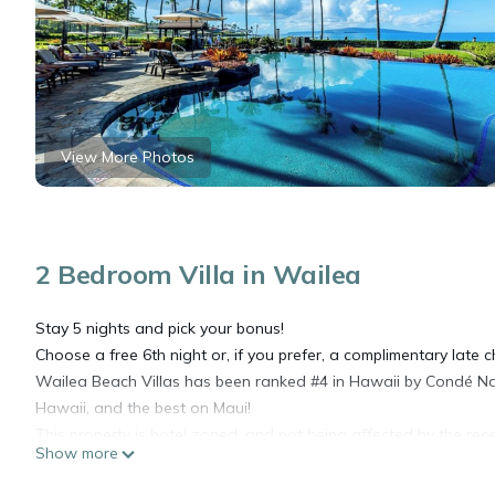
View More Photos
2 Bedroom Villa in Wailea
Stay 5 nights and pick your bonus!
Choose a free 6th night or, if you prefer, a complimentary late ch
Wailea Beach Villas has been ranked #4 in Hawaii by Condé Na
Hawaii, and the best on Maui!
This property is hotel zoned, and not being affected by the rece
Show more
Located at The Wailea Beach Villas, this second floor Penthous
restaurants within walking distance, and a beautiful design to e