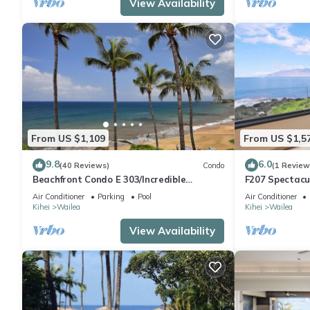
View Availability
From US $1,109
From US $1,5
9.8
6.0
(40 Reviews)
Condo
(1 Review
Beachfront Condo E 303/Incredible
F207 Spectacu
views/Pickleball/Great Snorkeling
Beautifully R
Air Conditioner
Parking
Pool
Air Conditioner
Pools
Kihei
Wailea
Kihei
Wailea
View Availability