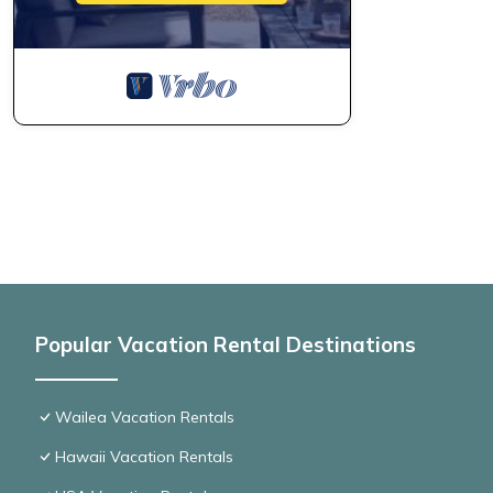
Popular Vacation Rental Destinations
Wailea Vacation Rentals
Hawaii Vacation Rentals