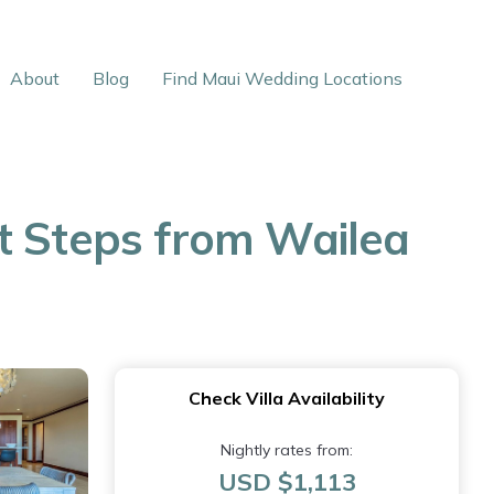
About
Blog
Find Maui Wedding Locations
t Steps from Wailea
Check Villa Availability
Nightly rates from:
USD $1,113