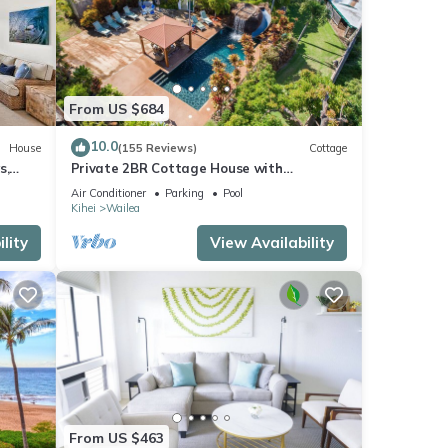
le
d at
ed on
the
From US $684
10.0
House
(155 Reviews)
Cottage
s,
Private 2BR Cottage House with
Waterfall Pool Maui Meadows Permitted
Air Conditioner
Parking
Pool
ry
Kihei
Wailea
mong
lity
View Availability
eople.
 have
his
nds
o
From US $463