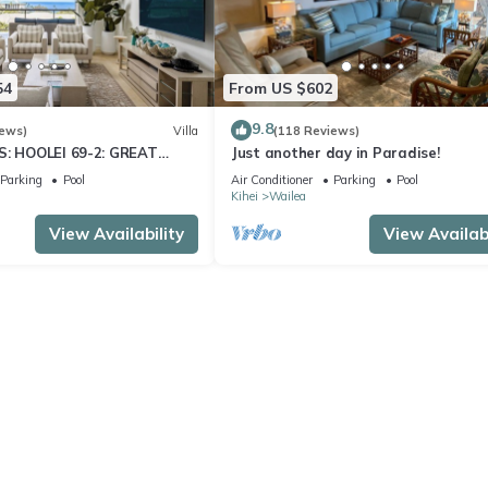
54
From US $602
9.8
iews)
Villa
(118 Reviews)
S: HOOLEI 69-2: GREAT
Just another day in Paradise!
STUNNING NEW REMODEL!
Parking
Pool
Air Conditioner
Parking
Pool
Kihei
Wailea
View Availability
View Availabi