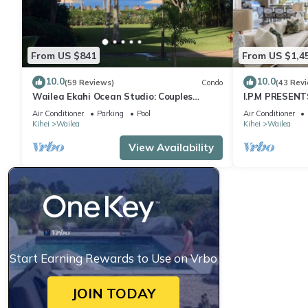
From US $841
From US $1,4
10.0
10.0
(59 Reviews)
Condo
(43 Rev
Wailea Ekahi Ocean Studio: Couples
I.P.M PRESENT
Retreat, Just 300 Feet To Keawakapu
LOCATION + 
Air Conditioner
Parking
Pool
Air Conditioner
Beach
WOW!
Kihei
Wailea
Kihei
Wailea
View Availability
Start Earning Rewards to Use on Vrbo
JOIN TODAY