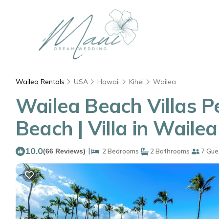
Wailea Rentals
USA
Hawaii
Kihei
Wailea
Wailea Beach Villas P
Beach | Villa in Wailea
10.0
|
(66 Reviews)
2 Bedrooms
2 Bathrooms
7 Gue