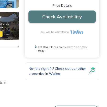
Price Details
Check Availability
You will be redirected to
Hot Deal - It has been viewed 160 times
today
Not the right fit? Check out our other
properties in
Wailea
s in
 and