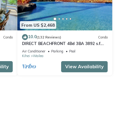
From US $2,468
10.0
Condo
(132 Reviews)
Condo
DIRECT BEACHFRONT 4Bd 3BA 3892 s.f.
WAILEA PANORAMIC OCEAN & OUTER
Air Conditioner
Parking
Pool
ISLAND VIEWS
Kihei
Wailea
lity
View Availability