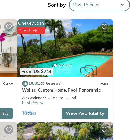
Sort by
Most Popular
sort
t
OneKeyCash
g a
2% Back
l
that
 couch
From US $744
lt
10.0
Condo
(185 Reviews)
House
hes.
Wailea Custom Home, Pool, Panoramic
or in
Ocean View, Waterfalls - Maui Ocean
Air Conditioner
Parking
Pool
Palms
ply),
Kihei
Wailea
lity
View Availability
s