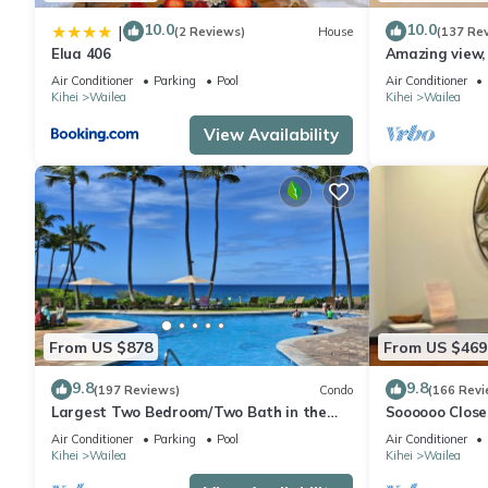
10.0
10.0
|
(2 Reviews)
House
(137 Re
Elua 406
Amazing view, 
Ekahi Unit 20i
Air Conditioner
Parking
Pool
Air Conditioner
Kihei
Wailea
Kihei
Wailea
View Availability
From US $878
From US $469
9.8
9.8
(197 Reviews)
Condo
(166 Revi
Largest Two Bedroom/Two Bath in the
Soooooo Close
Village, Sleeps Eight & Close to the Beach
Remodeled! Re
Air Conditioner
Parking
Pool
Air Conditioner
Kihei
Wailea
Kihei
Wailea