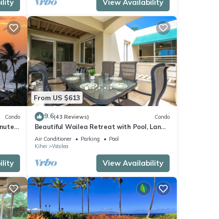
lity
View Availability
From US $613
9.6
Condo
(43 Reviews)
Condo
inutes
Beautiful Wailea Retreat with Pool, Lanai
& Beach Access
Air Conditioner
Parking
Pool
Kihei
Wailea
lity
View Availability