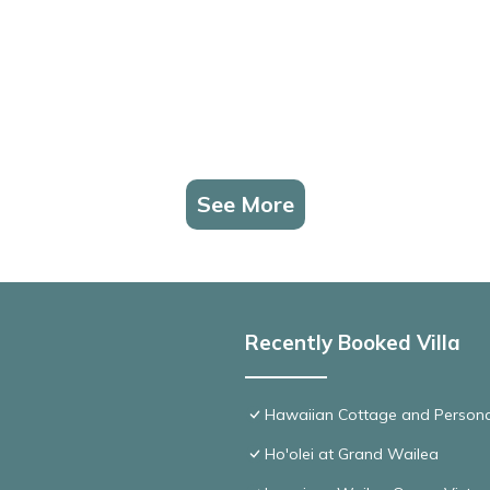
See More
Recently Booked Villa
Hawaiian Cottage and Persona
Ho'olei at Grand Wailea