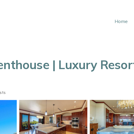
Home
enthouse | Luxury Resor
sts