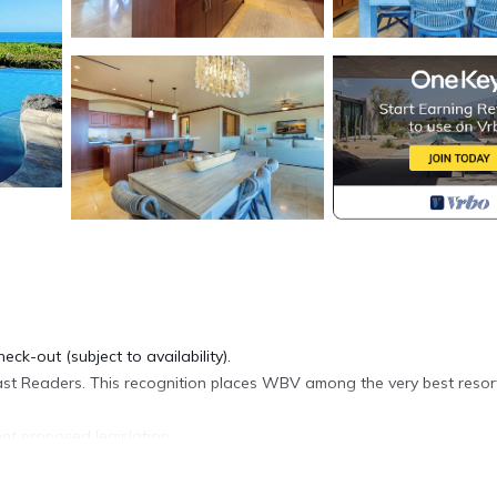
eck-out (subject to availability).
st Readers. This recognition places WBV among the very best resort
nt proposed legislation.
e is located in the heart of Wailea, with direct beach access, shops
njoy during your stay.