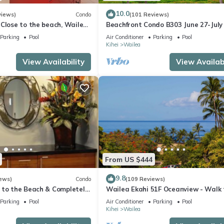
10.0
views)
Condo
(101 Reviews)
Close to the beach, Wailea
Beachfront Condo B303 June 27-July
still available .
Parking
Pool
Air Conditioner
Parking
Pool
Kihei
Wailea
View Availability
View Availabi
From US $444
9.8
ews)
Condo
(109 Reviews)
 to the Beach & Completely
Wailea Ekahi 51F Oceanview - Walk 
lax to the Sound of Waves
Beach
Parking
Pool
Air Conditioner
Parking
Pool
Kihei
Wailea