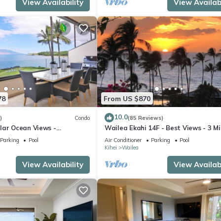
View Availability
View Availabi
78
From US $870
10.0
)
Condo
(85 Reviews)
lar Ocean Views -
Wailea Ekahi 14F - Best Views - 3 M
enovated Condo - 2 New
Walk to Beach
Parking
Pool
Air Conditioner
Parking
Pool
Kihei
Wailea
View Availability
View Availabi