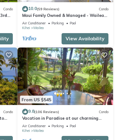
10.0
Condo
(59 Reviews)
Condo
 3rd
Maui Family Owned & Managed - Wailea
Grand Champions Villa
Air Conditioner
Parking
Pool
Kihei
Wailea
lity
View Availability
From US $545
9.8
Condo
(106 Reviews)
Condo
to
Vacation in Paradise at our charming
condo by the best of everything Maui
Air Conditioner
Parking
Pool
offers
Kihei
Wailea