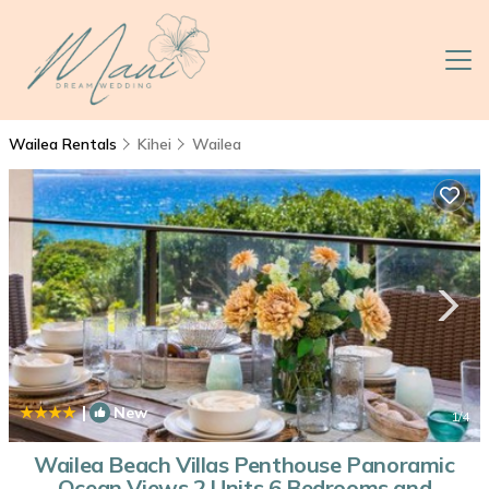
Wailea Rentals
Kihei
Wailea
|
New
1
/4
Wailea Beach Villas Penthouse Panoramic
Ocean Views 2 Units 6 Bedrooms and