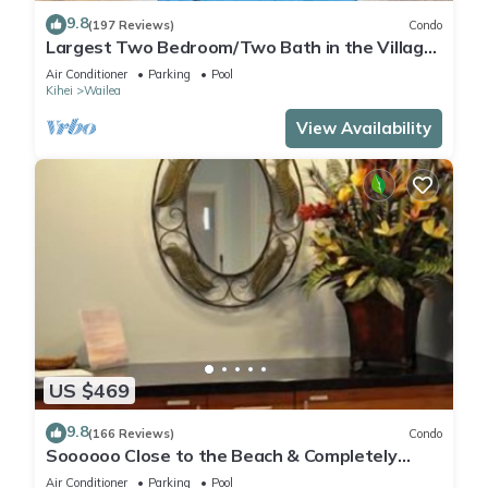
9.8
(197 Reviews)
Condo
Largest Two Bedroom/Two Bath in the Village,
Sleeps Eight & Close to the Beach
Air Conditioner
Parking
Pool
Kihei
Wailea
View Availability
US $469
9.8
(166 Reviews)
Condo
Soooooo Close to the Beach & Completely
Remodeled! Relax to the Sound of Waves
Air Conditioner
Parking
Pool