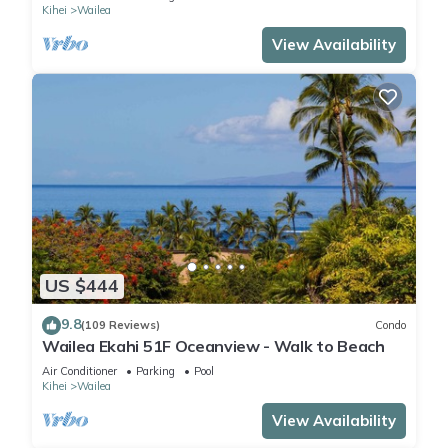
Kihei
Wailea
View Availability
US $444
9.8
(109 Reviews)
Condo
Wailea Ekahi 51F Oceanview - Walk to Beach
Air Conditioner
Parking
Pool
Kihei
Wailea
View Availability