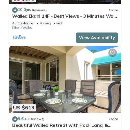
10.0
(85 Reviews)
Condo
Wailea Ekahi 14F - Best Views - 3 Minutes Walk
to Beach
Air Conditioner
Parking
Pool
Kihei
Wailea
View Availability
US $613
9.6
(43 Reviews)
Condo
Beautiful Wailea Retreat with Pool, Lanai &