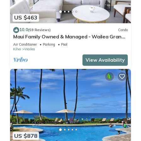
US $463
10.0
(59 Reviews)
Condo
Maui Family Owned & Managed - Wailea Grand
Champions Villa
Air Conditioner
Parking
Pool
Kihei
Wailea
View Availability
US $878