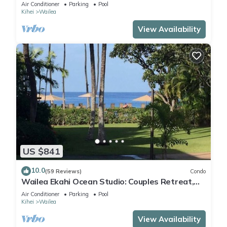
Beach Access
Air Conditioner
Parking
Pool
Kihei
Wailea
View Availability
US $841
10.0
(59 Reviews)
Condo
Wailea Ekahi Ocean Studio: Couples Retreat,
Just 300 Feet To Keawakapu Beach
Air Conditioner
Parking
Pool
Kihei
Wailea
View Availability