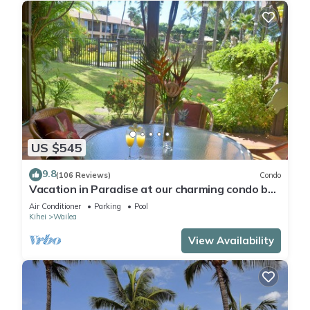
US $545
9.8
(106 Reviews)
Condo
Vacation in Paradise at our charming condo by
the best of everything Maui offers
Air Conditioner
Parking
Pool
Kihei
Wailea
View Availability