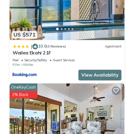
US $571
10.0
|
(3 Reviews)
Apartment
Wailea Ekahi 21F
Pool
Security/Safety
Guest Services
Kihei
Wailea
View Availability
OneKeyCash
2% Back