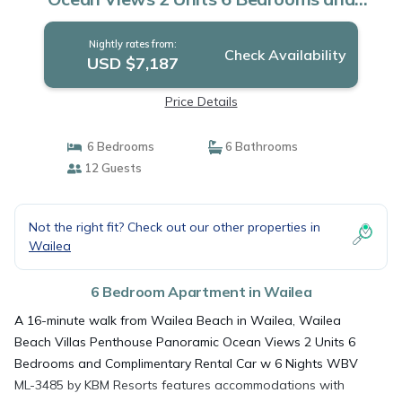
Complimentary Rental Car w 6 Nights WBV
ML-3485 by KBM Resorts | Apartment in
Nightly rates from:
Wailea
Check Availability
USD $7,187
Price Details
6 Bedrooms
6 Bathrooms
12 Guests
Not the right fit? Check out our other properties in
Wailea
6 Bedroom Apartment in Wailea
A 16-minute walk from Wailea Beach in Wailea, Wailea
Beach Villas Penthouse Panoramic Ocean Views 2 Units 6
Bedrooms and Complimentary Rental Car w 6 Nights WBV
ML-3485 by KBM Resorts features accommodations with