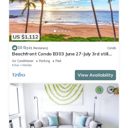
US $1,112
10.0
(101 Reviews)
Condo
Beachfront Condo B303 June 27-July 3rd still
available .
Air Conditioner
Parking
Pool
Kihei
Wailea
View Availability