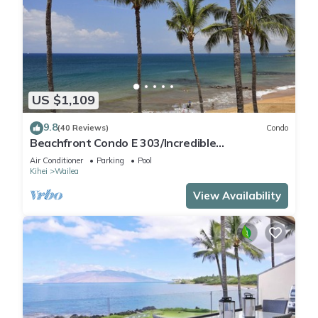
US $1,109
9.8
(40 Reviews)
Condo
Beachfront Condo E 303/Incredible
views/Pickleball/Great Snorkeling
Air Conditioner
Parking
Pool
Kihei
Wailea
View Availability