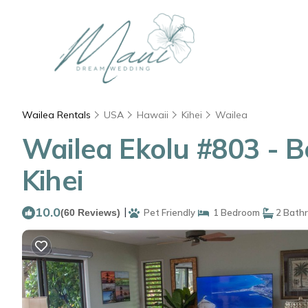
Wailea Rentals
USA
Hawaii
Kihei
Wailea
Wailea Ekolu #803 - B
Kihei
10.0
|
(60 Reviews)
Pet Friendly
1 Bedroom
2 Bath