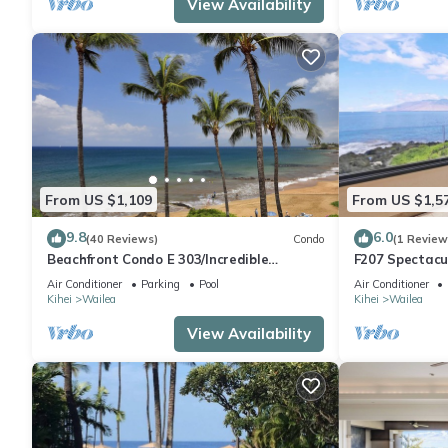
View Availability
has consistently provided great experiences for their guests. Mo
them are repeat guests. Condo has a friendly neighborhood, and 
about the Condo in Wailea, such as places to visit and things 
From US $1,109
From US $1,5
9.8
6.0
(40 Reviews)
Condo
(1 Review
Beachfront Condo E 303/Incredible
F207 Spectacu
views/Pickleball/Great Snorkeling
Beautifully R
Air Conditioner
Parking
Pool
Air Conditioner
Pools
Kihei
Wailea
Kihei
Wailea
View Availability