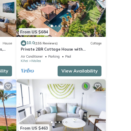
esh
fees
From US $684
ing
10.0
House
(155 Reviews)
Cottage
ne of
s,
Private 2BR Cottage House with
Waterfall Pool Maui Meadows Permitted
 of
Air Conditioner
Parking
Pool
Kihei
Wailea
lity
View Availability
om the
ales
, red,
 gear,
From US $463