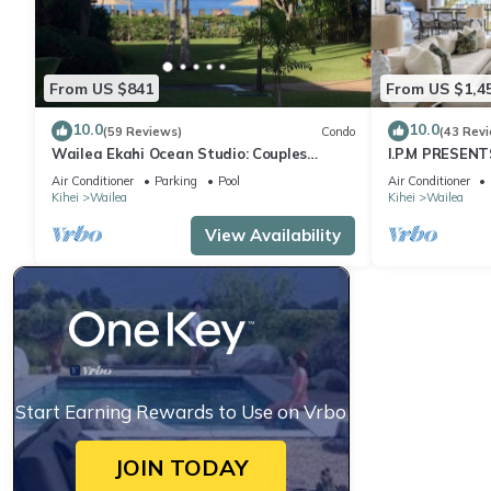
From US $841
From US $1,4
10.0
10.0
(59 Reviews)
Condo
(43 Rev
Wailea Ekahi Ocean Studio: Couples
I.P.M PRESENT
Retreat, Just 300 Feet To Keawakapu
LOCATION + 
Air Conditioner
Parking
Pool
Air Conditioner
Beach
WOW!
Kihei
Wailea
Kihei
Wailea
View Availability
Start Earning Rewards to Use on Vrbo
JOIN TODAY