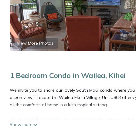
View More Photos
1 Bedroom Condo in Wailea, Kihei
We invite you to share our lovely South Maui condo where you w
ocean views! Located in Wailea Ekolu Village, Unit #803 offe
all the comforts of home in a lush tropical setting.
Our ground-floor unit provides easy access from your car, and y
Show more
of stairs. Newly furnished and completely remodeled, the condo f
showers, two Samsung Smart TVs 65" and 50", Remote-Controlle