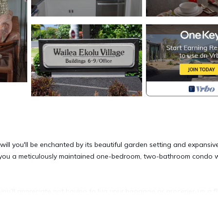
ill you'll be enchanted by its beautiful garden setting and expansiv
rs you a meticulously maintained one-bedroom, two-bathroom condo 
ou’ll appreciate not having to lug your baggage or groceries up a fl
eatures tile floors, a fully equipped kitchen, washer/dryer, walk-in
d Ceiling & Lanai Fans, A/C in the living area and master bedroom