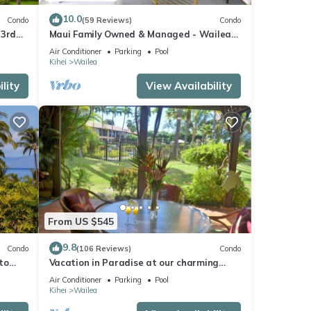
10.0
Condo
(59 Reviews)
Condo
se
 3rd
Maui Family Owned & Managed - Wailea
This
Grand Champions Villa
Air Conditioner
Parking
Pool
Kihei
Wailea
lity
View Availability
mpting
o find
ws
ing
From US $545
9.8
Condo
(106 Reviews)
Condo
to
Vacation in Paradise at our charming
um
condo by the best of everything Maui
Air Conditioner
Parking
Pool
good
offers
Kihei
Wailea
, and