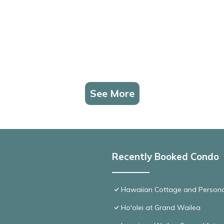
See More
Recently Booked Condo
Hawaiian Cottage and Persona
Ho'olei at Grand Wailea