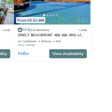
From US $2,468
10.0
Condo
(132 Reviews)
Condo
DIRECT BEACHFRONT 4Bd 3BA 3892 s.f.
WAILEA PANORAMIC OCEAN & OUTER
Air Conditioner
Parking
Pool
ISLAND VIEWS
Kihei
Wailea
lity
View Availability