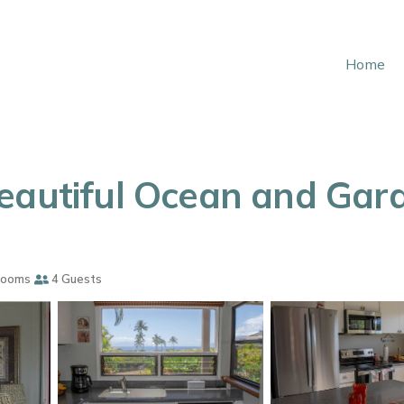
Home
eautiful Ocean and Gard
rooms
4 Guests