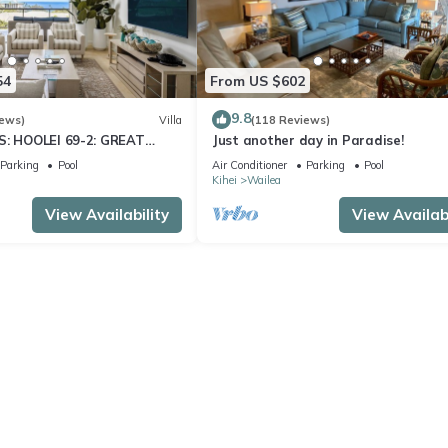
54
From US $602
9.8
iews)
Villa
(118 Reviews)
S: HOOLEI 69-2: GREAT
Just another day in Paradise!
STUNNING NEW REMODEL!
Parking
Pool
Air Conditioner
Parking
Pool
Kihei
Wailea
View Availability
View Availabi