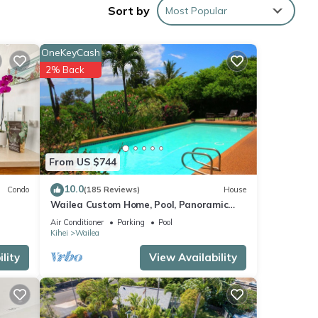
Sort by
Most Popular
overed
OneKeyCash
of
2% Back
that
itchen
From US $744
stove,
e
10.0
Condo
(185 Reviews)
House
Wailea Custom Home, Pool, Panoramic
Ocean View, Waterfalls - Maui Ocean
Air Conditioner
Parking
Pool
Palms
night
Kihei
Wailea
 of
lity
View Availability
h