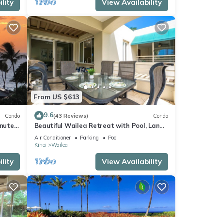
lity
View Availability
ome of
e
From US $613
9.6
Condo
(43 Reviews)
Condo
inutes
Beautiful Wailea Retreat with Pool, Lanai
& Beach Access
Air Conditioner
Parking
Pool
Kihei
Wailea
lity
View Availability