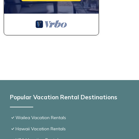
Popular Vacation Rental Destinations
Wailea Vacation Rentals
Hawaii Vacation Rentals