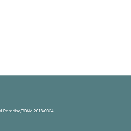
l Paradise/BBKM 2013/0004