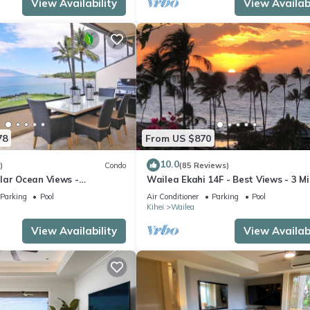
View Availability
View Availabi
st families or guests that use it recommend it to their friends and s
the Wailea has interesting places to visit. If you want to learn mor
to do nearby, you can check below to learn more.
78
From US $870
10.0
)
Condo
(85 Reviews)
lar Ocean Views -
Wailea Ekahi 14F - Best Views - 3 M
enovated Condo - 2 New
Walk to Beach
Parking
Pool
Air Conditioner
Parking
Pool
Kihei
Wailea
View Availability
View Availabi