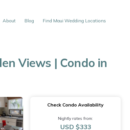
About
Blog
Find Maui Wedding Locations
en Views | Condo in
Check Condo Availability
Nightly rates from:
USD $333