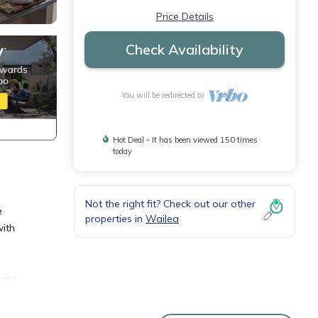
Price Details
Check Availability
You will be redirected to
Hot Deal - It has been viewed 150 times
today
Not the right fit? Check out our other
e
properties in
Wailea
with
ight
, and