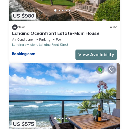
US $980
New
House
Lahaina Oceanfront Estate-Main House
Air Conditioner
Parking
Pool
Lahaina
Historic Lahaina Front Street
View Availability
US $575