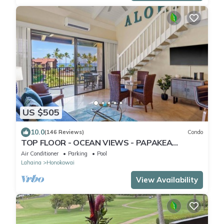
US $505
10.0
(146 Reviews)
Condo
TOP FLOOR - OCEAN VIEWS - PAPAKEA
RESORT
Air Conditioner
Parking
Pool
Lahaina
Honokowai
View Availability