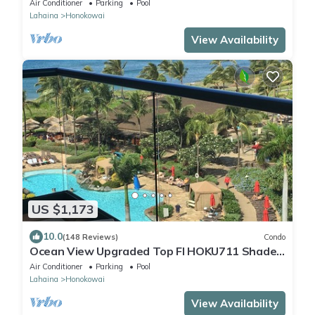
Air Conditioner
Parking
Pool
Lahaina
Honokowai
View Availability
US $1,173
10.0
(148 Reviews)
Condo
Ocean View Upgraded Top Fl HOKU711 Shaded
Lanai see condo comparison chart
Air Conditioner
Parking
Pool
Lahaina
Honokowai
View Availability