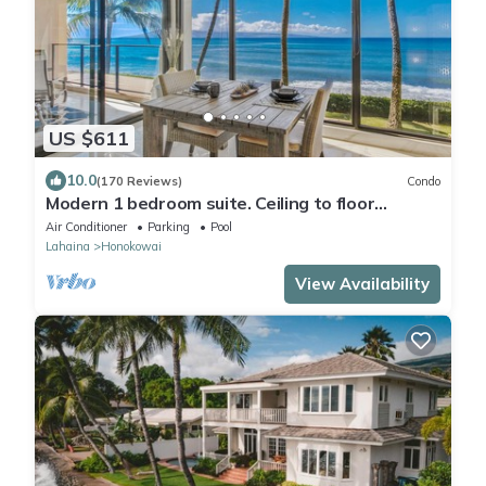
US $611
10.0
(170 Reviews)
Condo
Modern 1 bedroom suite. Ceiling to floor
UNOBSTRUCTED ocean views!
Air Conditioner
Parking
Pool
Lahaina
Honokowai
View Availability