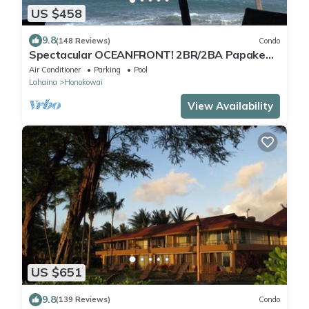
US $458
9.8
(148 Reviews)
Condo
Spectacular OCEANFRONT! 2BR/2BA Papakea
L-305 with A/C. No resort fee.
Air Conditioner
Parking
Pool
Lahaina
Honokowai
View Availability
US $651
9.8
(139 Reviews)
Condo