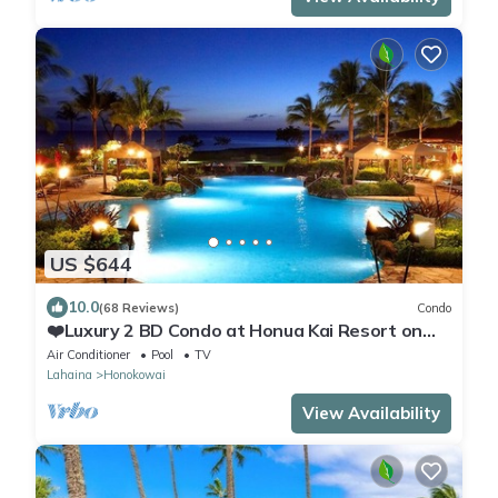
US $644
10.0
(68 Reviews)
Condo
❤️Luxury 2 BD Condo at Honua Kai Resort on
the Beach ❤️
Air Conditioner
Pool
TV
Lahaina
Honokowai
View Availability