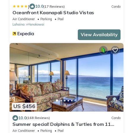
|
10.0
(17 Reviews)
Condo
Oceanfront Kaanapali Studio Vistas
Air Conditioner
Parking
Pool
Lahaina
Honokowai
View Availability
US $456
10.0
(168 Reviews)
Condo
Summer special! Dolphins & Turtles from 11
FLOOR Luxury Condo Ka'anapali Beach!
Air Conditioner
Parking
Pool