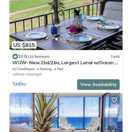
US $815
10.0
(132 Reviews)
Condo
WOW- New 2bd/2ba, Largest Lanai w/Ocean &
Golf Course Views, Lowest Resort Fee!
Air Conditioner
Parking
Pool
Lahaina
Kaanapali
View Availability