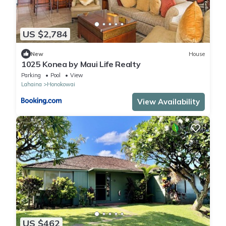
US $2,784
New
House
1025 Konea by Maui Life Realty
Parking
Pool
View
Lahaina
Honokowai
View Availability
US $462