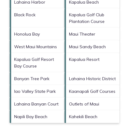
Lahaina Harbor
Kapalua Beach
Black Rock
Kapalua Golf Club
Plantation Course
Honolua Bay
Maui Theater
West Maui Mountains
Maui Sandy Beach
Kapalua Golf Resort
Kapalua Resort
Bay Course
Banyan Tree Park
Lahaina Historic District
Iao Valley State Park
Kaanapali Golf Courses
Lahaina Banyan Court
Outlets of Maui
Napili Bay Beach
Kahekili Beach