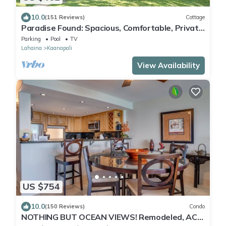
10.0
(151 Reviews)
Cottage
Paradise Found: Spacious, Comfortable, Private
Hawaiian Cottage
Parking
Pool
TV
Lahaina
Kaanapali
View Availability
US $754
10.0
(150 Reviews)
Condo
NOTHING BUT OCEAN VIEWS! Remodeled, AC,
direct ocean front, large 2bd/2bth