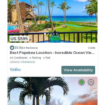
US $595
10.0
(62 Reviews)
Condo
Best Papakea Location - Incredible Ocean View
- Fully Renovated
Air Conditioner
Parking
Pool
Lahaina
Honokowai
View Availability