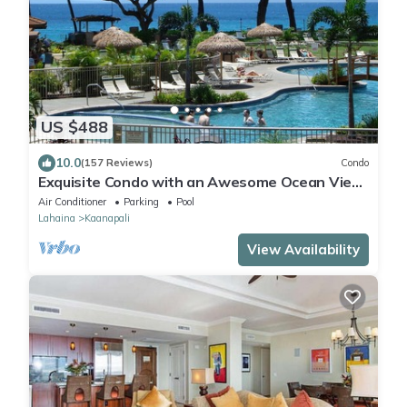
US $488
10.0
(157 Reviews)
Condo
Exquisite Condo with an Awesome Ocean View
Emerald 289
Air Conditioner
Parking
Pool
Lahaina
Kaanapali
View Availability