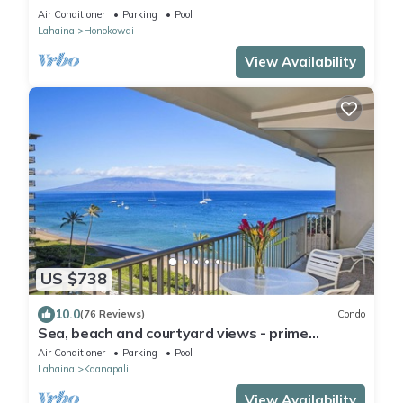
Mahana 8th floor, 1BR/2BATHROOMS!
Air Conditioner
Parking
Pool
Lahaina
Honokowai
View Availability
US $738
10.0
(76 Reviews)
Condo
Sea, beach and courtyard views - prime
location
Air Conditioner
Parking
Pool
Lahaina
Kaanapali
View Availability