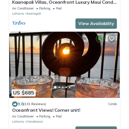
Kaanapali Villas, Oceanfront Luxury Maui Condo
#180
Air Conditioner
Parking
Pool
Lahaina
Kaanapali
View Availability
US $685
9.8
(131 Reviews)
Condo
Oceanfront Views! Corner unit!
Air Conditioner
Parking
Pool
Lahaina
Honokowai