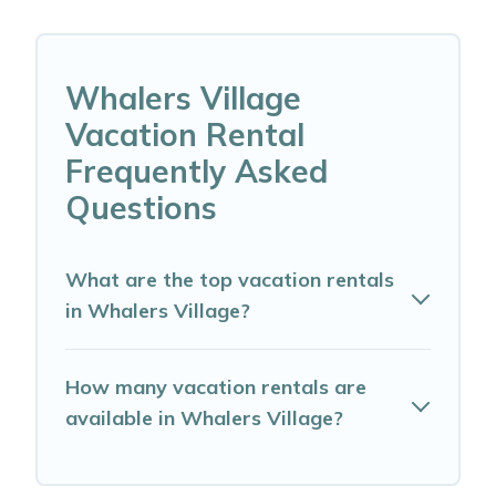
Whalers Village
Vacation Rental
Frequently Asked
Questions
What are the top vacation rentals
in Whalers Village?
How many vacation rentals are
available in Whalers Village?