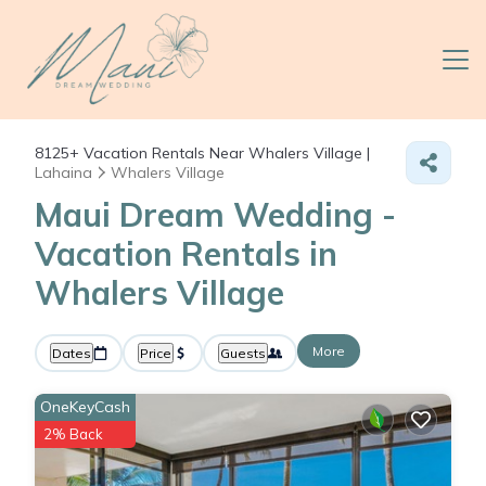
8125+
Vacation Rentals Near Whalers Village |
Lahaina
Whalers Village
Maui Dream Wedding -
Vacation Rentals in
Whalers Village
More
Dates
Price
Guests
OneKeyCash
2% Back