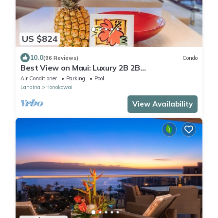
US $824
10.0
(96 Reviews)
Condo
Best View on Maui: Luxury 2B 2B
Ocean/Beachfront Corner Condo on Kaanapali
Air Conditioner
Parking
Pool
Beach
Lahaina
Honokowai
View Availability