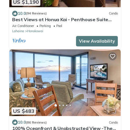
US $1,190
10.0
(94 Reviews)
Condo
Best Views at Honua Kai - Penthouse Suite
with Private Lanai & Grill-Honua Kai K1025
Air Conditioner
Parking
Pool
Lahaina
Honokowai
View Availability
US $483
10.0
(86 Reviews)
Condo
100% Oceanfront & Unobstructed View -The