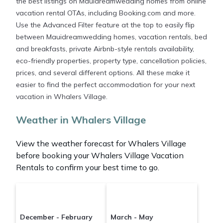
the best listings on Mauidreamwedding homes from online
vacation rental OTAs, including Booking.com and more.
Use the Advanced Filter feature at the top to easily flip
between Mauidreamwedding homes, vacation rentals, bed
and breakfasts, private Airbnb-style rentals availability,
eco-friendly properties, property type, cancellation policies,
prices, and several different options. All these make it
easier to find the perfect accommodation for your next
vacation in Whalers Village.
Weather in Whalers Village
View the weather forecast for Whalers Village
before booking your Whalers Village Vacation
Rentals to confirm your best time to go.
December - February
March - May