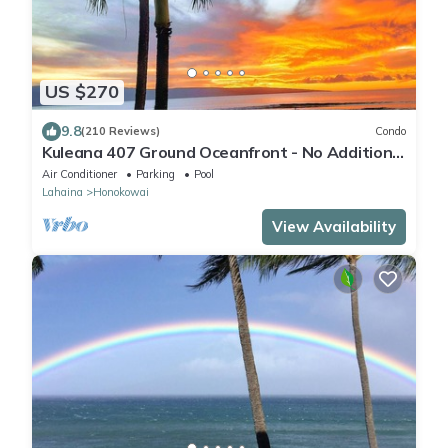
US $270
9.8
(210 Reviews)
Condo
Kuleana 407 Ground Oceanfront - No Additional
Owner Fees and Discounts Available
Air Conditioner
Parking
Pool
Lahaina
Honokowai
View Availability