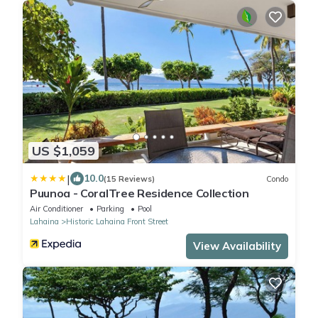
US $1,059
|
10.0
(15 Reviews)
Condo
Puunoa - CoralTree Residence Collection
Air Conditioner
Parking
Pool
Lahaina
Historic Lahaina Front Street
View Availability