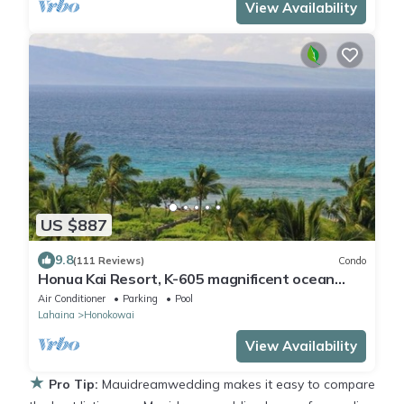
View Availability
US $887
9.8
(111 Reviews)
Condo
Honua Kai Resort, K-605 magnificent ocean
views
Air Conditioner
Parking
Pool
Lahaina
Honokowai
View Availability
★
Pro Tip:
Mauidreamwedding makes it easy to compare