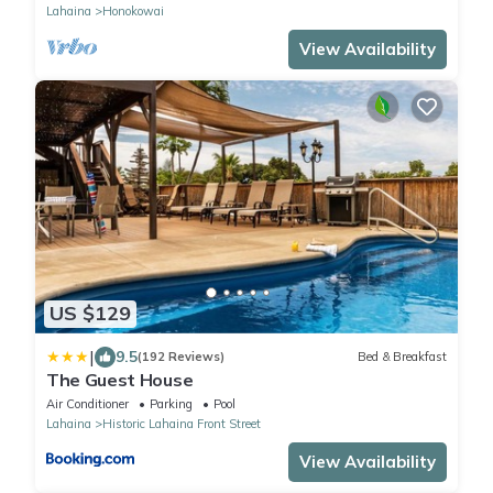
Lahaina
Honokowai
View Availability
US $129
|
9.5
(192 Reviews)
Bed & Breakfast
The Guest House
Air Conditioner
Parking
Pool
Lahaina
Historic Lahaina Front Street
View Availability