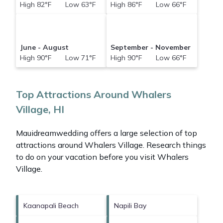
High 82°F Low 63°F
High 86°F Low 66°F
June - August
September - November
High 90°F Low 71°F
High 90°F Low 66°F
Top Attractions Around Whalers
Village, HI
Mauidreamwedding offers a large selection of top
attractions around
Whalers Village.
Research things
to do on your vacation before you visit
Whalers
Village
.
Kaanapali Beach
Napili Bay