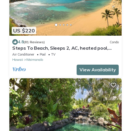
US $220
4.8
(81 Reviews)
Condo
Steps To Beach, Sleeps 2, AC, heated pool,
WIFI, parking
Air Conditioner
Pool
TV
Hawaii
Waimanalo
View Availability