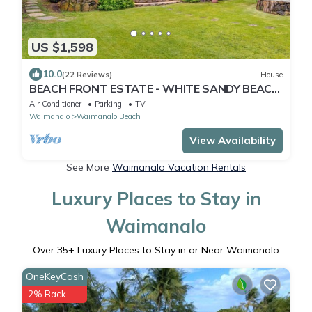
US $1,598
10.0
(22 Reviews)
House
BEACH FRONT ESTATE - WHITE SANDY BEACH
AND BLUE LAGOON/3 HOUSES/GATED/HOT
Air Conditioner
Parking
TV
TUB
Waimanalo
Waimanalo Beach
View Availability
See More
Waimanalo Vacation Rentals
Luxury Places to Stay in
Waimanalo
Over
35
+ Luxury Places to Stay in or Near Waimanalo
OneKeyCash
2% Back