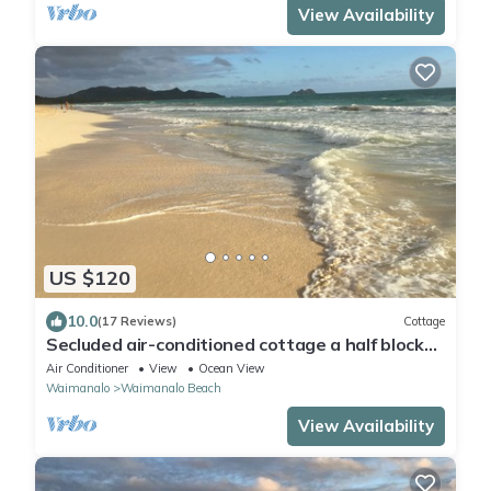
View Availability
US $120
10.0
(17 Reviews)
Cottage
Secluded air-conditioned cottage a half block
to Waimanalo Beach, 30-day min
Air Conditioner
View
Ocean View
Waimanalo
Waimanalo Beach
View Availability