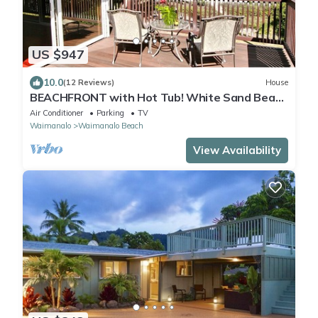
US $947
10.0
(12 Reviews)
House
BEACHFRONT with Hot Tub! White Sand Beach
with Sandy Bottom Bay Sleeps 8-18
Air Conditioner
Parking
TV
Waimanalo
Waimanalo Beach
View Availability