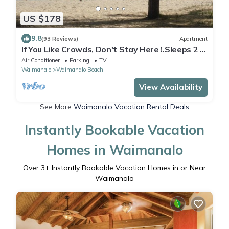
US $178
9.8
(93 Reviews)
Apartment
If You Like Crowds, Don't Stay Here !.Sleeps 2 -
Walk to Beach!
Air Conditioner
Parking
TV
Waimanalo
Waimanalo Beach
View Availability
See More
Waimanalo Vacation Rental Deals
Instantly Bookable Vacation
Homes in Waimanalo
Over
3
+ Instantly Bookable Vacation Homes in or Near
Waimanalo