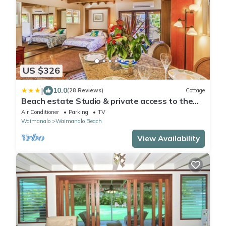
US $326
|
10.0
(28 Reviews)
Cottage
Beach estate Studio & private access to the
beach/Air conditioned/Parking/Gated
Air Conditioner
Parking
TV
Waimanalo
Waimanalo Beach
View Availability