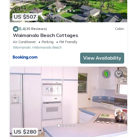
US $507
8.4
(30 Reviews)
Cabin
Waimanalo Beach Cottages
Air Conditioner
Parking
Pet Friendly
Waimanalo
Waimanalo Beach
View Availability
US $280