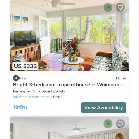
US $332
New
House
Bright 3-bedroom tropical house in Waimanalo
Beach Lots
Parking
TV
Security/Safety
Waimanalo
Waimanalo Beach
View Availability