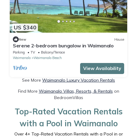
US $340
New
House
Serene 2-bedroom bungalow in Waimanalo
Parking
TV
Balcony/Terrace
Waimanalo
Waimanalo Beach
View Availability
See More
Waimanalo Luxury Vacation Rentals
Find More
Waimanalo Villas, Resorts, & Rentals
on
BedroomVillas
Top-Rated Vacation Rentals
with a Pool in Waimanalo
Over
4
+ Top-Rated Vacation Rentals with a Pool in or