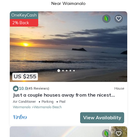
Near Waimanalo
OneKeyCash
2% Back
US $255
10.0
(45 Reviews)
House
Just a couple houses away from the nicest
beach on the island.
Air Conditioner
Parking
Pool
Waimanalo
Waimanalo Beach
View Availability