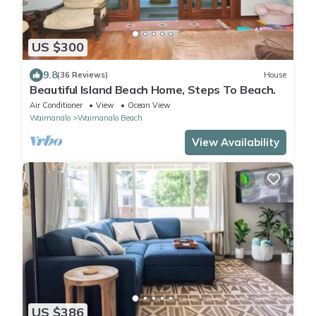
US $300
9.8
(36 Reviews)
House
Beautiful Island Beach Home, Steps To Beach.
Air Conditioner
View
Ocean View
Waimanalo
Waimanalo Beach
View Availability
US $386