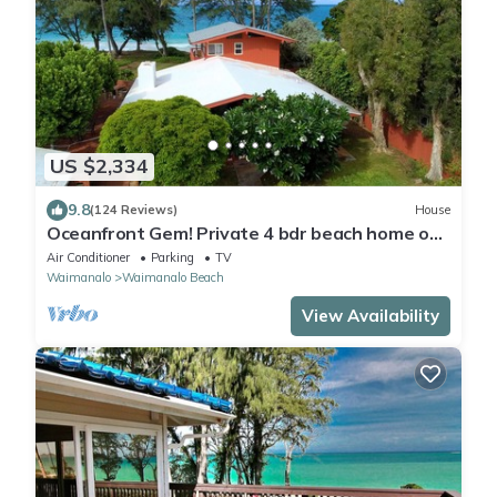
US $2,334
9.8
(124 Reviews)
House
Oceanfront Gem! Private 4 bdr beach home on
long white sandy Waimanalo Beach.
Air Conditioner
Parking
TV
Waimanalo
Waimanalo Beach
View Availability