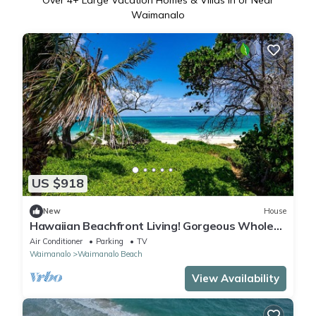
Over
4
+ Large Vacation Homes & Villas in or Near
Waimanalo
US $918
New
House
Hawaiian Beachfront Living! Gorgeous Whole
Home on Oahu’s East Coast Sleeps 10
Air Conditioner
Parking
TV
Waimanalo
Waimanalo Beach
View Availability