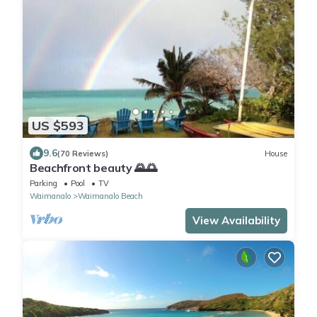
US $593
9.6
(70 Reviews)
House
Beachfront beauty 🌄🌅
Parking
Pool
TV
Waimanalo
Waimanalo Beach
View Availability