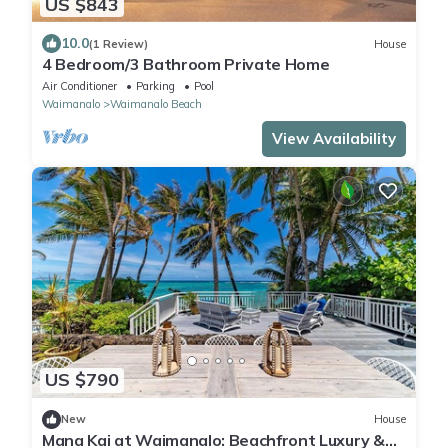
US $843
10.0
(1 Review)
House
4 Bedroom/3 Bathroom Private Home
Air Conditioner
Parking
Pool
Waimanalo
Waimanalo Beach
View Availability
US $790
New
House
Mana Kai at Waimanalo: Beachfront Luxury &