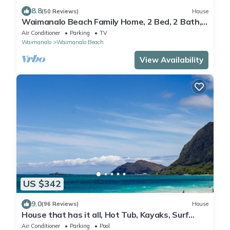
8.8
(50 Reviews)
House
Waimanalo Beach Family Home, 2 Bed, 2 Bath,
Steps to Beach
Air Conditioner
Parking
TV
Waimanalo
Waimanalo Beach
View Availability
US $342
9.0
(96 Reviews)
House
House that has it all, Hot Tub, Kayaks, Surf
Boards, Snorkeling gear & more
Air Conditioner
Parking
Pool