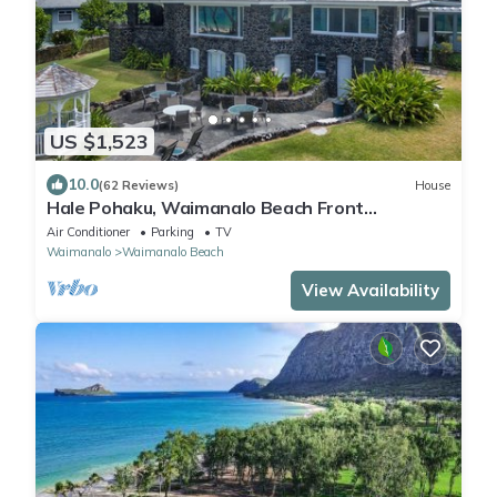
US $1,523
10.0
(62 Reviews)
House
Hale Pohaku, Waimanalo Beach Front
Lic.#1990/NUC-1689
Air Conditioner
Parking
TV
Waimanalo
Waimanalo Beach
View Availability