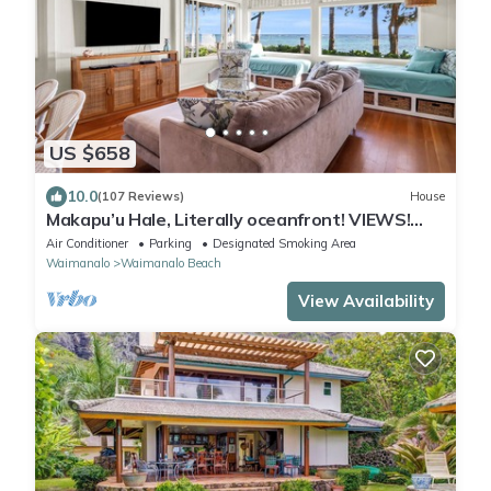
US $658
10.0
(107 Reviews)
House
Makapu’u Hale, Literally oceanfront! VIEWS!
A/C, 2 bedroom/2 bath
Air Conditioner
Parking
Designated Smoking Area
Waimanalo
Waimanalo Beach
View Availability