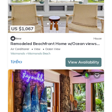
US $1,067
New
House
Remodeled Beachfront Home w/Ocean views
covered Lanai & AC - 15 min from Kailua
Air Conditioner
View
Ocean View
Waimanalo
Waimanalo Beach
View Availability