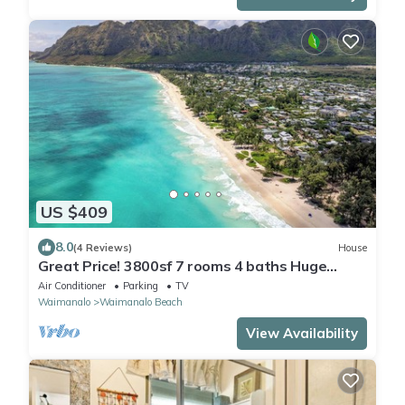
US $409
8.0
(4 Reviews)
House
Great Price! 3800sf 7 rooms 4 baths Huge
Gated House Steps from Waimanalo Beach
Air Conditioner
Parking
TV
Waimanalo
Waimanalo Beach
View Availability