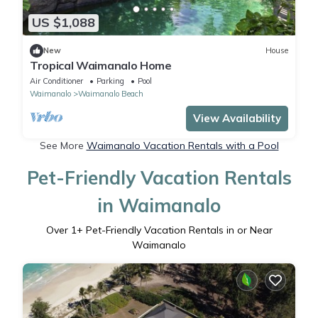
US $1,088
New
House
Tropical Waimanalo Home
Air Conditioner
Parking
Pool
Waimanalo
Waimanalo Beach
View Availability
See More
Waimanalo Vacation Rentals with a Pool
Pet-Friendly Vacation Rentals
in Waimanalo
Over
1
+ Pet-Friendly Vacation Rentals in or Near
Waimanalo