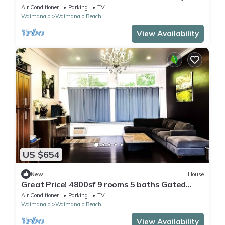
Tranquility w/ Stunning Ocean Views
Air Conditioner
Parking
TV
Waimanalo
Waimanalo Beach
View Availability
US $654
New
House
Great Price! 4800sf 9 rooms 5 baths Gated
New House Steps from Waimanalo Beach
Air Conditioner
Parking
TV
Waimanalo
Waimanalo Beach
View Availability