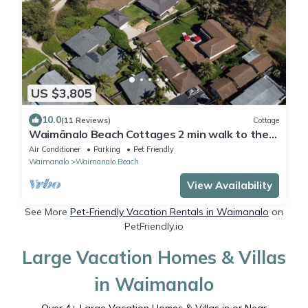
US $3,805
10.0
(11 Reviews)
Cottage
Waimānalo Beach Cottages 2 min walk to the
beach!
Air Conditioner
Parking
Pet Friendly
Waimanalo
Waimanalo Beach
View Availability
See More
Pet-Friendly Vacation Rentals in Waimanalo
on
PetFriendly.io
Large Vacation Homes & Villas
in Waimanalo