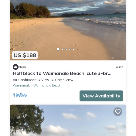
US $188
New
House
Half block to Waimanalo Beach, cute 3-br
bungalow
Air Conditioner
View
Ocean View
Waimanalo
Waimanalo Beach
View Availability