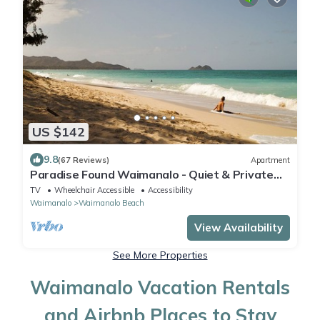
US $142
9.8
(67 Reviews)
Apartment
Paradise Found Waimanalo - Quiet & Private
Beachside Suite with Air Conditioning
TV
Wheelchair Accessible
Accessibility
Waimanalo
Waimanalo Beach
View Availability
See More Properties
Waimanalo Vacation Rentals
and Airbnb Places to Stay