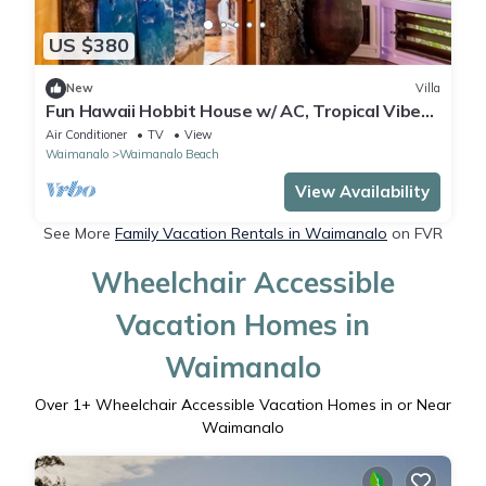
US $380
New
Villa
Fun Hawaii Hobbit House w/ AC, Tropical Vibes,
Mountain View, Steps to the Beach
Air Conditioner
TV
View
Waimanalo
Waimanalo Beach
View Availability
See More
Family Vacation Rentals in Waimanalo
on FVR
Wheelchair Accessible
Vacation Homes in
Waimanalo
Over
1
+ Wheelchair Accessible Vacation Homes in or Near
Waimanalo