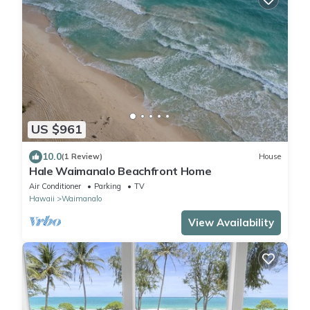
US $961
10.0
(1 Review)
House
Hale Waimanalo Beachfront Home
Air Conditioner
Parking
TV
Hawaii
Waimanalo
View Availability