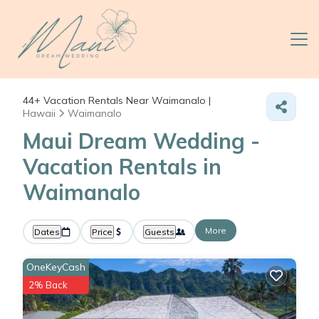
44+
Vacation Rentals Near Waimanalo |
Hawaii
Waimanalo
Maui Dream Wedding -
Vacation Rentals in
Waimanalo
More
Dates
Price
Guests
OneKeyCash
2% Back