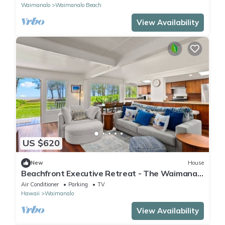
Waimanalo
Waimanalo Beach
View Availability
US $620
New
House
Beachfront Executive Retreat - The Waimanalo
Villa
Air Conditioner
Parking
TV
Hawaii
Waimanalo
View Availability