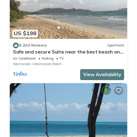
US $198
9.2
(16 Reviews)
Apartment
Safe and secure Suite near the best beach on
the island.
Air Conditioner
Parking
TV
Waimanalo
Waimanalo Beach
View Availability