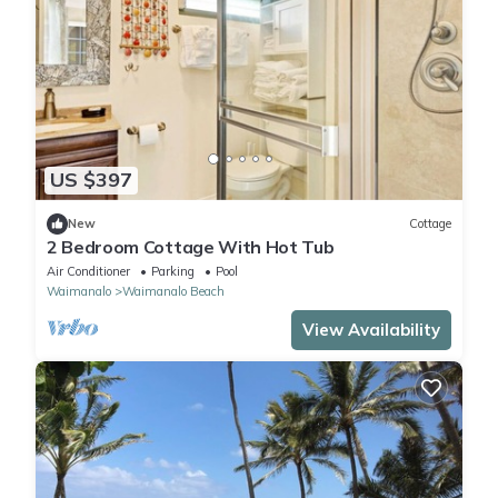
US $397
New
Cottage
2 Bedroom Cottage With Hot Tub
Air Conditioner
Parking
Pool
Waimanalo
Waimanalo Beach
View Availability