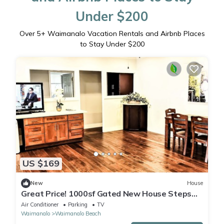
Under $200
Over
5
+ Waimanalo Vacation Rentals and Airbnb Places
to Stay Under $200
US $169
New
House
Great Price! 1000sf Gated New House Steps
from Waimanalo Beach
Air Conditioner
Parking
TV
Waimanalo
Waimanalo Beach