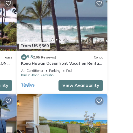
From US $560
9.8
House
(105 Reviews)
Condo
RONT
Kona Hawaii Oceanfront Vacation Rental-
ACH,
NO FEE FOR AIR CONDITIONING
Air Conditioner
Parking
Pool
Kailua-Kona
Keauhou
lity
View Availability