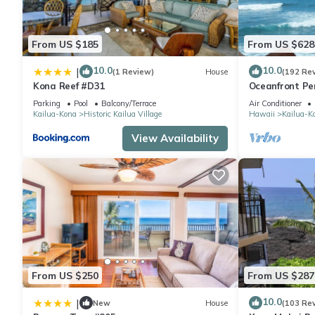
From US $185
From US $628
10.0
10.0
|
(1 Review)
House
(192 Re
Kona Reef #D31
Oceanfront Pe
Can Stay To Oc
Parking
Pool
Balcony/Terrace
Air Conditioner
Kailua-Kona
Historic Kailua Village
Hawaii
Kailua-K
View Availability
From US $250
From US $287
10.0
|
New
House
(103 Re