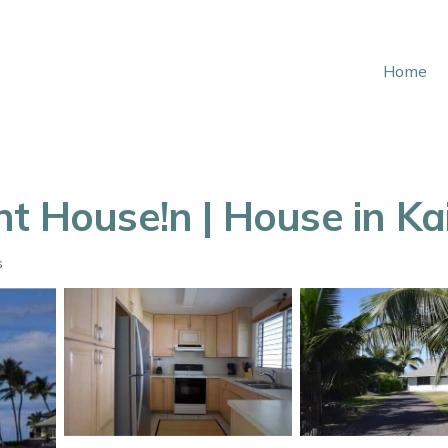
Home
nt House!n | House in K
s