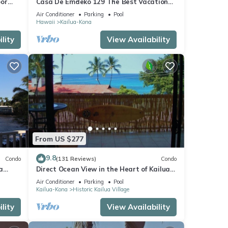
oor
Casa De Emdeko 129 The Best Vacation
urtles!
Experience In Kona Hawaii!
Air Conditioner
Parking
Pool
Hawaii
Kailua-Kona
lity
View Availability
From US $277
9.8
Condo
(131 Reviews)
Condo
a
Direct Ocean View in the Heart of Kailua-
Kona/At startline for Ironman!
Air Conditioner
Parking
Pool
Kailua-Kona
Historic Kailua Village
lity
View Availability