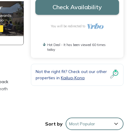
Check Availability
You will be redirected to
Hot Deal - It has been viewed 60 times
today
Not the right fit? Check out our other
properties in
Kailua-Kona
 back
eath
Sort by
Most Popular