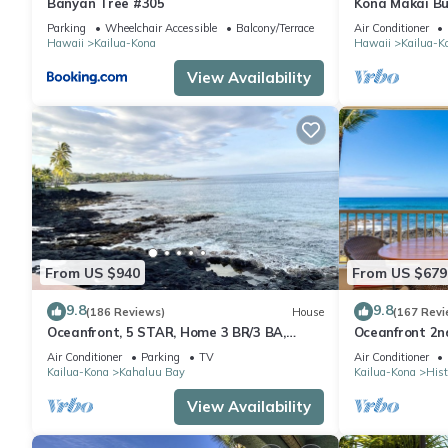
Banyan Tree #305
Kona Makai Bu
Parking
Wheelchair Accessible
Balcony/Terrace
Air Conditioner
Hawaii
Kailua-Kona
Hawaii
Kailua-K
View Availability
From US $940
From US $679
9.8
9.8
(186 Reviews)
House
(167 Revi
Oceanfront, 5 STAR, Home 3 BR/3 BA,
Oceanfront 2nd
wonderful lanai and Jacuzzi -Sleeps 8
two bedroom t
Air Conditioner
Parking
TV
Air Conditioner
Kailua-Kona
Kahaluu Bay
Kailua-Kona
Hist
View Availability