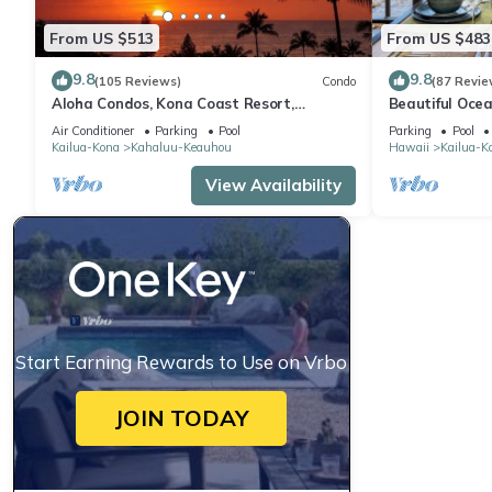
From US $513
From US $483
9.8
9.8
(105 Reviews)
Condo
(87 Revie
Aloha Condos, Kona Coast Resort,
Beautiful Ocea
Townhome 7-106, Ocean View, AC
Floor Condo w
Air Conditioner
Parking
Pool
Parking
Pool
Kailua-Kona
Kahaluu-Keauhou
Hawaii
Kailua-K
View Availability
Start Earning Rewards to Use on Vrbo
JOIN TODAY