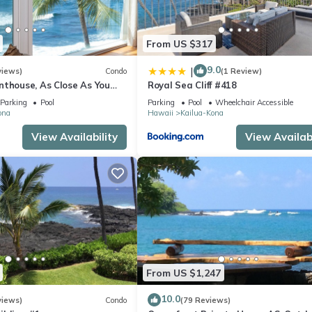
From US $317
9.0
|
views)
Condo
(1 Review)
nthouse, As Close As You
Royal Sea Cliff #418
ean, Stunning Views, A/C!
Parking
Pool
Parking
Pool
Wheelchair Accessible
ona
Hawaii
Kailua-Kona
View Availability
View Availabi
From US $1,247
10.0
views)
Condo
(79 Reviews)