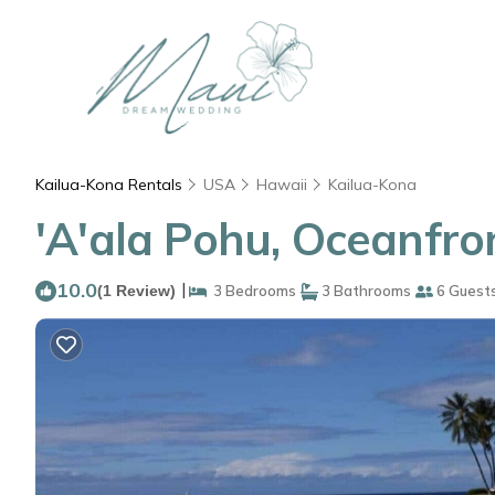
Kailua-Kona Rentals
USA
Hawaii
Kailua-Kona
'A'ala Pohu, Oceanfro
10.0
|
(1 Review)
3 Bedrooms
3 Bathrooms
6 Guest