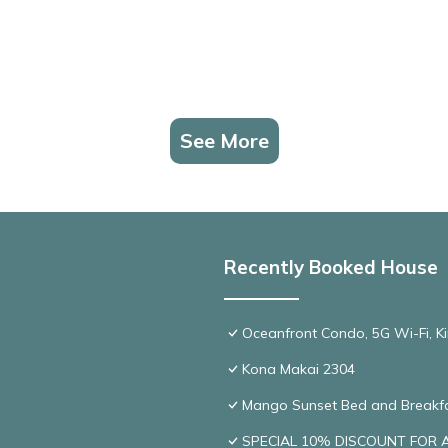
See More
Recently Booked House
Oceanfront Condo, 5G Wi-Fi, Ki
Kona Makai 2304
Mango Sunset Bed and Breakf
SPECIAL 10% DISCOUNT FOR A