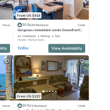
From US $414
10.0
House
(150 Reviews)
Condo
Gorgeous remodeled condo Oceanfront!
SUNSET!
Air Conditioner
Parking
Pool
Hawaii
Kailua-Kona
lity
View Availability
From US $222
10.0
House
(73 Reviews)
Condo