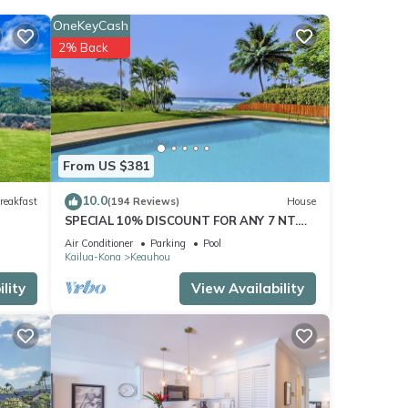
OneKeyCash
2% Back
ld
a
ty is
From US $381
abeled
10.0
reakfast
(194 Reviews)
House
ded
SPECIAL 10% DISCOUNT FOR ANY 7 NT.
sts.
STAY JULY & AUG. EXTRA 10% when
Air Conditioner
Parking
Pool
n
booked
Kailua-Kona
Keauhou
lity
View Availability