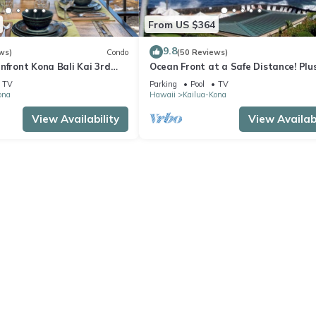
From US $364
9.8
ws)
Condo
(50 Reviews)
nfront Kona Bali Kai 3rd
Ocean Front at a Safe Distance! Plus
ith A/C in Guest Room
View Garden & Pool!
TV
Parking
Pool
TV
ona
Hawaii
Kailua-Kona
View Availability
View Availabi