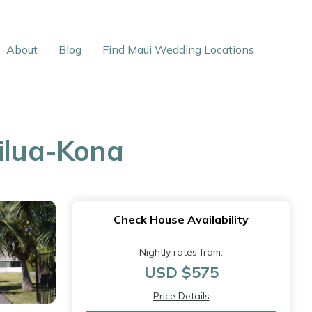
About
Blog
Find Maui Wedding Locations
ailua-Kona
Check House Availability
Nightly rates from:
USD $575
Price Details