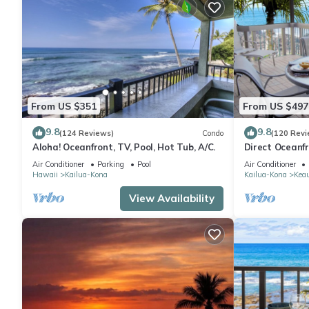
From US $351
From US $497
9.8
9.8
(124 Reviews)
Condo
(120 Revi
Aloha! Oceanfront, TV, Pool, Hot Tub, A/C.
Direct Oceanf
Kona Resort. 3
Air Conditioner
Parking
Pool
Air Conditioner
Hawaii
Kailua-Kona
Kailua-Kona
Kea
View Availability