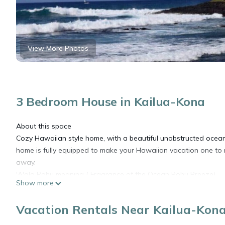
View More Photos
3 Bedroom House in Kailua-Kona
About this space
Cozy Hawaiian style home, with a beautiful unobstructed ocean 
home is fully equipped to make your Hawaiian vacation one to 
away.
'A'ala Pohu meaning ( Fragrance of the Ocean Pohu Breeze)
Show more
Hawaii Taxes are additional to the nightly rate.
Must complete your profile from Vrbo submitted with your reserv
Vacation Rentals Near Kailua-Kon
Thank you.
Other things to note