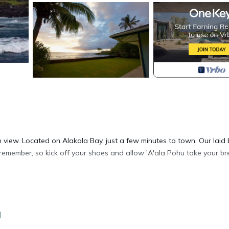
view. Located on Alakala Bay, just a few minutes to town. Our laid
remember, so kick off your shoes and allow 'A'ala Pohu take your br
ations.
a