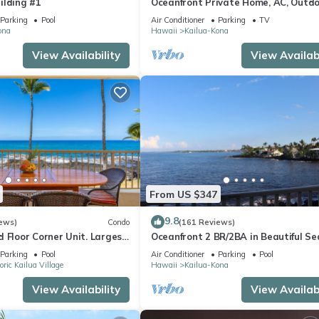
ilding #1
Oceanfront Private Home, AC, Outd
Kitchen, Magic Sands, Lymans Bay, T
Parking
Pool
Air Conditioner
Parking
TV
ona
Hawaii
Kailua-Kona
View Availability
View Availabi
From US $347
9.8
ews)
Condo
(161 Reviews)
 Floor Corner Unit. Largest
Oceanfront 2 BR/2BA in Beautiful Se
hat sleeps 5 in beds! D18
Village.
Parking
Pool
Air Conditioner
Parking
Pool
oric Kailua Village
Hawaii
Kailua-Kona
View Availability
View Availabi