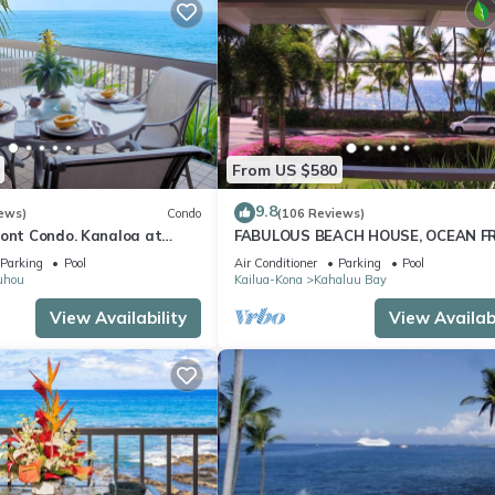
From US $580
9.8
ews)
Condo
(106 Reviews)
ront Condo. Kanaloa at
FABULOUS BEACH HOUSE, OCEAN F
 pools. Central A/C.
VIEW, BEST LOCATION, WALK TO BE
Parking
Pool
Air Conditioner
Parking
Pool
RELAXING!.
uhou
Kailua-Kona
Kahaluu Bay
View Availability
View Availabi