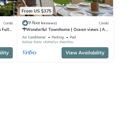
From US $375
9.8
Condo
(48 Reviews)
Condo
 Full
🌴Wonderful Townhome | Ocean views | AC
| Private Setting🌴
Air Conditioner
Parking
Pool
Kailua-Kona
Kahaluu-Keauhou
lity
View Availability