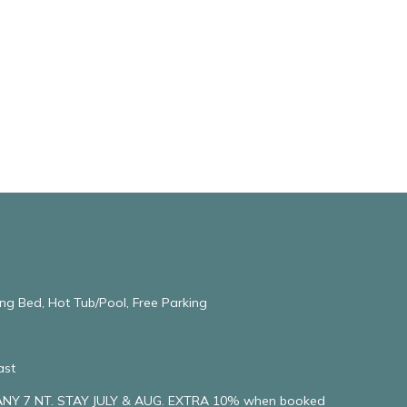
ng Bed, Hot Tub/Pool, Free Parking
ast
NY 7 NT. STAY JULY & AUG. EXTRA 10% when booked