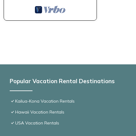
Popular Vacation Rental Destinations
Kailua-Kona Vacation Rentals
Hawaii Vacation Rentals
USA Vacation Rentals