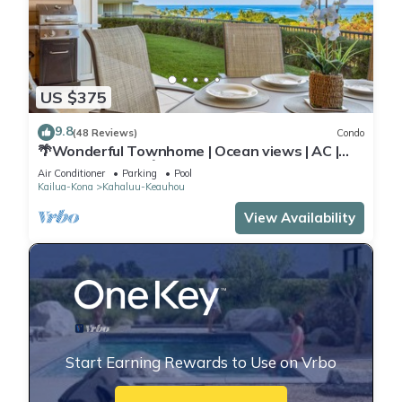
US $375
9.8
(48 Reviews)
Condo
🌴Wonderful Townhome | Ocean views | AC |
Private Setting🌴
Air Conditioner
Parking
Pool
Kailua-Kona
Kahaluu-Keauhou
View Availability
Start Earning Rewards to Use on Vrbo