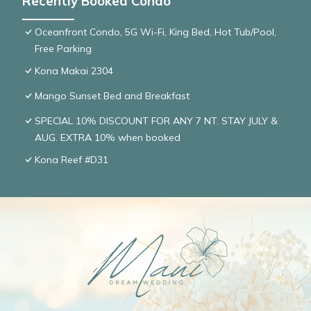
Recently Booked Condo
Oceanfront Condo, 5G Wi-Fi, King Bed, Hot Tub/Pool,
Free Parking
Kona Makai 2304
Mango Sunset Bed and Breakfast
SPECIAL 10% DISCOUNT FOR ANY 7 NT. STAY JULY &
AUG. EXTRA 10% when booked
Kona Reef #D31