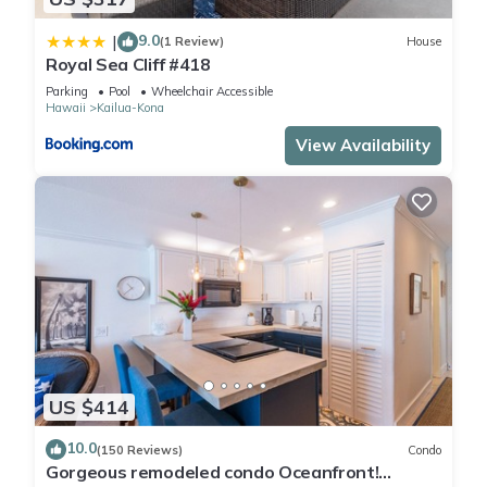
9.0
|
(1 Review)
House
Royal Sea Cliff #418
Parking
Pool
Wheelchair Accessible
Hawaii
Kailua-Kona
View Availability
US $414
10.0
(150 Reviews)
Condo
Gorgeous remodeled condo Oceanfront!