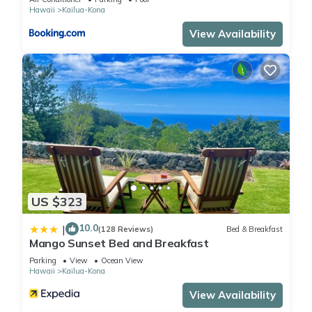
Hawaii
Kailua-Kona
View Availability
US $323
10.0
|
(128 Reviews)
Bed & Breakfast
Mango Sunset Bed and Breakfast
Parking
View
Ocean View
Hawaii
Kailua-Kona
View Availability