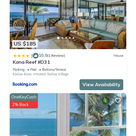
US $185
10.0
|
(1 Review)
House
Kona Reef #D31
Parking
Pool
Balcony/Terrace
Kailua-Kona
Historic Kailua Village
View Availability
OneKeyCash
2% Back