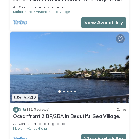
bedroom that sleeps 5 in beds! D18
Air Conditioner
Parking
Pool
Kailua-Kona
Historic Kailua Village
View Availability
US $347
9.8
(161 Reviews)
Condo
Oceanfront 2 BR/2BA in Beautiful Sea Village.
Air Conditioner
Parking
Pool
Hawaii
Kailua-Kona