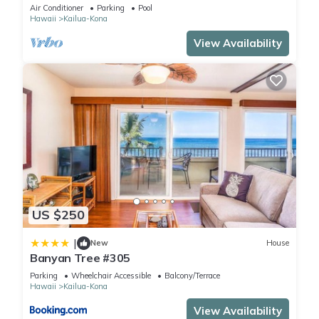
SUNSET!
Air Conditioner
Parking
Pool
Hawaii
Kailua-Kona
View Availability
US $250
|
New
House
Banyan Tree #305
Parking
Wheelchair Accessible
Balcony/Terrace
Hawaii
Kailua-Kona
View Availability