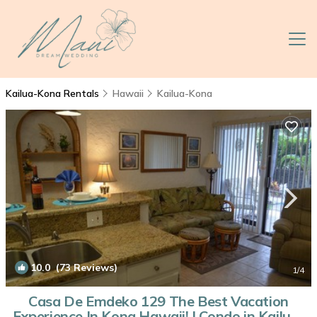
Kailua-Kona Rentals
Hawaii
Kailua-Kona
10.0
(73 Reviews)
1
/4
Casa De Emdeko 129 The Best Vacation
Experience In Kona Hawaii! | Condo in Kailua-