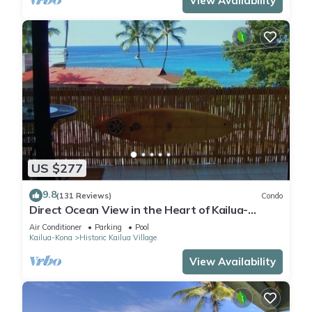
View Availability
US $277
9.8
(131 Reviews)
Condo
Direct Ocean View in the Heart of Kailua-
Kona/At startline for Ironman!
Air Conditioner
Parking
Pool
Kailua-Kona
Historic Kailua Village
View Availability