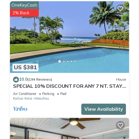
OneKeyCash
2% Back
US $381
10.0
(194 Reviews)
House
SPECIAL 10% DISCOUNT FOR ANY 7 NT. STAY
JULY & AUG. EXTRA 10% when booked
Air Conditioner
Parking
Pool
Kailua-Kona
Keauhou
View Availability