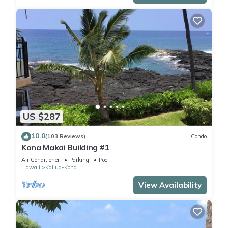
US $287
10.0
(103 Reviews)
Condo
Kona Makai Building #1
Air Conditioner
Parking
Pool
Hawaii
Kailua-Kona
View Availability