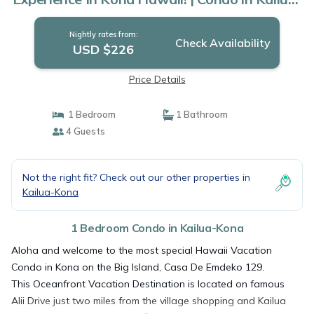
Kona
Nightly rates from:
Check Availability
USD $226
Price Details
1 Bedroom
1 Bathroom
4 Guests
Not the right fit? Check out our other properties in
Kailua-Kona
1 Bedroom Condo in Kailua-Kona
Aloha and welcome to the most special Hawaii Vacation
Condo in Kona on the Big Island, Casa De Emdeko 129.
This Oceanfront Vacation Destination is located on famous
Alii Drive just two miles from the village shopping and Kailua