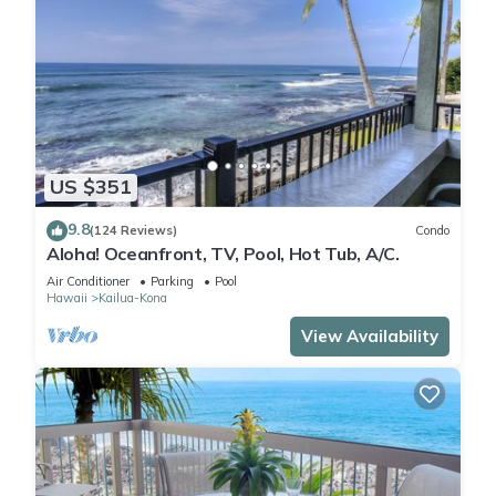
US $351
9.8
(124 Reviews)
Condo
Aloha! Oceanfront, TV, Pool, Hot Tub, A/C.
Air Conditioner
Parking
Pool
Hawaii
Kailua-Kona
View Availability