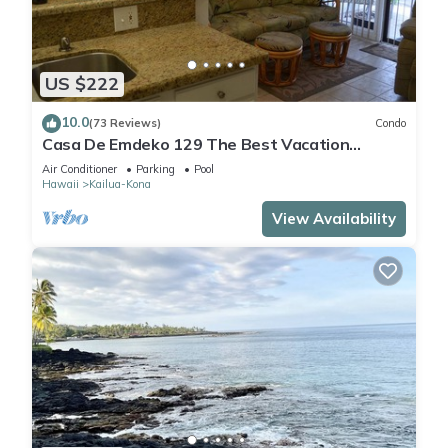
US $222
10.0
(73 Reviews)
Condo
Casa De Emdeko 129 The Best Vacation
Experience In Kona Hawaii!
Air Conditioner
Parking
Pool
Hawaii
Kailua-Kona
View Availability