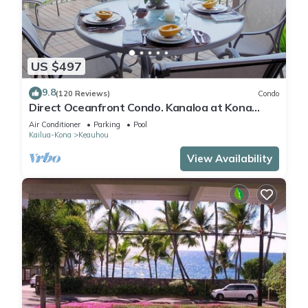
US $497
9.8
(120 Reviews)
Condo
Direct Oceanfront Condo. Kanaloa at Kona
Resort. 3 pools. Central A/C.
Air Conditioner
Parking
Pool
Kailua-Kona
Keauhou
View Availability