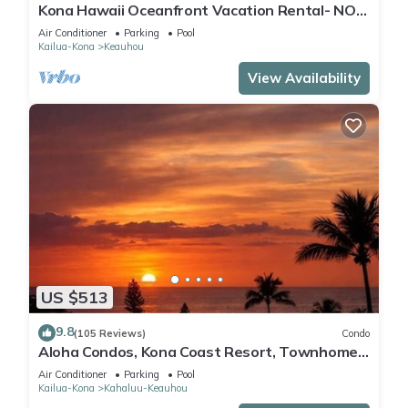
Kona Hawaii Oceanfront Vacation Rental- NO
FEE FOR AIR CONDITIONING
Air Conditioner
Parking
Pool
Kailua-Kona
Keauhou
View Availability
US $513
9.8
(105 Reviews)
Condo
Aloha Condos, Kona Coast Resort, Townhome
7-106, Ocean View, AC
Air Conditioner
Parking
Pool
Kailua-Kona
Kahaluu-Keauhou