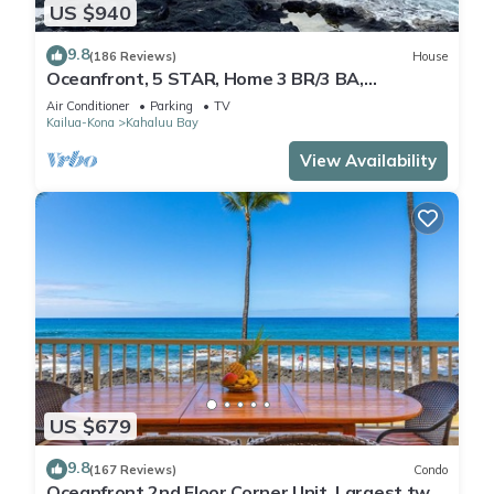
US $940
9.8
(186 Reviews)
House
Oceanfront, 5 STAR, Home 3 BR/3 BA,
wonderful lanai and Jacuzzi -Sleeps 8
Air Conditioner
Parking
TV
Kailua-Kona
Kahaluu Bay
View Availability
US $679
9.8
(167 Reviews)
Condo
Oceanfront 2nd Floor Corner Unit. Largest two