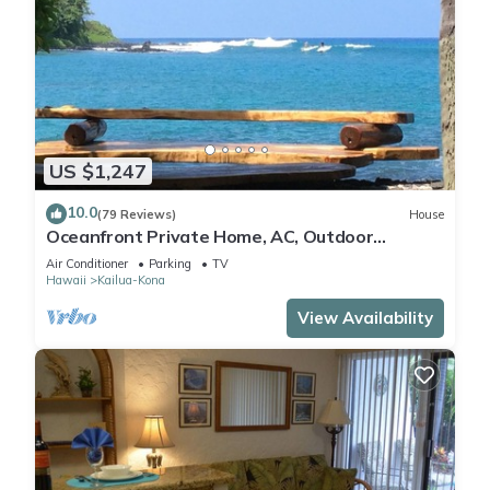
US $1,247
10.0
(79 Reviews)
House
Oceanfront Private Home, AC, Outdoor
Kitchen, Magic Sands, Lymans Bay, Turtles!
Air Conditioner
Parking
TV
Hawaii
Kailua-Kona
View Availability