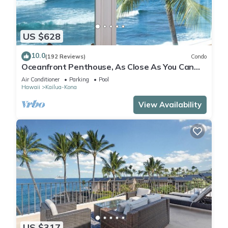
US $628
10.0
(192 Reviews)
Condo
Oceanfront Penthouse, As Close As You Can
Stay To Ocean, Stunning Views, A/C!
Air Conditioner
Parking
Pool
Hawaii
Kailua-Kona
View Availability
US $317