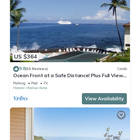
US $364
9.8
(50 Reviews)
Condo
Ocean Front at a Safe Distance! Plus Full View
Garden & Pool!
Parking
Pool
TV
Hawaii
Kailua-Kona
View Availability