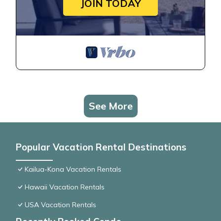
JOIN TODAY
See More
Popular Vacation Rental Destinations
Kailua-Kona Vacation Rentals
Hawaii Vacation Rentals
USA Vacation Rentals