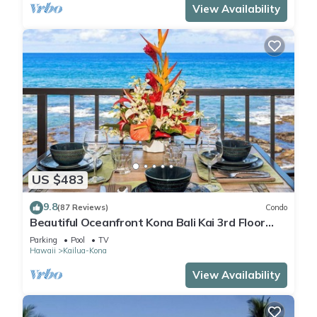
View Availability
US $483
9.8
(87 Reviews)
Condo
Beautiful Oceanfront Kona Bali Kai 3rd Floor
Condo with A/C in Guest Room
Parking
Pool
TV
Hawaii
Kailua-Kona
View Availability