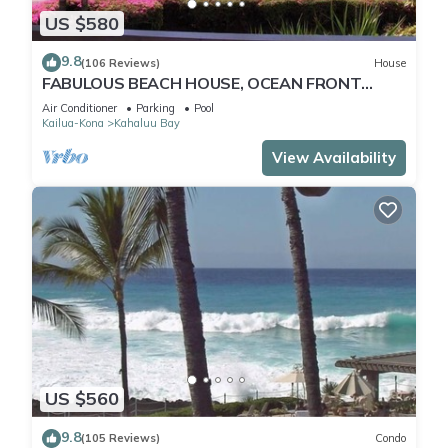
US $580
9.8
(106 Reviews)
House
FABULOUS BEACH HOUSE, OCEAN FRONT
VIEW, BEST LOCATION, WALK TO BEACH,
Air Conditioner
Parking
Pool
RELAXING!.
Kailua-Kona
Kahaluu Bay
View Availability
US $560
9.8
(105 Reviews)
Condo