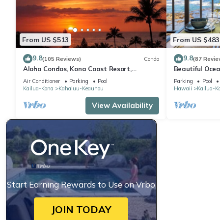
From US $513
From US $483
9.8
9.8
(105 Reviews)
Condo
(87 Revie
Aloha Condos, Kona Coast Resort,
Beautiful Ocea
Townhome 7-106, Ocean View, AC
Floor Condo w
Air Conditioner
Parking
Pool
Parking
Pool
Kailua-Kona
Kahaluu-Keauhou
Hawaii
Kailua-K
View Availability
Start Earning Rewards to Use on Vrbo
JOIN TODAY