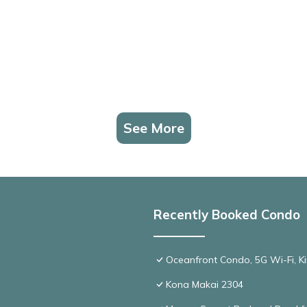
See More
Recently Booked Condo
Oceanfront Condo, 5G Wi-Fi, Ki
Kona Makai 2304