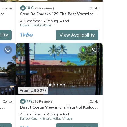
10.0
House
(73 Reviews)
Condo
oor
Casa De Emdeko 129 The Best Vacation
urtles!
Experience In Kona Hawaii!
Air Conditioner
Parking
Pool
Hawaii
Kailua-Kona
lity
View Availability
From US $277
9.8
Condo
(131 Reviews)
Condo
a
Direct Ocean View in the Heart of Kailua-
Kona/At startline for Ironman!
Air Conditioner
Parking
Pool
Kailua-Kona
Historic Kailua Village