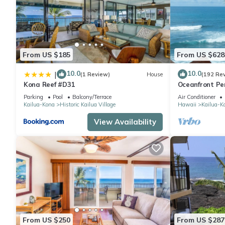
From US $185
From US $628
10.0
10.0
|
(1 Review)
House
(192 Re
Kona Reef #D31
Oceanfront Pe
Can Stay To Oc
Parking
Pool
Balcony/Terrace
Air Conditioner
Kailua-Kona
Historic Kailua Village
Hawaii
Kailua-K
View Availability
From US $250
From US $287