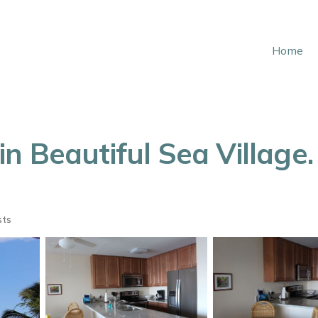
Home
 Beautiful Sea Village. 
sts