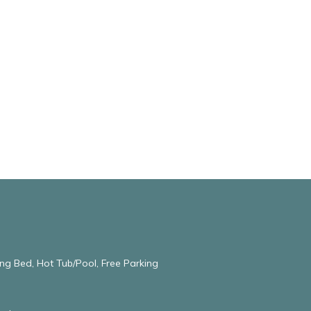
ng Bed, Hot Tub/Pool, Free Parking