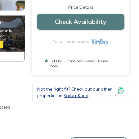
Price Details
Check Availability
You will be redirected to
Hot Deal - It has been viewed 0 times
today
Not the right fit? Check out our other
properties in
Kailua-Kona
ccess
lanai