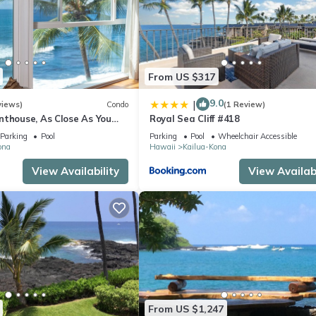
From US $317
9.0
|
views)
Condo
(1 Review)
nthouse, As Close As You
Royal Sea Cliff #418
ean, Stunning Views, A/C!
Parking
Pool
Parking
Pool
Wheelchair Accessible
ona
Hawaii
Kailua-Kona
View Availability
View Availabi
From US $1,247