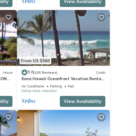
lity
View Availability
From US $560
9.8
House
(105 Reviews)
Condo
RONT
Kona Hawaii Oceanfront Vacation Rental-
ACH,
NO FEE FOR AIR CONDITIONING
Air Conditioner
Parking
Pool
Kailua-Kona
Keauhou
lity
View Availability