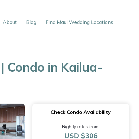
About
Blog
Find Maui Wedding Locations
| Condo in Kailua-
Check Condo Availability
Nightly rates from:
USD $306