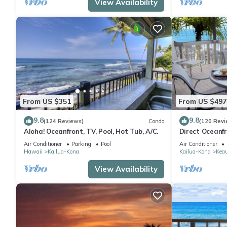
View Availability
From US $351
From US $497
9.8
9.8
(124 Reviews)
Condo
(120 Revi
Aloha! Oceanfront, TV, Pool, Hot Tub, A/C.
Direct Oceanf
Kona Resort. 3
Air Conditioner
Parking
Pool
Air Conditioner
Hawaii
Kailua-Kona
Kailua-Kona
Kea
View Availability