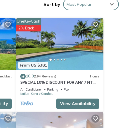
Sort by
Most Popular
-19-
OneKeyCash
to the
2% Back
 to
From US $381
10.0
reakfast
(194 Reviews)
House
SPECIAL 10% DISCOUNT FOR ANY 7 NT.
r this
STAY JULY & AUG. EXTRA 10% when
Air Conditioner
Parking
Pool
nd
booked
Kailua-Kona
Keauhou
lity
View Availability
of
n