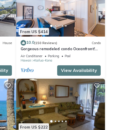
From US $414
10.0
House
(150 Reviews)
Condo
Gorgeous remodeled condo Oceanfront!
SUNSET!
Air Conditioner
Parking
Pool
Hawaii
Kailua-Kona
lity
View Availability
From US $222