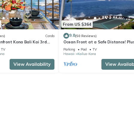
From US $364
9.8
ws)
Condo
(50 Reviews)
nfront Kona Bali Kai 3rd
Ocean Front at a Safe Distance! Plus
ith A/C in Guest Room
View Garden & Pool!
TV
Parking
Pool
TV
ona
Hawaii
Kailua-Kona
View Availability
View Availabi