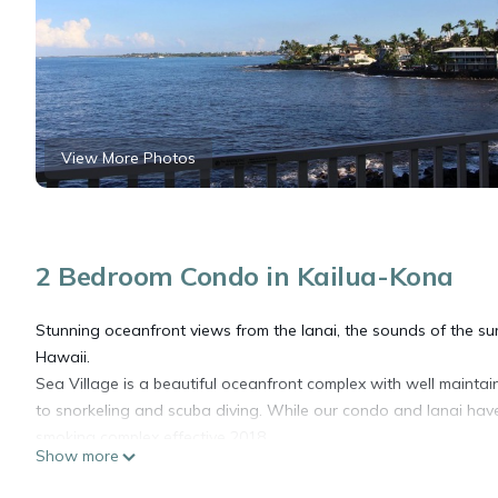
View More Photos
2 Bedroom Condo in Kailua-Kona
Stunning oceanfront views from the lanai, the sounds of the sur
Hawaii.
Sea Village is a beautiful oceanfront complex with well mainta
to snorkeling and scuba diving. While our condo and lanai have
smoking complex effective 2018.
Show more
The condo includes a full kitchen, washer and dryer, TV, wifi, 
door and enjoy the ocean breeze. The town of Kailua (shopping,