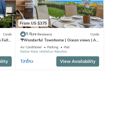
From US $375
9.8
Condo
(48 Reviews)
Condo
 Full
🌴Wonderful Townhome | Ocean views | AC
| Private Setting🌴
Air Conditioner
Parking
Pool
Kailua-Kona
Kahaluu-Keauhou
lity
View Availability