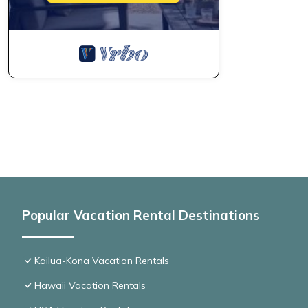
Popular Vacation Rental Destinations
Kailua-Kona Vacation Rentals
Hawaii Vacation Rentals