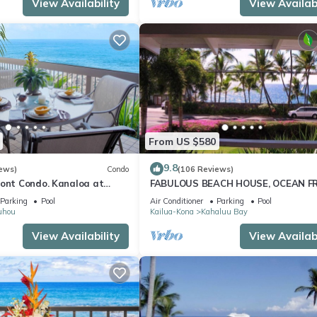
View Availability
View Availabi
From US $580
9.8
ews)
Condo
(106 Reviews)
ront Condo. Kanaloa at
FABULOUS BEACH HOUSE, OCEAN F
 pools. Central A/C.
VIEW, BEST LOCATION, WALK TO BE
Parking
Pool
Air Conditioner
Parking
Pool
RELAXING!.
uhou
Kailua-Kona
Kahaluu Bay
View Availability
View Availabi