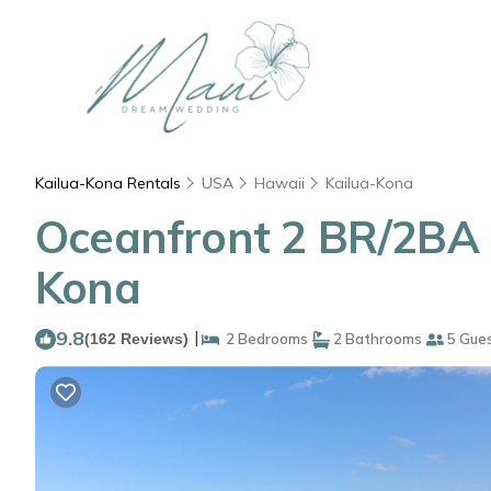
Kailua-Kona Rentals
USA
Hawaii
Kailua-Kona
Oceanfront 2 BR/2BA in
Kona
9.8
|
(162 Reviews)
2 Bedrooms
2 Bathrooms
5 Gue