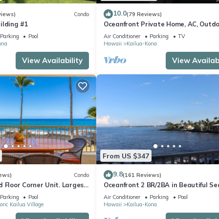
10.0
views)
Condo
(79 Reviews)
ilding #1
Oceanfront Private Home, AC, Outd
Kitchen, Magic Sands, Lymans Bay, T
Parking
Pool
Air Conditioner
Parking
TV
ona
Hawaii
Kailua-Kona
View Availability
View Availabi
From US $347
9.8
ews)
Condo
(161 Reviews)
 Floor Corner Unit. Largest
Oceanfront 2 BR/2BA in Beautiful Se
hat sleeps 5 in beds! D18
Village.
Parking
Pool
Air Conditioner
Parking
Pool
oric Kailua Village
Hawaii
Kailua-Kona