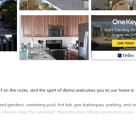
f on the rocks, and the spirit of Aloha welcomes you to our home in
ined gardens, swimming pool, hot tub, gas barbeques, parking, and a
 always been "no smoking", the entire Sea Village property is a no-
and air conditioning in the living room and both bedrooms. Open your 
 restaurants) is a short walk, as are beaches and the Ali'i Garden