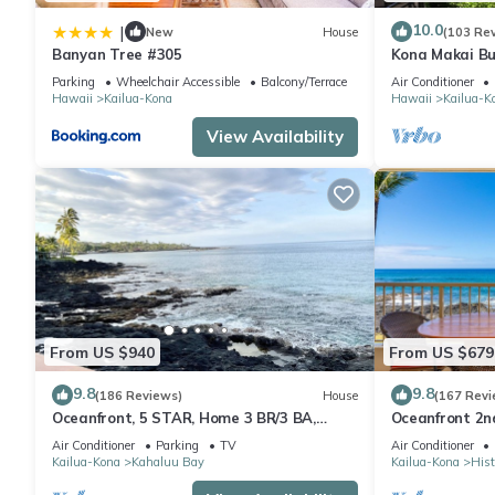
10.0
|
New
House
(103 Re
Banyan Tree #305
Kona Makai Bu
Parking
Wheelchair Accessible
Balcony/Terrace
Air Conditioner
Hawaii
Kailua-Kona
Hawaii
Kailua-K
View Availability
From US $940
From US $679
9.8
9.8
(186 Reviews)
House
(167 Revi
Oceanfront, 5 STAR, Home 3 BR/3 BA,
Oceanfront 2nd
wonderful lanai and Jacuzzi -Sleeps 8
two bedroom t
Air Conditioner
Parking
TV
Air Conditioner
Kailua-Kona
Kahaluu Bay
Kailua-Kona
Hist