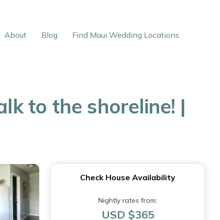
About
Blog
Find Maui Wedding Locations
k to the shoreline! |
Check House Availability
Nightly rates from:
USD $365