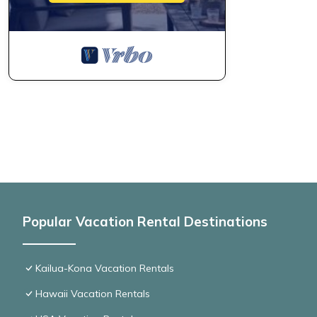
Popular Vacation Rental Destinations
Kailua-Kona Vacation Rentals
Hawaii Vacation Rentals