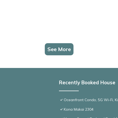
See More
Recently Booked House
Oceanfront Condo, 5G Wi-Fi, Ki
Kona Makai 2304