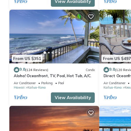
View Availability
From US $351
From US $497
9.8
9.8
(124 Reviews)
Condo
(120 Revi
Aloha! Oceanfront, TV, Pool, Hot Tub, A/C.
Direct Oceanf
Kona Resort. 3
Air Conditioner
Parking
Pool
Air Conditioner
Hawaii
Kailua-Kona
Kailua-Kona
Kea
View Availability