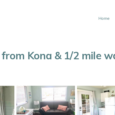
Home
 from Kona & 1/2 mile wal