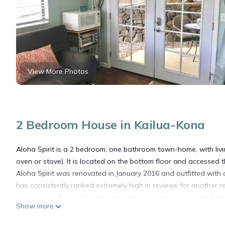
View More Photos
2 Bedroom House in Kailua-Kona
Aloha Spirit is a 2 bedroom, one bathroom town-home, with livi
oven or stove). It is located on the bottom floor and accessed
Aloha Spirit was renovated in January 2016 and outfitted with all
has consistently ranked extremely high in reviews for another re
averaging 4.8 out of 5 stars. We are excited to now make Aloha
Show more
WI-FI: Free Wi-Fi is provided
BEDROOMS: Each bedroom has a brand new bed with a Tuft & Ne