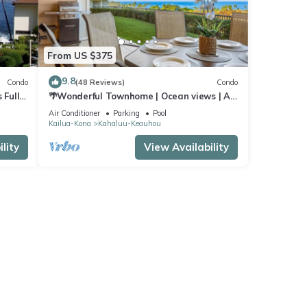
From US $375
9.8
Condo
(48 Reviews)
Condo
 Full
🌴Wonderful Townhome | Ocean views | AC
| Private Setting🌴
Air Conditioner
Parking
Pool
Kailua-Kona
Kahaluu-Keauhou
lity
View Availability