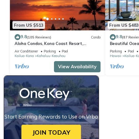
From US $513
From US $483
9.8
9.8
(105 Reviews)
Condo
(87 Revie
Aloha Condos, Kona Coast Resort,
Beautiful Ocea
Townhome 7-106, Ocean View, AC
Floor Condo w
Air Conditioner
Parking
Pool
Parking
Pool
Kailua-Kona
Kahaluu-Keauhou
Hawaii
Kailua-K
View Availability
Start Earning Rewards to Use on Vrbo
JOIN TODAY