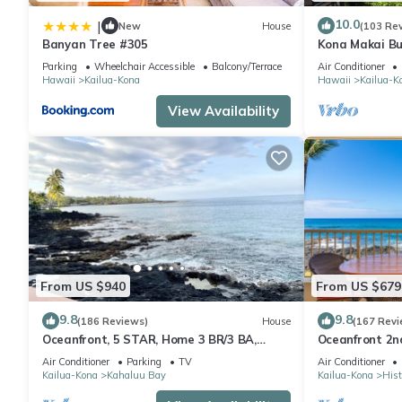
10.0
|
New
House
(103 Re
Banyan Tree #305
Kona Makai Bu
Parking
Wheelchair Accessible
Balcony/Terrace
Air Conditioner
Hawaii
Kailua-Kona
Hawaii
Kailua-K
View Availability
From US $940
From US $679
9.8
9.8
(186 Reviews)
House
(167 Revi
Oceanfront, 5 STAR, Home 3 BR/3 BA,
Oceanfront 2nd
wonderful lanai and Jacuzzi -Sleeps 8
two bedroom t
Air Conditioner
Parking
TV
Air Conditioner
Kailua-Kona
Kahaluu Bay
Kailua-Kona
Hist