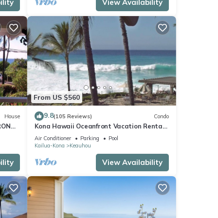
lity
View Availability
From US $560
9.8
House
(105 Reviews)
Condo
RONT
Kona Hawaii Oceanfront Vacation Rental-
ACH,
NO FEE FOR AIR CONDITIONING
Air Conditioner
Parking
Pool
Kailua-Kona
Keauhou
lity
View Availability