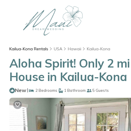
Kailua-Kona Rentals
USA
Hawaii
Kailua-Kona
Aloha Spirit! Only 2 mi
House in Kailua-Kona
New
|
2 Bedrooms
1 Bathroom
5 Guests