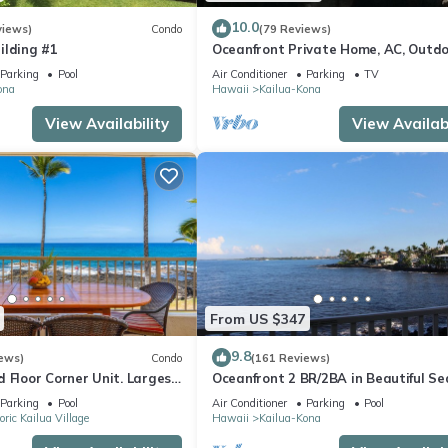
10.0
views)
Condo
(79 Reviews)
ilding #1
Oceanfront Private Home, AC, Outd
Kitchen, Magic Sands, Lymans Bay, T
Parking
Pool
Air Conditioner
Parking
TV
ona
Hawaii
Kailua-Kona
View Availability
View Availabi
From US $347
9.8
ews)
Condo
(161 Reviews)
 Floor Corner Unit. Largest
Oceanfront 2 BR/2BA in Beautiful Se
hat sleeps 5 in beds! D18
Village.
Parking
Pool
Air Conditioner
Parking
Pool
oric Kailua Village
Hawaii
Kailua-Kona