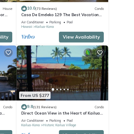
10.0
House
(73 Reviews)
Condo
oor
Casa De Emdeko 129 The Best Vacation
urtles!
Experience In Kona Hawaii!
Air Conditioner
Parking
Pool
Hawaii
Kailua-Kona
lity
View Availability
From US $277
9.8
Condo
(131 Reviews)
Condo
a
Direct Ocean View in the Heart of Kailua-
Kona/At startline for Ironman!
Air Conditioner
Parking
Pool
Kailua-Kona
Historic Kailua Village