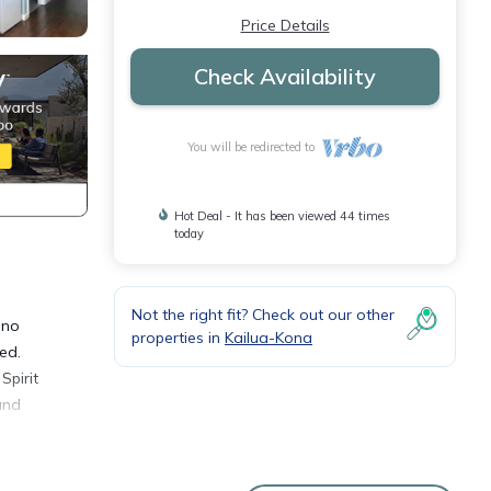
Price Details
Check Availability
You will be redirected to
Hot Deal - It has been viewed 44 times
today
Not the right fit? Check out our other
 no
properties in
Kailua-Kona
ed.
Spirit
and