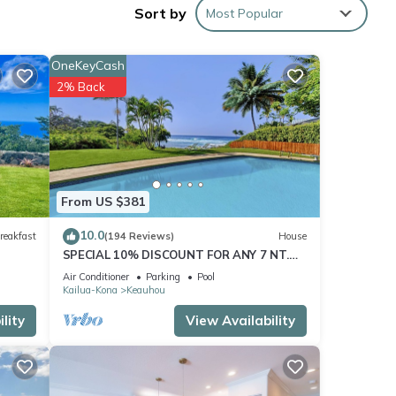
Sort by
Most Popular
amp,
nd
OneKeyCash
2% Back
pped
t TV
ource
From US $381
ntures
10.0
reakfast
(194 Reviews)
House
SPECIAL 10% DISCOUNT FOR ANY 7 NT.
STAY JULY & AUG. EXTRA 10% when
Air Conditioner
Parking
Pool
booked
ke
Kailua-Kona
Keauhou
 it.
lity
View Availability
se.
n a
d 2