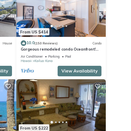
ng day
From US $414
ile
10.0
House
(150 Reviews)
Condo
e
Gorgeous remodeled condo Oceanfront!
SUNSET!
Air Conditioner
Parking
Pool
Hawaii
Kailua-Kona
he
lity
View Availability
 this
iends
 want
From US $222