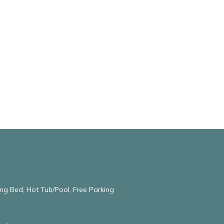
ng Bed, Hot Tub/Pool, Free Parking