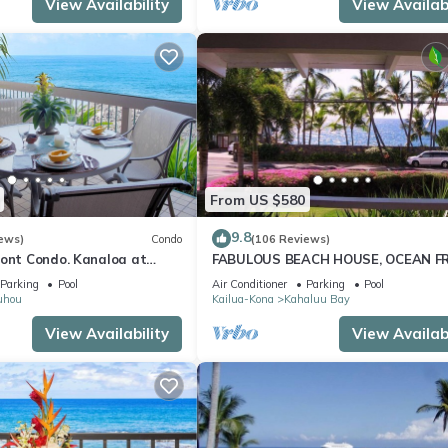
View Availability
View Availabi
From US $580
9.8
ews)
Condo
(106 Reviews)
ront Condo. Kanaloa at
FABULOUS BEACH HOUSE, OCEAN F
 pools. Central A/C.
VIEW, BEST LOCATION, WALK TO BE
Parking
Pool
Air Conditioner
Parking
Pool
RELAXING!.
uhou
Kailua-Kona
Kahaluu Bay
View Availability
View Availabi