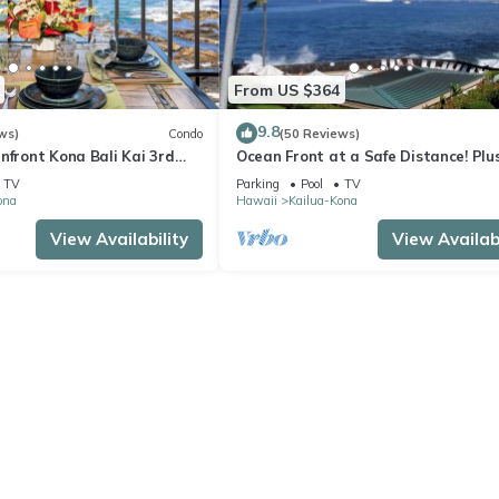
From US $364
9.8
ws)
Condo
(50 Reviews)
nfront Kona Bali Kai 3rd
Ocean Front at a Safe Distance! Plus
ith A/C in Guest Room
View Garden & Pool!
TV
Parking
Pool
TV
ona
Hawaii
Kailua-Kona
View Availability
View Availabi