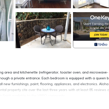
ng area and kitchenette (refrigerator, toaster oven, and microwave-
 though a private entrance. Each bedroom is equipped with a queen b
 new furnishings, paint, flooring, appliances, and electronics. Aloha 
ntal property cite over the last three years with at least 85 reviews 
 Spirit available to the VRBO community.
edle mattress. If you have not heard of this amazing mattress